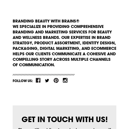
BRANDING BEAUTY WITH BRAINS®
WE SPECIALIZE IN PROVIDING COMPREHENSIVE
BRANDING AND MARKETING SERVICES FOR BEAUTY
AND WELLNESS BRANDS. OUR EXPERTISE IN BRAND
STRATEGY, PRODUCT ASSORTMENT, IDENTITY DESIGN,
PACKAGING, DIGITAL MARKETING, AND ECOMMERCE
HELPS OUR CLIENTS COMMUNICATE A COHESIVE AND
COMPELLING STORY ACROSS MULTIPLE CHANNELS
OF COMMUNICATION.
FOLLOW US:
GET IN TOUCH WITH US!