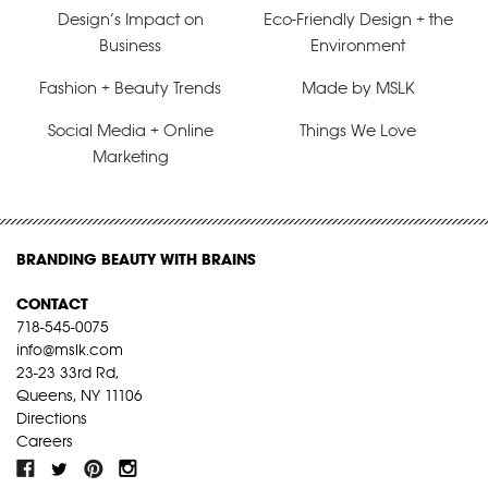
Design’s Impact on
Eco-Friendly Design + the
Business
Environment
Fashion + Beauty Trends
Made by MSLK
Social Media + Online
Things We Love
Marketing
BRANDING BEAUTY WITH BRAINS
CONTACT
718-545-0075
info@mslk.com
23-23 33rd Rd,
Queens, NY 11106
Directions
Careers