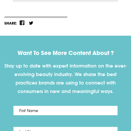
SHARE:
Want To See More Content About ?
Stay up to date with expert information on the ever-
evolving beauty industry. We share the best
practices brands are using to connect with
consumers in new and meaningful ways.
First
Name
*
Last