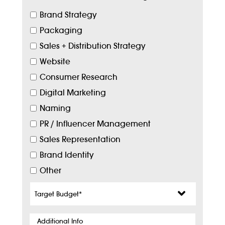
Brand Strategy
Packaging
Sales + Distribution Strategy
Website
Consumer Research
Digital Marketing
Naming
PR / Influencer Management
Sales Representation
Brand Identity
Other
Target
Budget
*
Additional