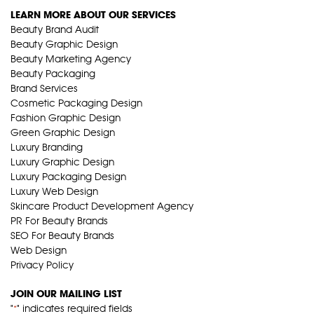
LEARN MORE ABOUT OUR SERVICES
Beauty Brand Audit
Beauty Graphic Design
Beauty Marketing Agency
Beauty Packaging
Brand Services
Cosmetic Packaging Design
Fashion Graphic Design
Green Graphic Design
Luxury Branding
Luxury Graphic Design
Luxury Packaging Design
Luxury Web Design
Skincare Product Development Agency
PR For Beauty Brands
SEO For Beauty Brands
Web Design
Privacy Policy
JOIN OUR MAILING LIST
"
" indicates required fields
*