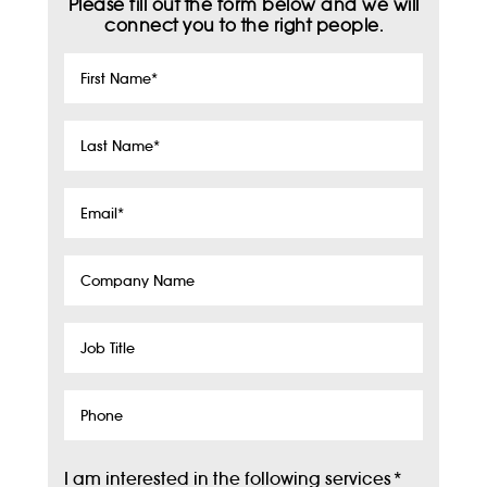
Please fill out the form below and we will
connect you to the right people.
First
Name
*
Last
Name
*
Email
*
Company
Name
Job
Title
Phone
I am interested in the following services
*