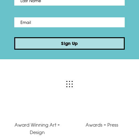
Email
*
Sign Up
Award Winning Art +
Awards + Press
Design