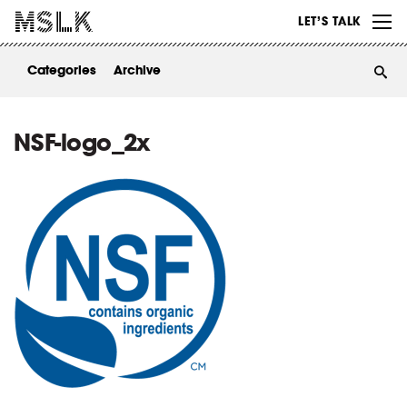
WORK
LET’S TALK
ABOUT
Categories
Archive
INSIGHTS
CONTACT
NSF-logo_2x