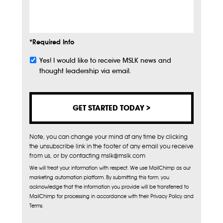
Info
*Required Info
Yes! I would like to receive MSLK news and
Subscribe
thought leadership via email.
Note, you can change your mind at any time by clicking
the unsubscribe link in the footer of any email you receive
from us, or by contacting mslk@mslk.com
We will treat your information with respect. We use MailChimp as our
marketing automation platform. By submitting this form, you
acknowledge that the information you provide will be transferred to
MailChimp for processing in accordance with their Privacy Policy and
Terms.