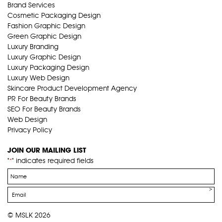
Brand Services
Cosmetic Packaging Design
Fashion Graphic Design
Green Graphic Design
Luxury Branding
Luxury Graphic Design
Luxury Packaging Design
Luxury Web Design
Skincare Product Development Agency
PR For Beauty Brands
SEO For Beauty Brands
Web Design
Privacy Policy
JOIN OUR MAILING LIST
"
" indicates required fields
*
Name
*
Email
*
© MSLK 2026