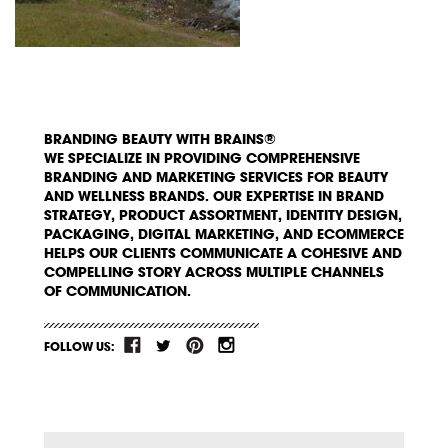
BRANDING BEAUTY WITH BRAINS®
WE SPECIALIZE IN PROVIDING COMPREHENSIVE
BRANDING AND MARKETING SERVICES FOR BEAUTY
AND WELLNESS BRANDS. OUR EXPERTISE IN BRAND
STRATEGY, PRODUCT ASSORTMENT, IDENTITY DESIGN,
PACKAGING, DIGITAL MARKETING, AND ECOMMERCE
HELPS OUR CLIENTS COMMUNICATE A COHESIVE AND
COMPELLING STORY ACROSS MULTIPLE CHANNELS
OF COMMUNICATION.
FOLLOW US: