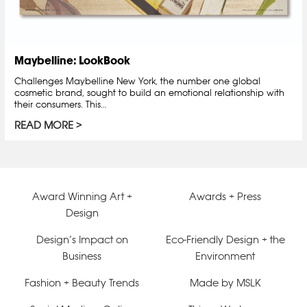
Maybelline: LookBook
Challenges Maybelline New York, the number one global
cosmetic brand, sought to build an emotional relationship with
their consumers. This…
READ MORE
Award Winning Art +
Awards + Press
Design
Design’s Impact on
Eco-Friendly Design + the
Business
Environment
Fashion + Beauty Trends
Made by MSLK