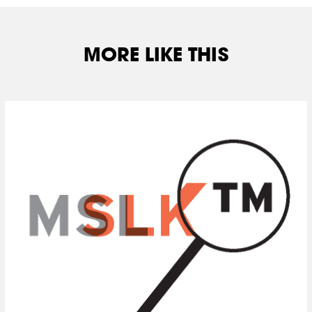
MORE LIKE THIS