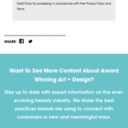
MailChimp for processing in accordance with their Privacy Policy and
Terms.
SHARE:
Want To See More Content About Award
Winning Art + Design?
Stay up to date with expert information on the ever-
evolving beauty industry. We share the best
practices brands are using to connect with
consumers in new and meaningful ways.