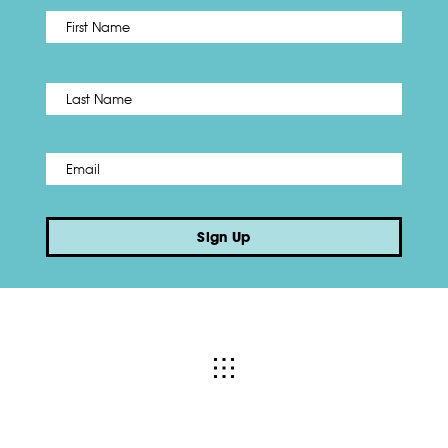
First
Name
*
Last
Email
*
Sign Up