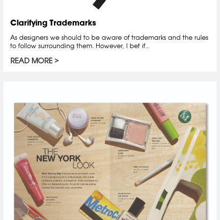
Clarifying Trademarks
As designers we should to be aware of trademarks and the rules
to follow surrounding them. However, I bet if…
READ MORE