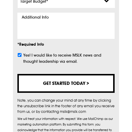
Budget
*
Additional
Info
*Required Info
Yes! I would like to receive MSLK news and
Subscribe
thought leadership via email.
Note, you can change your mind at any time by clicking
the unsubscribe link in the footer of any email you receive
from us, or by contacting mslk@mslk.com
We will treat your information with respect. We use MailChimp as our
marketing automation platform. By submitting this form, you
acknowledge that the information you provide will be transferred to