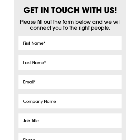
GET IN TOUCH WITH US!
Please fill out the form below and we will
connect you to the right people.
First
Name
*
Last
Name
*
Email
*
Company
Name
Job
Title
Phone