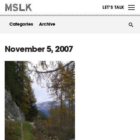
WORK
LET’S TALK
ABOUT
Categories
Archive
INSIGHTS
CONTACT
November 5, 2007