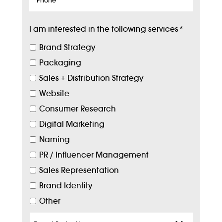
I am interested in the following services
*
Brand Strategy
Packaging
Sales + Distribution Strategy
Website
Consumer Research
Digital Marketing
Naming
PR / Influencer Management
Sales Representation
Brand Identity
Other
Target