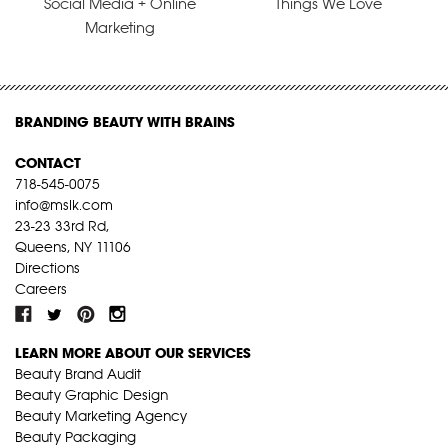
Social Media + Online
Things We Love
Marketing
BRANDING BEAUTY WITH BRAINS
CONTACT
718-545-0075
info@mslk.com
23-23 33rd Rd,
Queens, NY 11106
Directions
Careers
LEARN MORE ABOUT OUR SERVICES
Beauty Brand Audit
Beauty Graphic Design
Beauty Marketing Agency
Beauty Packaging