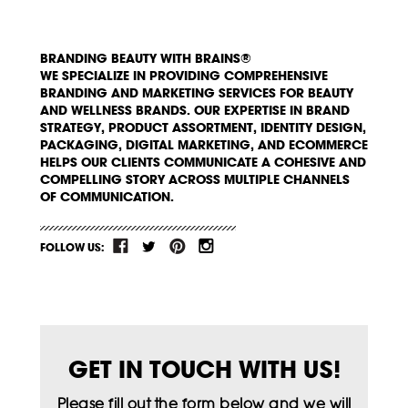
BRANDING BEAUTY WITH BRAINS®
WE SPECIALIZE IN PROVIDING COMPREHENSIVE
BRANDING AND MARKETING SERVICES FOR BEAUTY
AND WELLNESS BRANDS. OUR EXPERTISE IN BRAND
STRATEGY, PRODUCT ASSORTMENT, IDENTITY DESIGN,
PACKAGING, DIGITAL MARKETING, AND ECOMMERCE
HELPS OUR CLIENTS COMMUNICATE A COHESIVE AND
COMPELLING STORY ACROSS MULTIPLE CHANNELS
OF COMMUNICATION.
FOLLOW US:
GET IN TOUCH WITH US!
Please fill out the form below and we will