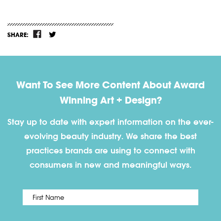
SHARE:
Want To See More Content About Award
Winning Art + Design?
Stay up to date with expert information on the ever-
evolving beauty industry. We share the best
practices brands are using to connect with
consumers in new and meaningful ways.
First