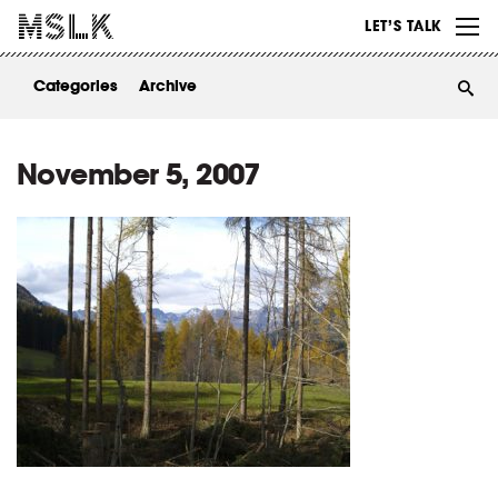
WORK
LET’S TALK
ABOUT
Categories
Archive
INSIGHTS
CONTACT
November 5, 2007