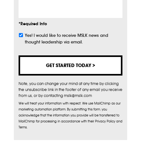
Info
*Required Info
Yes! I would like to receive MSLK news and
Subscribe
thought leadership via email.
Note, you can change your mind at any time by clicking
the unsubscribe link in the footer of any email you receive
from us, or by contacting mslk@mslk.com
We will treat your information with respect. We use MailChimp as our
marketing automation platform. By submitting this form, you
acknowledge that the information you provide will be transferred to
MailChimp for processing in accordance with their Privacy Policy and
Terms.