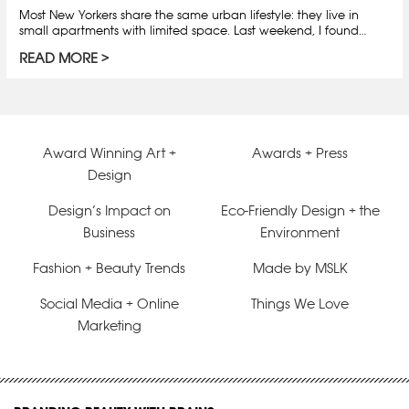
Most New Yorkers share the same urban lifestyle: they live in
small apartments with limited space. Last weekend, I found…
READ MORE
Award Winning Art +
Awards + Press
Design
Design’s Impact on
Eco-Friendly Design + the
Business
Environment
Fashion + Beauty Trends
Made by MSLK
Social Media + Online
Things We Love
Marketing