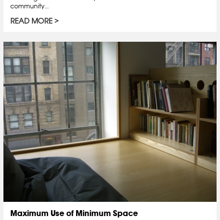
community…
READ MORE
Maximum Use of Minimum Space