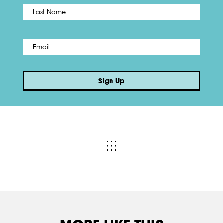
Name
*
Last
Email
*
Sign Up