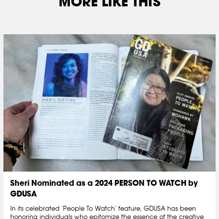
MORE LIKE THIS
Sheri Nominated as a 2024 PERSON TO WATCH by
GDUSA
In its celebrated ‘People To Watch’ feature, GDUSA has been
honoring individuals who epitomize the essence of the creative