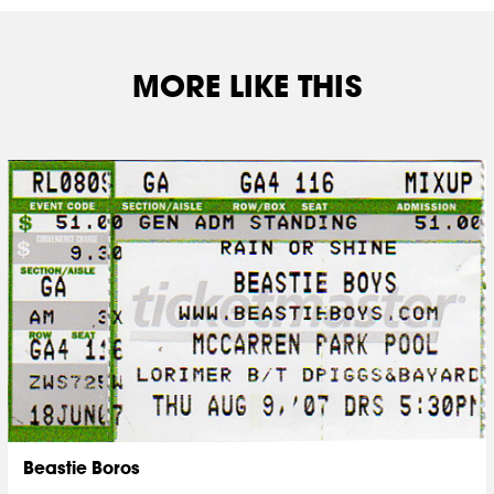
MORE LIKE THIS
Beastie Boros