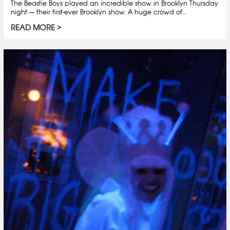
The Beastie Boys played an incredible show in Brooklyn Thursday
night — their first-ever Brooklyn show. A huge crowd of…
READ MORE