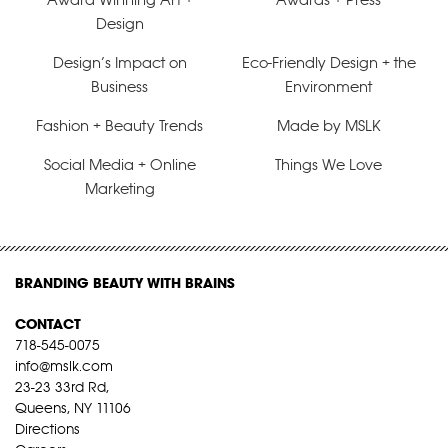
Design
Design’s Impact on
Eco-Friendly Design + the
Business
Environment
Fashion + Beauty Trends
Made by MSLK
Social Media + Online
Things We Love
Marketing
BRANDING BEAUTY WITH BRAINS
CONTACT
718-545-0075
info@mslk.com
23-23 33rd Rd,
Queens, NY 11106
Directions