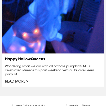
Happy HallowQueens
Wondering what we did with all of those pumpkins? MSLK
celebrated Queens this past weekend with a HallowQueens
party at…
READ MORE
Award Winning Art +
Awards + Press