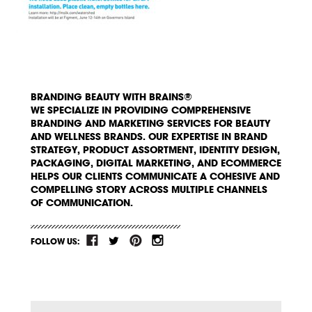
BRANDING BEAUTY WITH BRAINS®
WE SPECIALIZE IN PROVIDING COMPREHENSIVE
BRANDING AND MARKETING SERVICES FOR BEAUTY
AND WELLNESS BRANDS. OUR EXPERTISE IN BRAND
STRATEGY, PRODUCT ASSORTMENT, IDENTITY DESIGN,
PACKAGING, DIGITAL MARKETING, AND ECOMMERCE
HELPS OUR CLIENTS COMMUNICATE A COHESIVE AND
COMPELLING STORY ACROSS MULTIPLE CHANNELS
OF COMMUNICATION.
FOLLOW US: