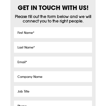
GET IN TOUCH WITH US!
Please fill out the form below and we will
connect you to the right people.
First
Name
*
Last
Name
*
Email
*
Company
Name
Job
Title
Phone