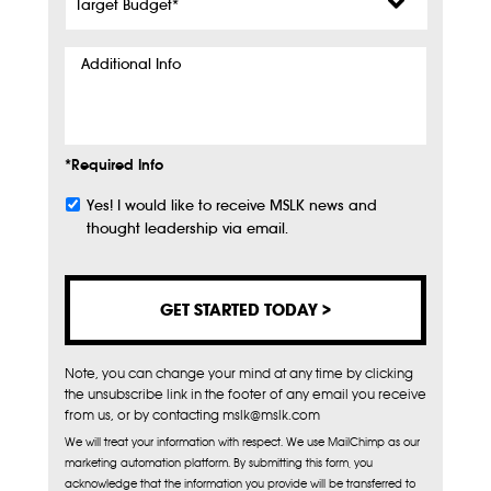
Budget
*
Additional
Info
*Required Info
Yes! I would like to receive MSLK news and
Subscribe
thought leadership via email.
Note, you can change your mind at any time by clicking
the unsubscribe link in the footer of any email you receive
from us, or by contacting mslk@mslk.com
We will treat your information with respect. We use MailChimp as our
marketing automation platform. By submitting this form, you
acknowledge that the information you provide will be transferred to