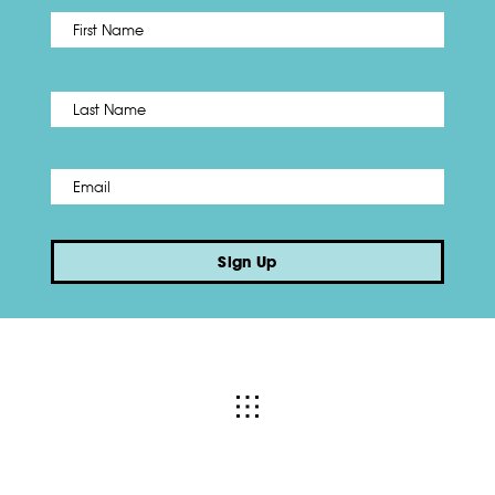
First
Name
*
Last
Email
*
Sign Up