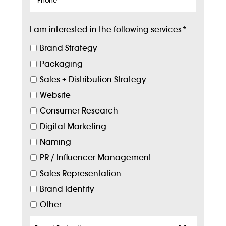
I am interested in the following services
*
Brand Strategy
Packaging
Sales + Distribution Strategy
Website
Consumer Research
Digital Marketing
Naming
PR / Influencer Management
Sales Representation
Brand Identity
Other
Target