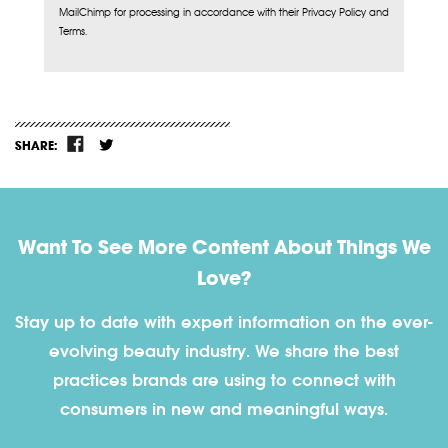
MailChimp for processing in accordance with their Privacy Policy and
Terms.
SHARE:
Want To See More Content About Things We
Love?
Stay up to date with expert information on the ever-
evolving beauty industry. We share the best
practices brands are using to connect with
consumers in new and meaningful ways.