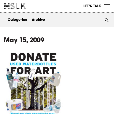
WORK
LET’S TALK
ABOUT
Categories
Archive
INSIGHTS
CONTACT
May 15, 2009