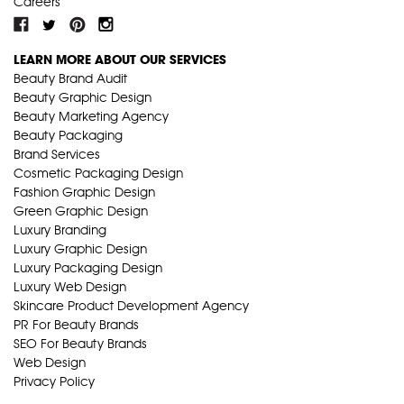
Careers
LEARN MORE ABOUT OUR SERVICES
Beauty Brand Audit
Beauty Graphic Design
Beauty Marketing Agency
Beauty Packaging
Brand Services
Cosmetic Packaging Design
Fashion Graphic Design
Green Graphic Design
Luxury Branding
Luxury Graphic Design
Luxury Packaging Design
Luxury Web Design
Skincare Product Development Agency
PR For Beauty Brands
SEO For Beauty Brands
Web Design
Privacy Policy