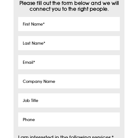
Please fill out the form below and we will
connect you to the right people.
First
Name
*
Last
Name
*
Email
*
Company
Name
Job
Title
Phone
I am interested in the following services
*