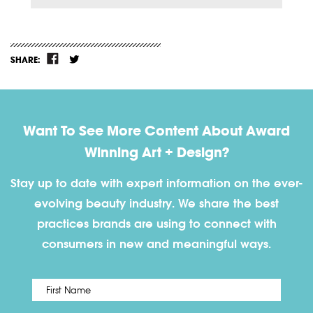
SHARE:
Want To See More Content About Award
Winning Art + Design?
Stay up to date with expert information on the ever-
evolving beauty industry. We share the best
practices brands are using to connect with
consumers in new and meaningful ways.
First