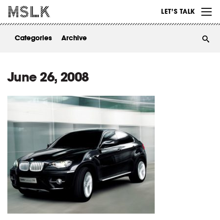
WORK
LET’S TALK
ABOUT
Categories
Archive
INSIGHTS
CONTACT
June 26, 2008