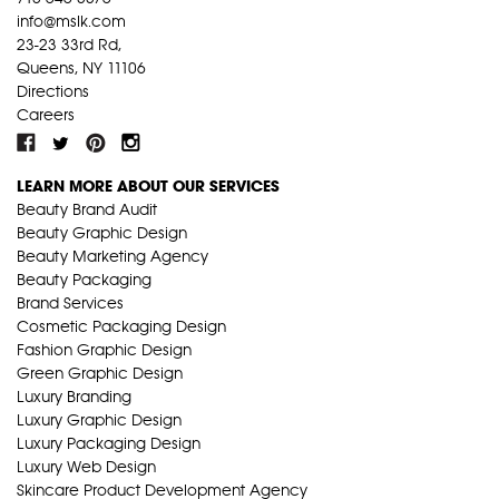
info@mslk.com
23-23 33rd Rd,
Queens, NY 11106
Directions
Careers
LEARN MORE ABOUT OUR SERVICES
Beauty Brand Audit
Beauty Graphic Design
Beauty Marketing Agency
Beauty Packaging
Brand Services
Cosmetic Packaging Design
Fashion Graphic Design
Green Graphic Design
Luxury Branding
Luxury Graphic Design
Luxury Packaging Design
Luxury Web Design
Skincare Product Development Agency