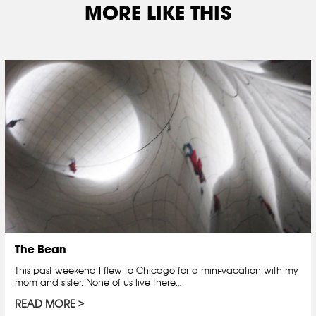
MORE LIKE THIS
The Bean
This past weekend I flew to Chicago for a mini-vacation with my
mom and sister. None of us live there…
READ MORE