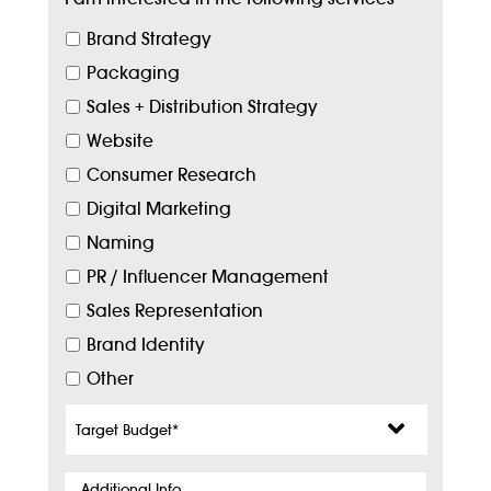
Brand Strategy
Packaging
Sales + Distribution Strategy
Website
Consumer Research
Digital Marketing
Naming
PR / Influencer Management
Sales Representation
Brand Identity
Other
Target
Budget
*