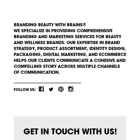
BRANDING BEAUTY WITH BRAINS®
WE SPECIALIZE IN PROVIDING COMPREHENSIVE
BRANDING AND MARKETING SERVICES FOR BEAUTY
AND WELLNESS BRANDS. OUR EXPERTISE IN BRAND
STRATEGY, PRODUCT ASSORTMENT, IDENTITY DESIGN,
PACKAGING, DIGITAL MARKETING, AND ECOMMERCE
HELPS OUR CLIENTS COMMUNICATE A COHESIVE AND
COMPELLING STORY ACROSS MULTIPLE CHANNELS
OF COMMUNICATION.
FOLLOW US:
GET IN TOUCH WITH US!