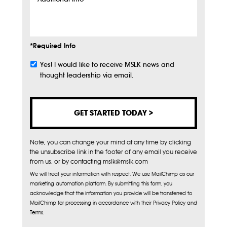
Additional
Info
*Required Info
Yes! I would like to receive MSLK news and
Subscribe
thought leadership via email.
Note, you can change your mind at any time by clicking
the unsubscribe link in the footer of any email you receive
from us, or by contacting mslk@mslk.com
We will treat your information with respect. We use MailChimp as our
marketing automation platform. By submitting this form, you
acknowledge that the information you provide will be transferred to
MailChimp for processing in accordance with their Privacy Policy and
Terms.