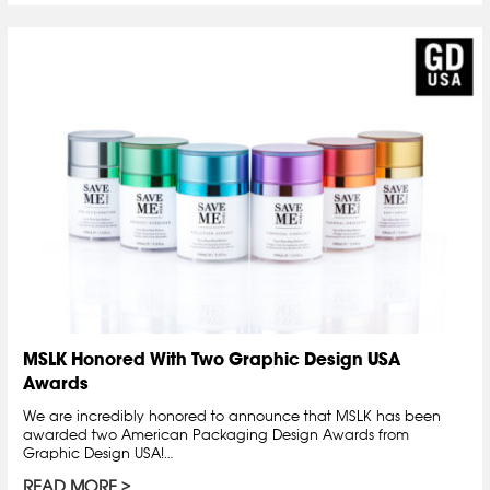
MSLK Honored With Two Graphic Design USA
Awards
We are incredibly honored to announce that MSLK has been
awarded two American Packaging Design Awards from
Graphic Design USA!…
READ MORE