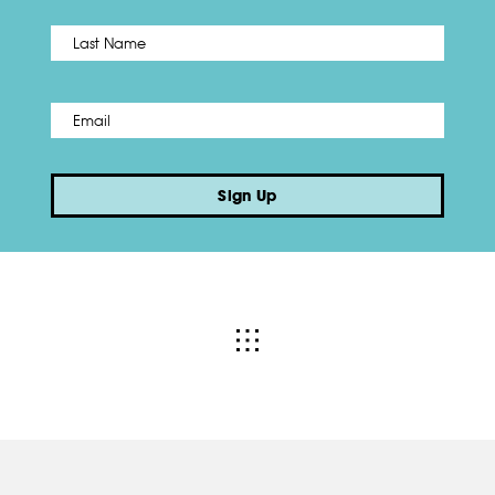
Name
*
Last
Email
*
Sign Up