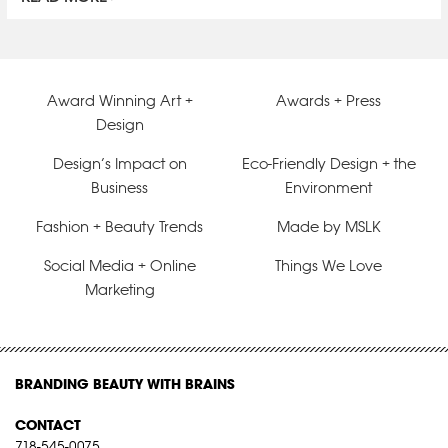
Award Winning Art +
Awards + Press
Design
Design’s Impact on
Eco-Friendly Design + the
Business
Environment
Fashion + Beauty Trends
Made by MSLK
Social Media + Online
Things We Love
Marketing
BRANDING BEAUTY WITH BRAINS
CONTACT
718-545-0075