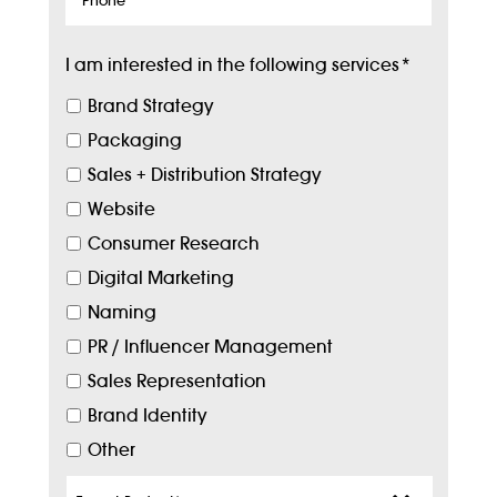
I am interested in the following services
*
Brand Strategy
Packaging
Sales + Distribution Strategy
Website
Consumer Research
Digital Marketing
Naming
PR / Influencer Management
Sales Representation
Brand Identity
Other
Target