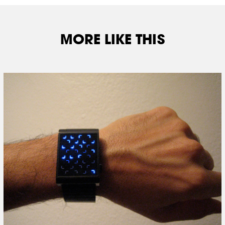
MORE LIKE THIS