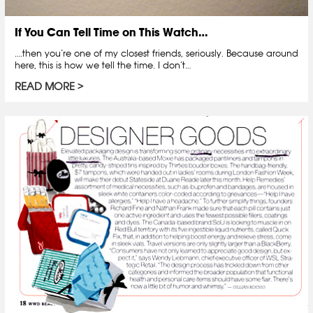
If You Can Tell Time on This Watch…
….then you’re one of my closest friends, seriously. Because around
here, this is how we tell the time. I don’t…
READ MORE