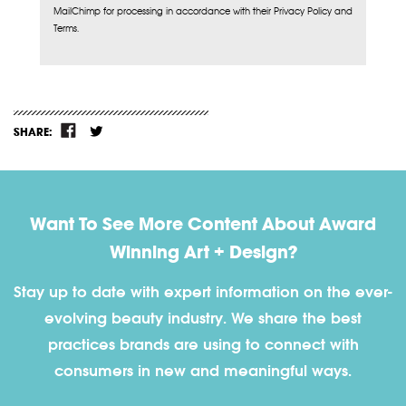
MailChimp for processing in accordance with their Privacy Policy and
Terms.
SHARE:
Want To See More Content About Award
Winning Art + Design?
Stay up to date with expert information on the ever-
evolving beauty industry. We share the best
practices brands are using to connect with
consumers in new and meaningful ways.