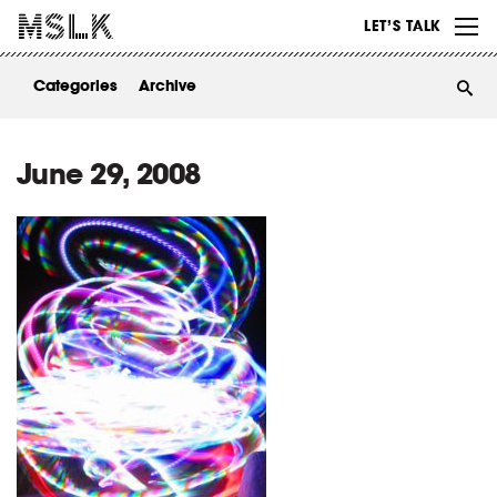
WORK
LET’S TALK
ABOUT
Categories
Archive
INSIGHTS
CONTACT
June 29, 2008