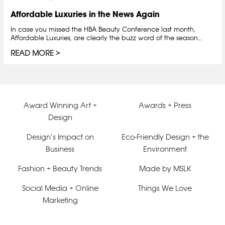
Affordable Luxuries in the News Again
In case you missed the HBA Beauty Conference last month,
Affordable Luxuries, are clearly the buzz word of the season…
READ MORE
Award Winning Art +
Awards + Press
Design
Design’s Impact on
Eco-Friendly Design + the
Business
Environment
Fashion + Beauty Trends
Made by MSLK
Social Media + Online
Things We Love
Marketing