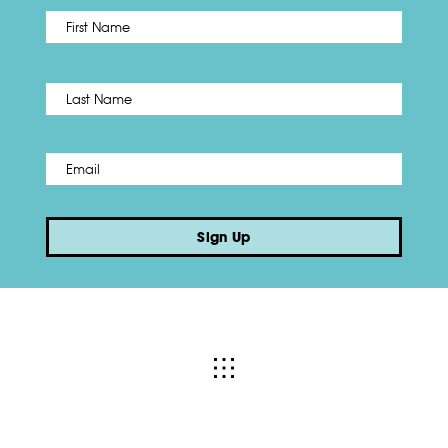
First
Name
*
Last
Email
*
Sign Up