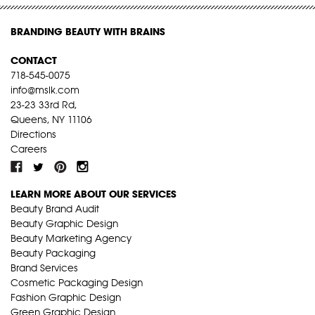
BRANDING BEAUTY WITH BRAINS
CONTACT
718-545-0075
info@mslk.com
23-23 33rd Rd,
Queens, NY 11106
Directions
Careers
LEARN MORE ABOUT OUR SERVICES
Beauty Brand Audit
Beauty Graphic Design
Beauty Marketing Agency
Beauty Packaging
Brand Services
Cosmetic Packaging Design
Fashion Graphic Design
Green Graphic Design