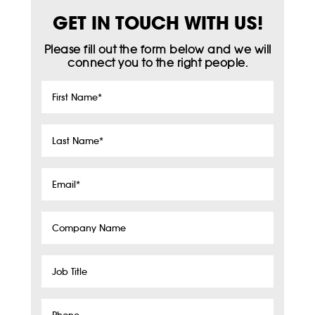
GET IN TOUCH WITH US!
Please fill out the form below and we will
connect you to the right people.
First
Name
*
Last
Name
*
Email
*
Company
Name
Job
Title
Phone