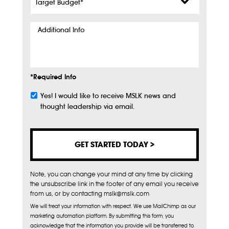
Budget
*
Additional
Info
*Required Info
Yes! I would like to receive MSLK news and
Subscribe
thought leadership via email.
Note, you can change your mind at any time by clicking
the unsubscribe link in the footer of any email you receive
from us, or by contacting mslk@mslk.com
We will treat your information with respect. We use MailChimp as our
marketing automation platform. By submitting this form, you
acknowledge that the information you provide will be transferred to