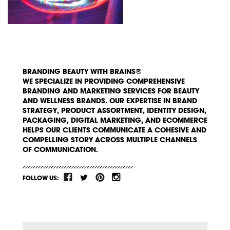
BRANDING BEAUTY WITH BRAINS®
WE SPECIALIZE IN PROVIDING COMPREHENSIVE
BRANDING AND MARKETING SERVICES FOR BEAUTY
AND WELLNESS BRANDS. OUR EXPERTISE IN BRAND
STRATEGY, PRODUCT ASSORTMENT, IDENTITY DESIGN,
PACKAGING, DIGITAL MARKETING, AND ECOMMERCE
HELPS OUR CLIENTS COMMUNICATE A COHESIVE AND
COMPELLING STORY ACROSS MULTIPLE CHANNELS
OF COMMUNICATION.
FOLLOW US: