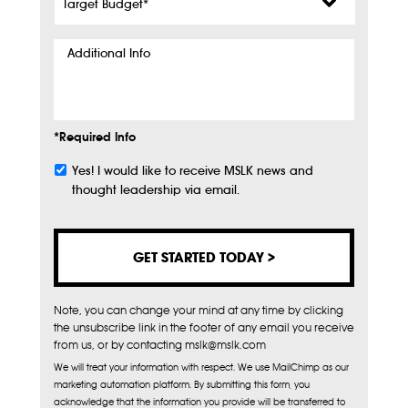
Budget
*
Additional
Info
*Required Info
Yes! I would like to receive MSLK news and
Subscribe
thought leadership via email.
Note, you can change your mind at any time by clicking
the unsubscribe link in the footer of any email you receive
from us, or by contacting mslk@mslk.com
We will treat your information with respect. We use MailChimp as our
marketing automation platform. By submitting this form, you
acknowledge that the information you provide will be transferred to