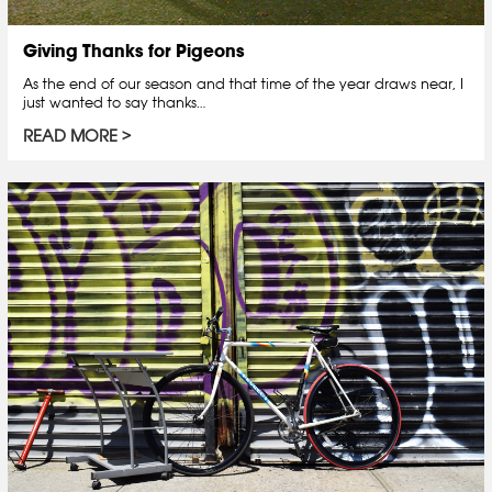
Giving Thanks for Pigeons
As the end of our season and that time of the year draws near, I
just wanted to say thanks…
READ MORE