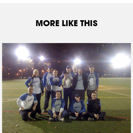
MORE LIKE THIS