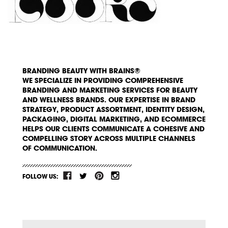
BRANDING BEAUTY WITH BRAINS®
WE SPECIALIZE IN PROVIDING COMPREHENSIVE
BRANDING AND MARKETING SERVICES FOR BEAUTY
AND WELLNESS BRANDS. OUR EXPERTISE IN BRAND
STRATEGY, PRODUCT ASSORTMENT, IDENTITY DESIGN,
PACKAGING, DIGITAL MARKETING, AND ECOMMERCE
HELPS OUR CLIENTS COMMUNICATE A COHESIVE AND
COMPELLING STORY ACROSS MULTIPLE CHANNELS
OF COMMUNICATION.
FOLLOW US: