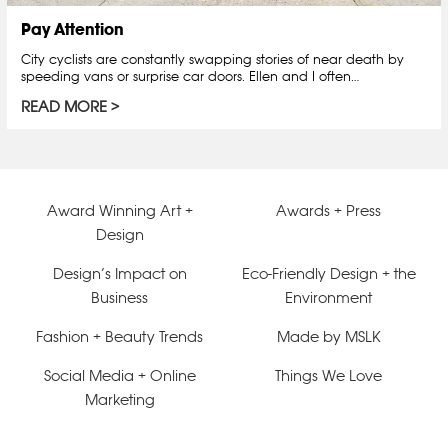
Pay Attention
City cyclists are constantly swapping stories of near death by
speeding vans or surprise car doors. Ellen and I often…
READ MORE
Award Winning Art +
Awards + Press
Design
Design’s Impact on
Eco-Friendly Design + the
Business
Environment
Fashion + Beauty Trends
Made by MSLK
Social Media + Online
Things We Love
Marketing