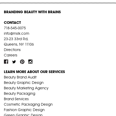
BRANDING BEAUTY WITH BRAINS
CONTACT
718-545-0075
info@mslk.com
23-23 33rd Rd,
Queens, NY 11106
Directions
Careers
LEARN MORE ABOUT OUR SERVICES
Beauty Brand Audit
Beauty Graphic Design
Beauty Marketing Agency
Beauty Packaging
Brand Services
Cosmetic Packaging Design
Fashion Graphic Design
Green Graphic Design