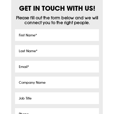
GET IN TOUCH WITH US!
Please fill out the form below and we will
connect you to the right people.
First
Name
*
Last
Name
*
Email
*
Company
Name
Job
Title
Phone