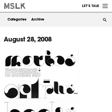
WORK
LET’S TALK
ABOUT
Categories
Archive
INSIGHTS
CONTACT
August 28, 2008