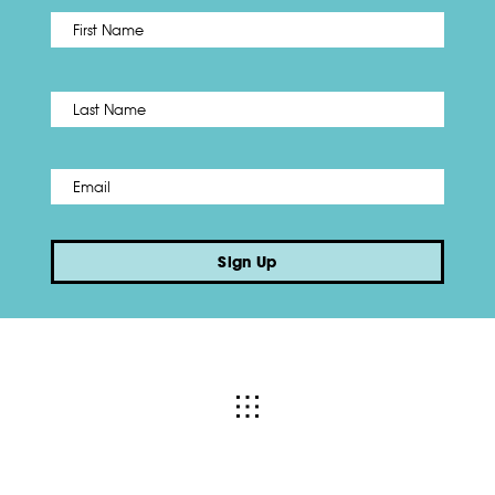
First
Name
*
Last
Email
*
Sign Up