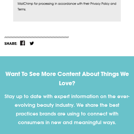
MailChimp for processing in accordance with their Privacy Policy and
Terms.
SHARE:
Want To See More Content About Things We
Love?
Stay up to date with expert information on the ever-
evolving beauty industry. We share the best
practices brands are using to connect with
consumers in new and meaningful ways.