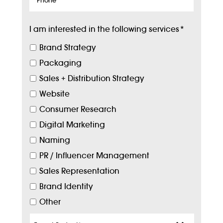
I am interested in the following services
*
Brand Strategy
Packaging
Sales + Distribution Strategy
Website
Consumer Research
Digital Marketing
Naming
PR / Influencer Management
Sales Representation
Brand Identity
Other
Target