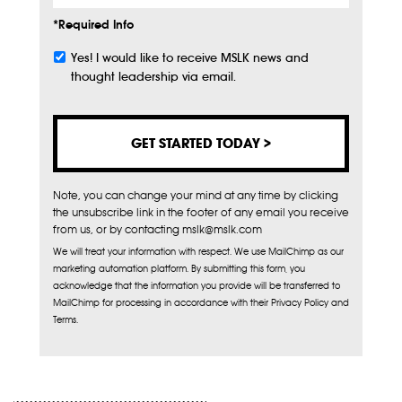
*Required Info
Yes! I would like to receive MSLK news and
Subscribe
thought leadership via email.
Note, you can change your mind at any time by clicking
the unsubscribe link in the footer of any email you receive
from us, or by contacting mslk@mslk.com
We will treat your information with respect. We use MailChimp as our
marketing automation platform. By submitting this form, you
acknowledge that the information you provide will be transferred to
MailChimp for processing in accordance with their Privacy Policy and
Terms.