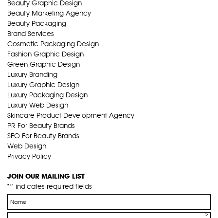
Beauty Graphic Design
Beauty Marketing Agency
Beauty Packaging
Brand Services
Cosmetic Packaging Design
Fashion Graphic Design
Green Graphic Design
Luxury Branding
Luxury Graphic Design
Luxury Packaging Design
Luxury Web Design
Skincare Product Development Agency
PR For Beauty Brands
SEO For Beauty Brands
Web Design
Privacy Policy
JOIN OUR MAILING LIST
"
" indicates required fields
*
Name
*
Email