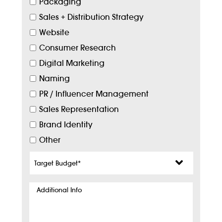
Packaging
Sales + Distribution Strategy
Website
Consumer Research
Digital Marketing
Naming
PR / Influencer Management
Sales Representation
Brand Identity
Other
Target
Budget
*
Additional
Info