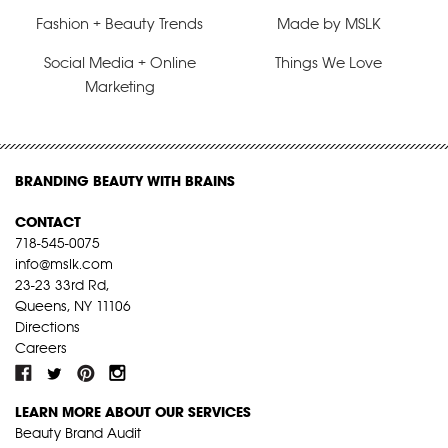
Fashion + Beauty Trends
Made by MSLK
Social Media + Online
Things We Love
Marketing
BRANDING BEAUTY WITH BRAINS
CONTACT
718-545-0075
info@mslk.com
23-23 33rd Rd,
Queens, NY 11106
Directions
Careers
LEARN MORE ABOUT OUR SERVICES
Beauty Brand Audit