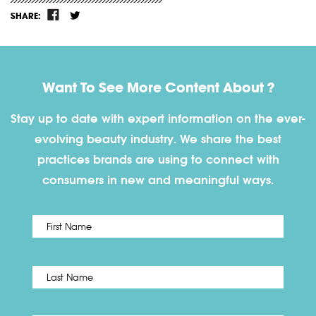
SHARE:
Want To See More Content About ?
Stay up to date with expert information on the ever-
evolving beauty industry. We share the best
practices brands are using to connect with
consumers in new and meaningful ways.
First
Name
*
Last