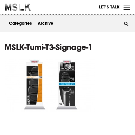
WORK
LET’S TALK
ABOUT
Categories
Archive
INSIGHTS
CONTACT
MSLK-Tumi-T3-Signage-1