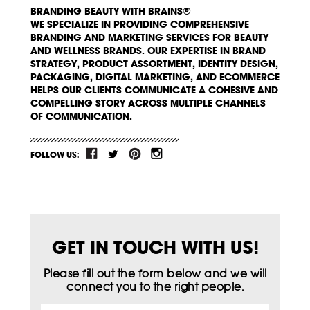
BRANDING BEAUTY WITH BRAINS®
WE SPECIALIZE IN PROVIDING COMPREHENSIVE
BRANDING AND MARKETING SERVICES FOR BEAUTY
AND WELLNESS BRANDS. OUR EXPERTISE IN BRAND
STRATEGY, PRODUCT ASSORTMENT, IDENTITY DESIGN,
PACKAGING, DIGITAL MARKETING, AND ECOMMERCE
HELPS OUR CLIENTS COMMUNICATE A COHESIVE AND
COMPELLING STORY ACROSS MULTIPLE CHANNELS
OF COMMUNICATION.
FOLLOW US:
GET IN TOUCH WITH US!
Please fill out the form below and we will
connect you to the right people.