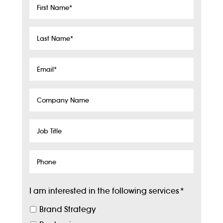
First
Name
*
Last
Name
*
Email
*
Company
Name
Job
Title
Phone
I am interested in the following services
*
Brand Strategy