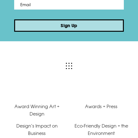
Email
*
Sign Up
Award Winning Art +
Awards + Press
Design
Design’s Impact on
Eco-Friendly Design + the
Business
Environment