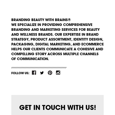
BRANDING BEAUTY WITH BRAINS®
WE SPECIALIZE IN PROVIDING COMPREHENSIVE
BRANDING AND MARKETING SERVICES FOR BEAUTY
AND WELLNESS BRANDS. OUR EXPERTISE IN BRAND
STRATEGY, PRODUCT ASSORTMENT, IDENTITY DESIGN,
PACKAGING, DIGITAL MARKETING, AND ECOMMERCE
HELPS OUR CLIENTS COMMUNICATE A COHESIVE AND
COMPELLING STORY ACROSS MULTIPLE CHANNELS
OF COMMUNICATION.
FOLLOW US:
GET IN TOUCH WITH US!