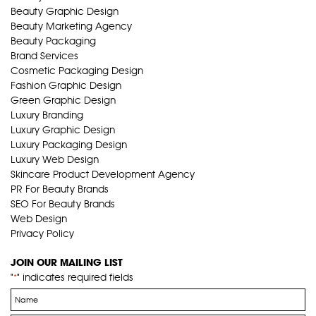
Beauty Graphic Design
Beauty Marketing Agency
Beauty Packaging
Brand Services
Cosmetic Packaging Design
Fashion Graphic Design
Green Graphic Design
Luxury Branding
Luxury Graphic Design
Luxury Packaging Design
Luxury Web Design
Skincare Product Development Agency
PR For Beauty Brands
SEO For Beauty Brands
Web Design
Privacy Policy
JOIN OUR MAILING LIST
"
" indicates required fields
*
Name
*