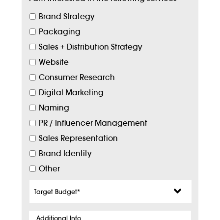
Brand Strategy
Packaging
Sales + Distribution Strategy
Website
Consumer Research
Digital Marketing
Naming
PR / Influencer Management
Sales Representation
Brand Identity
Other
Target
Budget
*