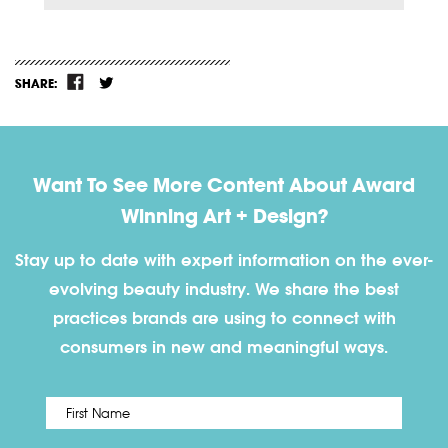
SHARE:
Want To See More Content About Award
Winning Art + Design?
Stay up to date with expert information on the ever-
evolving beauty industry. We share the best
practices brands are using to connect with
consumers in new and meaningful ways.
First