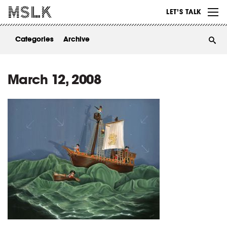
WORK
LET’S TALK
ABOUT
Categories
Archive
INSIGHTS
CONTACT
March 12, 2008