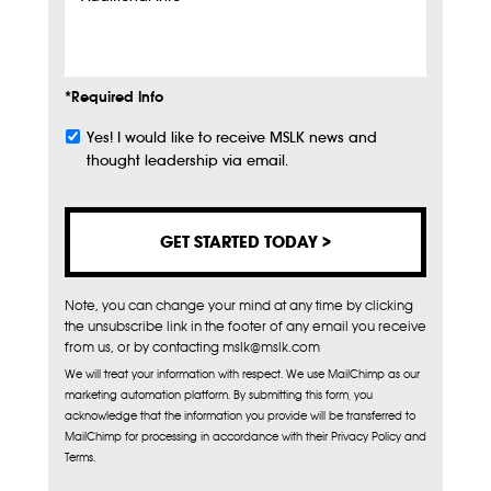
Additional
Info
*Required Info
Yes! I would like to receive MSLK news and
Subscribe
thought leadership via email.
Note, you can change your mind at any time by clicking
the unsubscribe link in the footer of any email you receive
from us, or by contacting mslk@mslk.com
We will treat your information with respect. We use MailChimp as our
marketing automation platform. By submitting this form, you
acknowledge that the information you provide will be transferred to
MailChimp for processing in accordance with their Privacy Policy and
Terms.