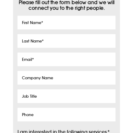
Please fill out the form below and we will
connect you to the right people.
First
Name
*
Last
Name
*
Email
*
Company
Name
Job
Title
Phone
I am interested in the following services
*