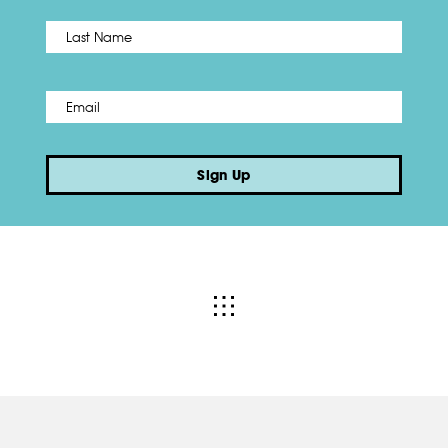
Name
*
Last
Email
*
Sign Up