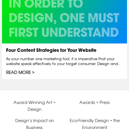
Four Content Strategies for Your Website
As your number one marketing tool, it is imperative that your
website speak effectively to your target consumer. Design and…
READ MORE
Award Winning Art +
Awards + Press
Design
Design’s Impact on
Eco-Friendly Design + the
Business
Environment