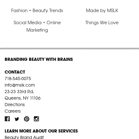
Fashion + Beauty Trends
Made by MSLK
Social Media + Online
Things We Love
Marketing
BRANDING BEAUTY WITH BRAINS
CONTACT
718-545-0075
info@mslk.com
23-23 33rd Rd,
Queens, NY 11106
Directions
Careers
LEARN MORE ABOUT OUR SERVICES
Beauty Brand Audit