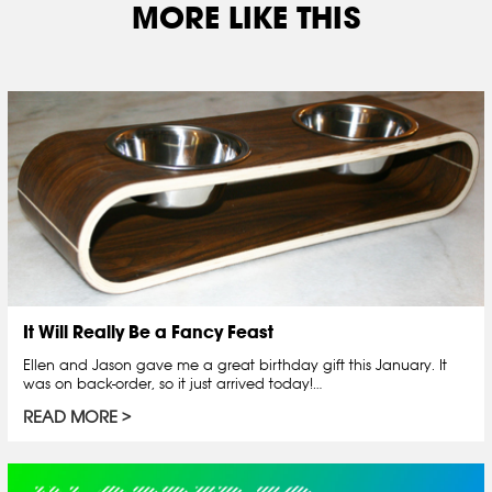
MORE LIKE THIS
It Will Really Be a Fancy Feast
Ellen and Jason gave me a great birthday gift this January. It
was on back-order, so it just arrived today!…
READ MORE