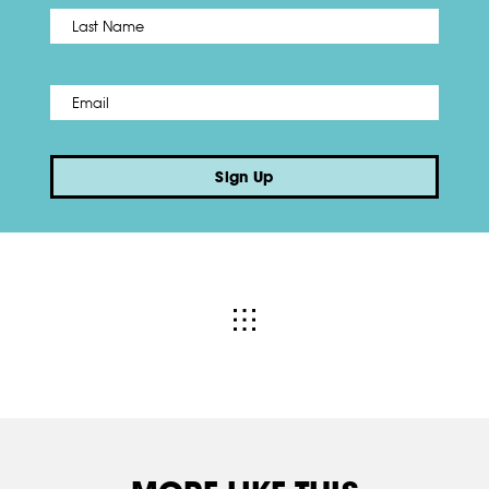
Name
*
Last
Email
*
Sign Up