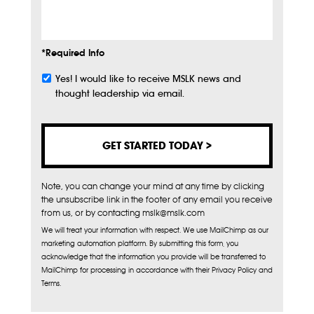
Info
*Required Info
Yes! I would like to receive MSLK news and
Subscribe
thought leadership via email.
Note, you can change your mind at any time by clicking
the unsubscribe link in the footer of any email you receive
from us, or by contacting mslk@mslk.com
We will treat your information with respect. We use MailChimp as our
marketing automation platform. By submitting this form, you
acknowledge that the information you provide will be transferred to
MailChimp for processing in accordance with their Privacy Policy and
Terms.