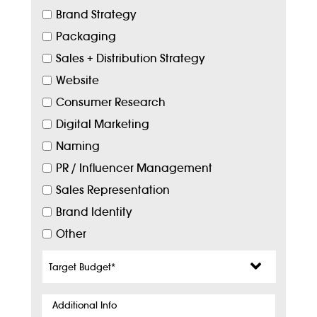
Brand Strategy
Packaging
Sales + Distribution Strategy
Website
Consumer Research
Digital Marketing
Naming
PR / Influencer Management
Sales Representation
Brand Identity
Other
Target
Budget
*
Additional