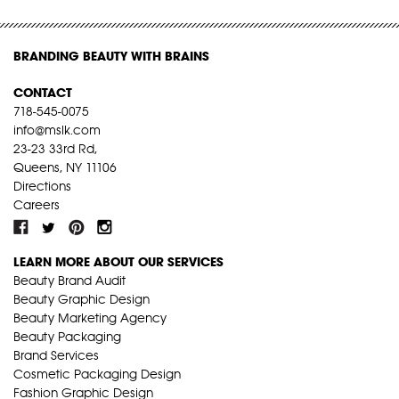
BRANDING BEAUTY WITH BRAINS
CONTACT
718-545-0075
info@mslk.com
23-23 33rd Rd,
Queens, NY 11106
Directions
Careers
LEARN MORE ABOUT OUR SERVICES
Beauty Brand Audit
Beauty Graphic Design
Beauty Marketing Agency
Beauty Packaging
Brand Services
Cosmetic Packaging Design
Fashion Graphic Design