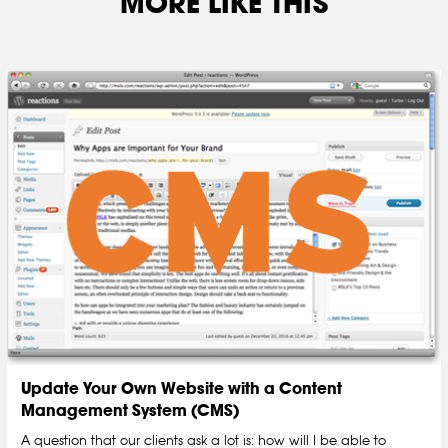
MORE LIKE THIS
Update Your Own Website with a Content
Management System (CMS)
A question that our clients ask a lot is: how will I be able to