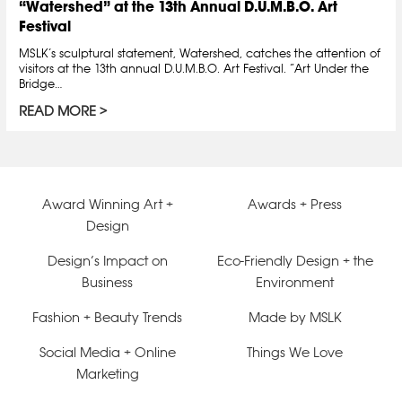
“Watershed” at the 13th Annual D.U.M.B.O. Art
Festival
MSLK’s sculptural statement, Watershed, catches the attention of
visitors at the 13th annual D.U.M.B.O. Art Festival. “Art Under the
Bridge…
READ MORE
Award Winning Art +
Awards + Press
Design
Design’s Impact on
Eco-Friendly Design + the
Business
Environment
Fashion + Beauty Trends
Made by MSLK
Social Media + Online
Things We Love
Marketing