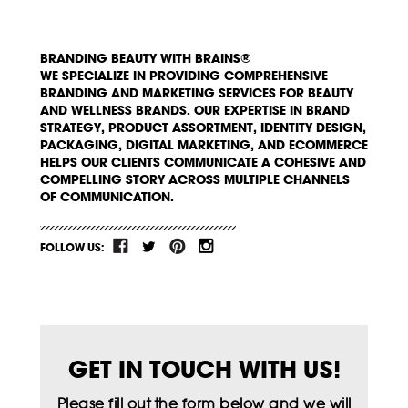
BRANDING BEAUTY WITH BRAINS®
WE SPECIALIZE IN PROVIDING COMPREHENSIVE
BRANDING AND MARKETING SERVICES FOR BEAUTY
AND WELLNESS BRANDS. OUR EXPERTISE IN BRAND
STRATEGY, PRODUCT ASSORTMENT, IDENTITY DESIGN,
PACKAGING, DIGITAL MARKETING, AND ECOMMERCE
HELPS OUR CLIENTS COMMUNICATE A COHESIVE AND
COMPELLING STORY ACROSS MULTIPLE CHANNELS
OF COMMUNICATION.
FOLLOW US:
GET IN TOUCH WITH US!
Please fill out the form below and we will