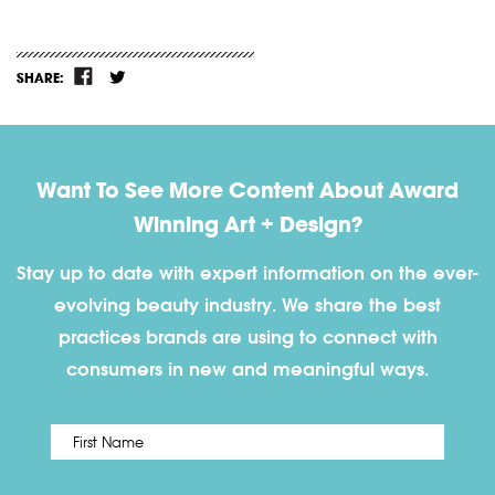
SHARE:
Want To See More Content About Award
Winning Art + Design?
Stay up to date with expert information on the ever-
evolving beauty industry. We share the best
practices brands are using to connect with
consumers in new and meaningful ways.
First