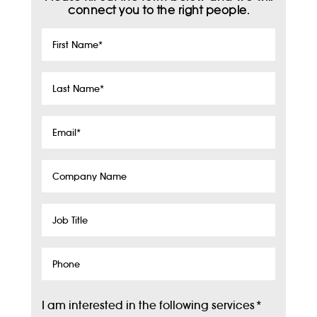
connect you to the right people.
First
Name
*
Last
Name
*
Email
*
Company
Name
Job
Title
Phone
I am interested in the following services
*