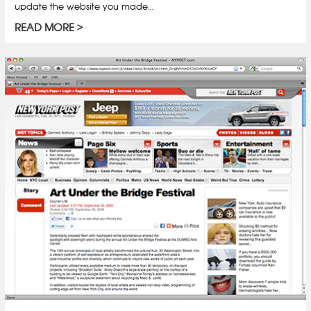
update the website you made…
READ MORE