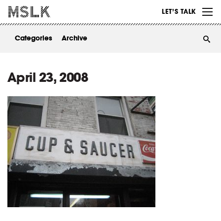
WORK
LET’S TALK
ABOUT
Categories
Archive
INSIGHTS
CONTACT
April 23, 2008