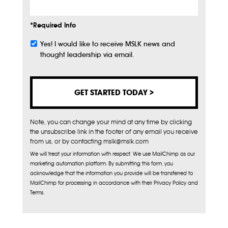
*Required Info
Yes! I would like to receive MSLK news and
Subscribe
thought leadership via email.
Note, you can change your mind at any time by clicking
the unsubscribe link in the footer of any email you receive
from us, or by contacting mslk@mslk.com
We will treat your information with respect. We use MailChimp as our
marketing automation platform. By submitting this form, you
acknowledge that the information you provide will be transferred to
MailChimp for processing in accordance with their Privacy Policy and
Terms.