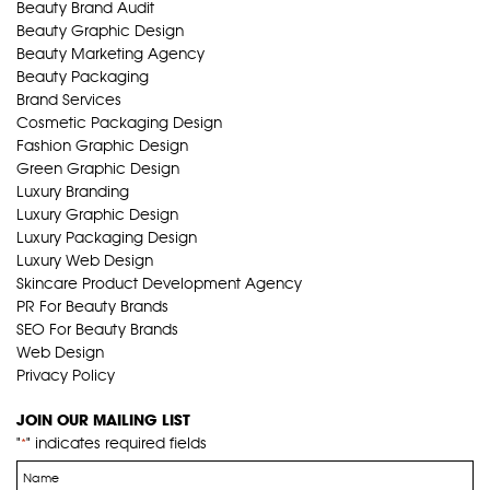
Beauty Brand Audit
Beauty Graphic Design
Beauty Marketing Agency
Beauty Packaging
Brand Services
Cosmetic Packaging Design
Fashion Graphic Design
Green Graphic Design
Luxury Branding
Luxury Graphic Design
Luxury Packaging Design
Luxury Web Design
Skincare Product Development Agency
PR For Beauty Brands
SEO For Beauty Brands
Web Design
Privacy Policy
JOIN OUR MAILING LIST
"
" indicates required fields
*
Name