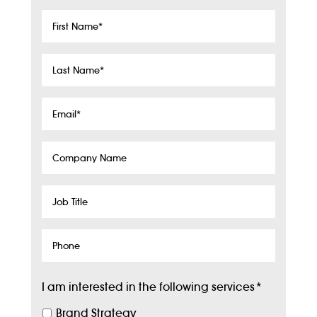
First
Name
*
Last
Name
*
Email
*
Company
Name
Job
Title
Phone
I am interested in the following services
*
Brand Strategy