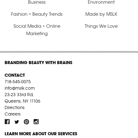
Business
Environment
Fashion + Beauty Trends
Made by MSLK
Social Media + Online
Things We Love
Marketing
BRANDING BEAUTY WITH BRAINS
CONTACT
718-545-0075
info@mslk.com
23-23 33rd Rd,
Queens, NY 11106
Directions
Careers
LEARN MORE ABOUT OUR SERVICES