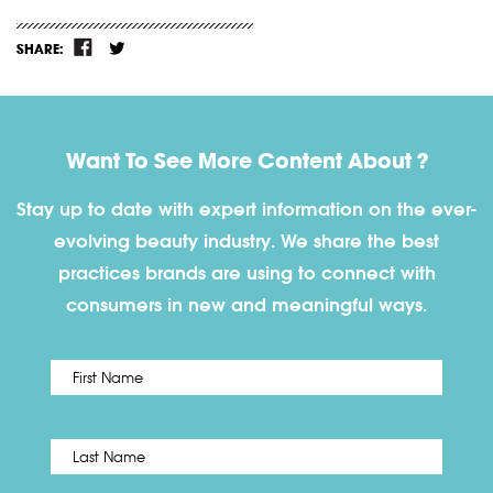
SHARE:
Want To See More Content About ?
Stay up to date with expert information on the ever-
evolving beauty industry. We share the best
practices brands are using to connect with
consumers in new and meaningful ways.
First
Name
*
Last