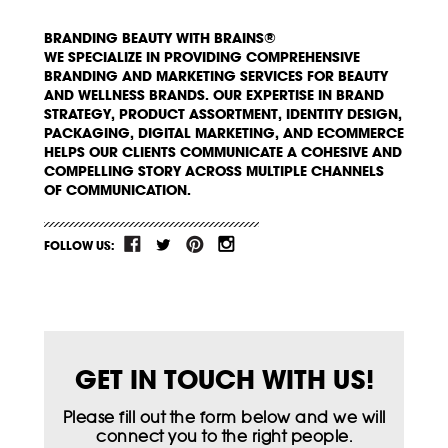
BRANDING BEAUTY WITH BRAINS®
WE SPECIALIZE IN PROVIDING COMPREHENSIVE
BRANDING AND MARKETING SERVICES FOR BEAUTY
AND WELLNESS BRANDS. OUR EXPERTISE IN BRAND
STRATEGY, PRODUCT ASSORTMENT, IDENTITY DESIGN,
PACKAGING, DIGITAL MARKETING, AND ECOMMERCE
HELPS OUR CLIENTS COMMUNICATE A COHESIVE AND
COMPELLING STORY ACROSS MULTIPLE CHANNELS
OF COMMUNICATION.
FOLLOW US:
GET IN TOUCH WITH US!
Please fill out the form below and we will
connect you to the right people.