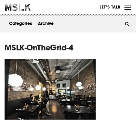
WORK
LET’S TALK
ABOUT
Categories
Archive
INSIGHTS
CONTACT
MSLK-OnTheGrid-4