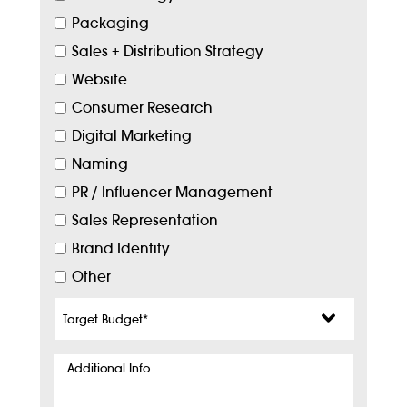
Packaging
Sales + Distribution Strategy
Website
Consumer Research
Digital Marketing
Naming
PR / Influencer Management
Sales Representation
Brand Identity
Other
Target
Budget
*
Additional
Info