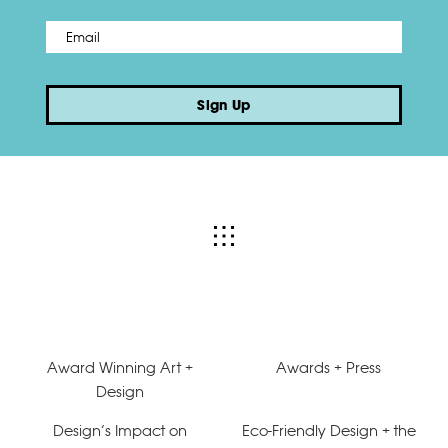
Email
*
Sign Up
Award Winning Art +
Awards + Press
Design
Design’s Impact on
Eco-Friendly Design + the