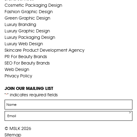
Cosmetic Packaging Design
Fashion Graphic Design
Green Graphic Design
Luxury Branding
Luxury Graphic Design
Luxury Packaging Design
Luxury Web Design
Skincare Product Development Agency
PR For Beauty Brands
SEO For Beauty Brands
Web Design
Privacy Policy
JOIN OUR MAILING LIST
"
" indicates required fields
*
Name
*
Email
*
© MSLK 2026
Sitemap