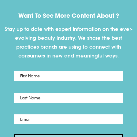
Want To See More Content About ?
Stay up to date with expert information on the ever-
evolving beauty industry. We share the best
practices brands are using to connect with
consumers in new and meaningful ways.
First
Name
*
Last
Email
*