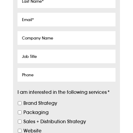
Last
Name
*
Email
*
Company
Name
Job
Title
Phone
I am interested in the following services
*
Brand Strategy
Packaging
Sales + Distribution Strategy
Website