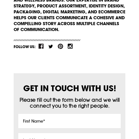
AND WELLNESS BRANDS. OUR EXPERTISE IN BRAND
STRATEGY, PRODUCT ASSORTMENT, IDENTITY DESIGN,
PACKAGING, DIGITAL MARKETING, AND ECOMMERCE
HELPS OUR CLIENTS COMMUNICATE A COHESIVE AND
COMPELLING STORY ACROSS MULTIPLE CHANNELS
OF COMMUNICATION.
FOLLOW US:
GET IN TOUCH WITH US!
Please fill out the form below and we will
connect you to the right people.
First
Name
*