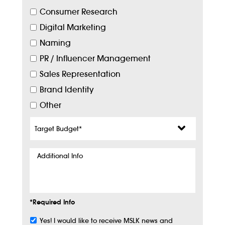
Consumer Research
Digital Marketing
Naming
PR / Influencer Management
Sales Representation
Brand Identity
Other
Target
Budget
*
Additional
Info
*Required Info
Yes! I would like to receive MSLK news and