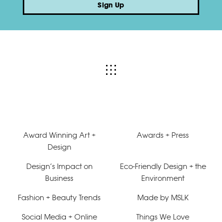
Sign Up
Award Winning Art +
Awards + Press
Design
Design’s Impact on
Eco-Friendly Design + the
Business
Environment
Fashion + Beauty Trends
Made by MSLK
Social Media + Online
Things We Love