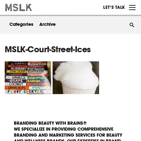
WORK
LET’S TALK
ABOUT
Categories
Archive
INSIGHTS
CONTACT
MSLK-Court-Street-Ices
BRANDING BEAUTY WITH BRAINS®
WE SPECIALIZE IN PROVIDING COMPREHENSIVE
BRANDING AND MARKETING SERVICES FOR BEAUTY