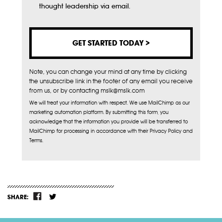
Subscribe
thought leadership via email.
Note, you can change your mind at any time by clicking
the unsubscribe link in the footer of any email you receive
from us, or by contacting mslk@mslk.com
We will treat your information with respect. We use MailChimp as our
marketing automation platform. By submitting this form, you
acknowledge that the information you provide will be transferred to
MailChimp for processing in accordance with their Privacy Policy and
Terms.
SHARE: