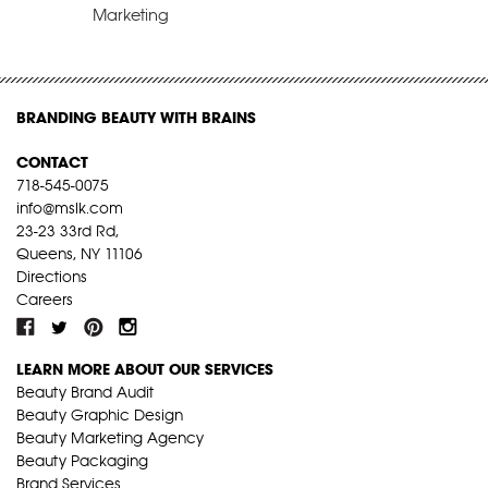
Marketing
BRANDING BEAUTY WITH BRAINS
CONTACT
718-545-0075
info@mslk.com
23-23 33rd Rd,
Queens, NY 11106
Directions
Careers
LEARN MORE ABOUT OUR SERVICES
Beauty Brand Audit
Beauty Graphic Design
Beauty Marketing Agency
Beauty Packaging
Brand Services