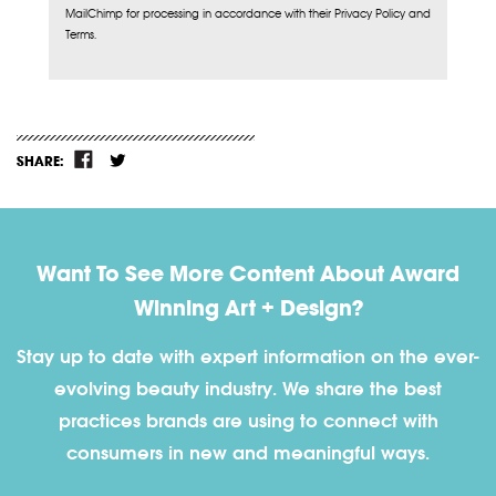
MailChimp for processing in accordance with their Privacy Policy and
Terms.
SHARE:
Want To See More Content About Award
Winning Art + Design?
Stay up to date with expert information on the ever-
evolving beauty industry. We share the best
practices brands are using to connect with
consumers in new and meaningful ways.