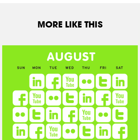
MORE LIKE THIS