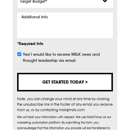
Budget
*
Additional
Info
*Required Info
Yes! I would like to receive MSLK news and
Subscribe
thought leadership via email.
Note, you can change your mind at any time by clicking
the unsubscribe link in the footer of any email you receive
from us, or by contacting mslk@mslk.com
We will treat your information with respect. We use MailChimp as our
marketing automation platform. By submitting this form, you
acknowledge that the information you provide will be transferred to