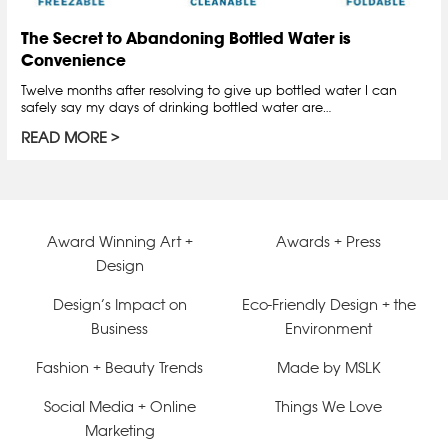
The Secret to Abandoning Bottled Water is
Convenience
Twelve months after resolving to give up bottled water I can
safely say my days of drinking bottled water are…
READ MORE
Award Winning Art +
Awards + Press
Design
Design’s Impact on
Eco-Friendly Design + the
Business
Environment
Fashion + Beauty Trends
Made by MSLK
Social Media + Online
Things We Love
Marketing