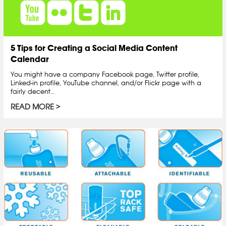
5 Tips for Creating a Social Media Content
Calendar
You might have a company Facebook page, Twitter profile,
Linked-in profile, YouTube channel, and/or Flickr page with a
fairly decent…
READ MORE