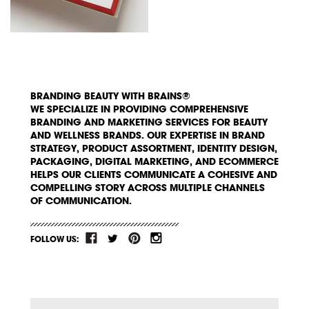
BRANDING BEAUTY WITH BRAINS®
WE SPECIALIZE IN PROVIDING COMPREHENSIVE
BRANDING AND MARKETING SERVICES FOR BEAUTY
AND WELLNESS BRANDS. OUR EXPERTISE IN BRAND
STRATEGY, PRODUCT ASSORTMENT, IDENTITY DESIGN,
PACKAGING, DIGITAL MARKETING, AND ECOMMERCE
HELPS OUR CLIENTS COMMUNICATE A COHESIVE AND
COMPELLING STORY ACROSS MULTIPLE CHANNELS
OF COMMUNICATION.
FOLLOW US: