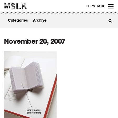
WORK
LET’S TALK
ABOUT
Categories
Archive
INSIGHTS
CONTACT
November 20, 2007