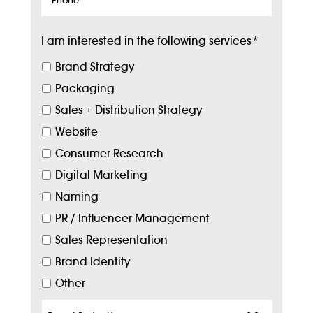
I am interested in the following services
*
Brand Strategy
Packaging
Sales + Distribution Strategy
Website
Consumer Research
Digital Marketing
Naming
PR / Influencer Management
Sales Representation
Brand Identity
Other
Target