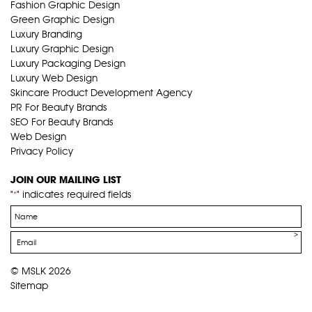
Fashion Graphic Design
Green Graphic Design
Luxury Branding
Luxury Graphic Design
Luxury Packaging Design
Luxury Web Design
Skincare Product Development Agency
PR For Beauty Brands
SEO For Beauty Brands
Web Design
Privacy Policy
JOIN OUR MAILING LIST
"
" indicates required fields
*
Name
*
Email
*
© MSLK 2026
Sitemap