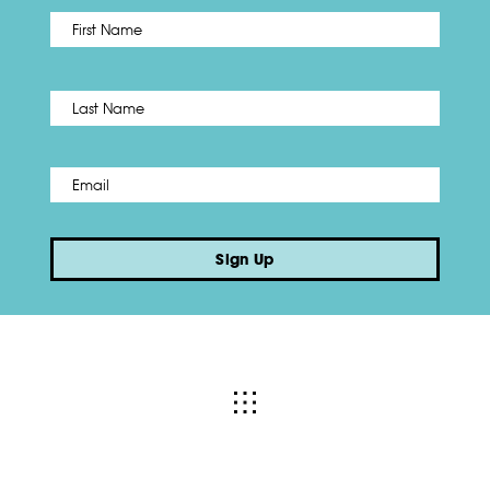
First
Name
*
Last
Email
*
Sign Up