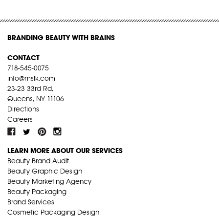
BRANDING BEAUTY WITH BRAINS
CONTACT
718-545-0075
info@mslk.com
23-23 33rd Rd,
Queens, NY 11106
Directions
Careers
LEARN MORE ABOUT OUR SERVICES
Beauty Brand Audit
Beauty Graphic Design
Beauty Marketing Agency
Beauty Packaging
Brand Services
Cosmetic Packaging Design