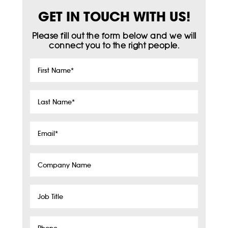
GET IN TOUCH WITH US!
Please fill out the form below and we will
connect you to the right people.
First
Name
*
Last
Name
*
Email
*
Company
Name
Job
Title
Phone