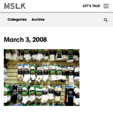
WORK
LET’S TALK
ABOUT
Categories
Archive
INSIGHTS
CONTACT
March 3, 2008