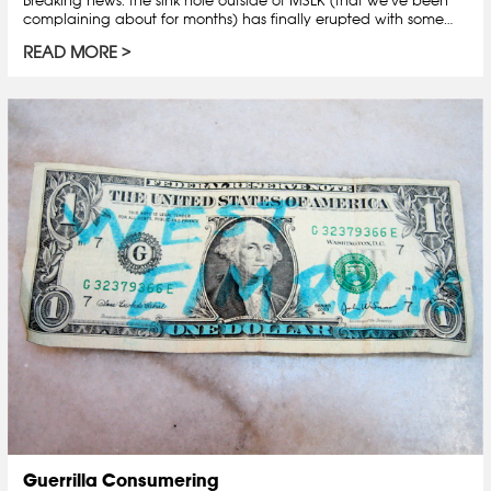
complaining about for months) has finally erupted with some…
READ MORE
Guerrilla Consumering