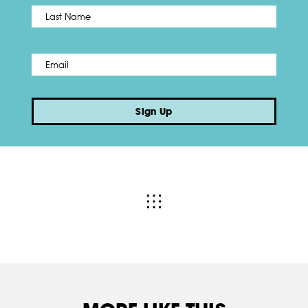
Name
*
Last
Email
*
Sign Up