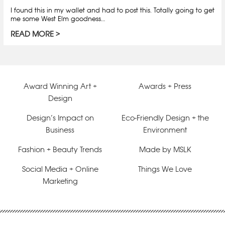
I found this in my wallet and had to post this. Totally going to get
me some West Elm goodness…
READ MORE
Award Winning Art +
Awards + Press
Design
Design’s Impact on
Eco-Friendly Design + the
Business
Environment
Fashion + Beauty Trends
Made by MSLK
Social Media + Online
Things We Love
Marketing