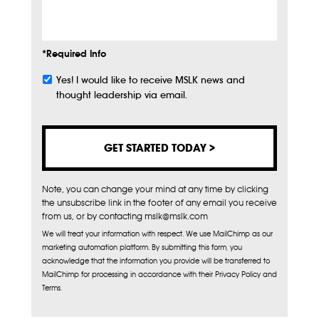
Info
*Required Info
Yes! I would like to receive MSLK news and
Subscribe
thought leadership via email.
Note, you can change your mind at any time by clicking
the unsubscribe link in the footer of any email you receive
from us, or by contacting mslk@mslk.com
We will treat your information with respect. We use MailChimp as our
marketing automation platform. By submitting this form, you
acknowledge that the information you provide will be transferred to
MailChimp for processing in accordance with their Privacy Policy and
Terms.