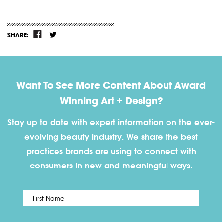
SHARE:
Want To See More Content About Award
Winning Art + Design?
Stay up to date with expert information on the ever-
evolving beauty industry. We share the best
practices brands are using to connect with
consumers in new and meaningful ways.
First