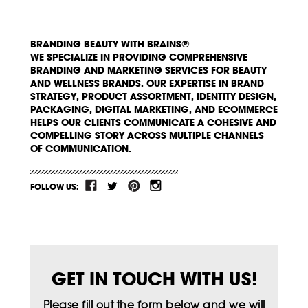
BRANDING BEAUTY WITH BRAINS®
WE SPECIALIZE IN PROVIDING COMPREHENSIVE
BRANDING AND MARKETING SERVICES FOR BEAUTY
AND WELLNESS BRANDS. OUR EXPERTISE IN BRAND
STRATEGY, PRODUCT ASSORTMENT, IDENTITY DESIGN,
PACKAGING, DIGITAL MARKETING, AND ECOMMERCE
HELPS OUR CLIENTS COMMUNICATE A COHESIVE AND
COMPELLING STORY ACROSS MULTIPLE CHANNELS
OF COMMUNICATION.
FOLLOW US:
GET IN TOUCH WITH US!
Please fill out the form below and we will