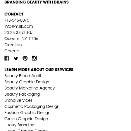
BRANDING BEAUTY WITH BRAINS
CONTACT
718-545-0075
info@mslk.com
23-23 33rd Rd,
Queens, NY 11106
Directions
Careers
LEARN MORE ABOUT OUR SERVICES
Beauty Brand Audit
Beauty Graphic Design
Beauty Marketing Agency
Beauty Packaging
Brand Services
Cosmetic Packaging Design
Fashion Graphic Design
Green Graphic Design
Luxury Branding