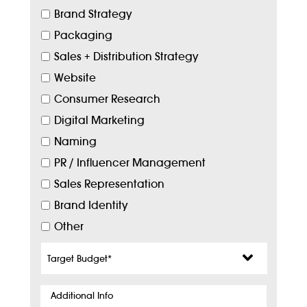
Brand Strategy
Packaging
Sales + Distribution Strategy
Website
Consumer Research
Digital Marketing
Naming
PR / Influencer Management
Sales Representation
Brand Identity
Other
Target
Budget
*
Additional