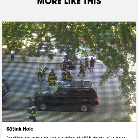
MORE LIKE THIS
S(t)ink Hole
Breaking news: the sink hole outside of MSLK (that we’ve been