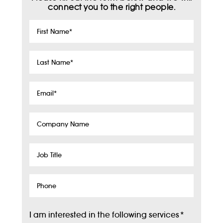
connect you to the right people.
First
Name
*
Last
Name
*
Email
*
Company
Name
Job
Title
Phone
I am interested in the following services
*