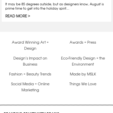
It may be 85 degrees outside, but as designers know, August is
prime time to get into the holiday spirit.…
READ MORE
Award Winning Art +
Awards + Press
Design
Design’s Impact on
Eco-Friendly Design + the
Business
Environment
Fashion + Beauty Trends
Made by MSLK
Social Media + Online
Things We Love
Marketing