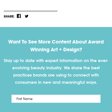
SHARE:
Want To See More Content About Award
Winning Art + Design?
Stay up to date with expert information on the ever-
evolving beauty industry. We share the best
practices brands are using to connect with
consumers in new and meaningful ways.
First