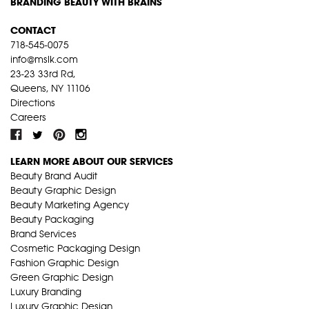
BRANDING BEAUTY WITH BRAINS
CONTACT
718-545-0075
info@mslk.com
23-23 33rd Rd,
Queens, NY 11106
Directions
Careers
LEARN MORE ABOUT OUR SERVICES
Beauty Brand Audit
Beauty Graphic Design
Beauty Marketing Agency
Beauty Packaging
Brand Services
Cosmetic Packaging Design
Fashion Graphic Design
Green Graphic Design
Luxury Branding
Luxury Graphic Design