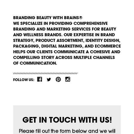
BRANDING BEAUTY WITH BRAINS®
WE SPECIALIZE IN PROVIDING COMPREHENSIVE
BRANDING AND MARKETING SERVICES FOR BEAUTY
AND WELLNESS BRANDS. OUR EXPERTISE IN BRAND
STRATEGY, PRODUCT ASSORTMENT, IDENTITY DESIGN,
PACKAGING, DIGITAL MARKETING, AND ECOMMERCE
HELPS OUR CLIENTS COMMUNICATE A COHESIVE AND
COMPELLING STORY ACROSS MULTIPLE CHANNELS
OF COMMUNICATION.
FOLLOW US:
GET IN TOUCH WITH US!
Please fill out the form below and we will