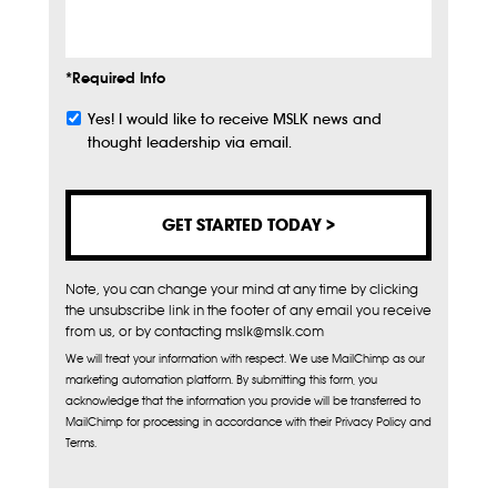
Info
*Required Info
Yes! I would like to receive MSLK news and
Subscribe
thought leadership via email.
Note, you can change your mind at any time by clicking
the unsubscribe link in the footer of any email you receive
from us, or by contacting mslk@mslk.com
We will treat your information with respect. We use MailChimp as our
marketing automation platform. By submitting this form, you
acknowledge that the information you provide will be transferred to
MailChimp for processing in accordance with their Privacy Policy and
Terms.