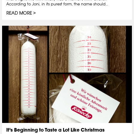
According to Joni, in its purest form, the name should…
READ MORE
It’s Beginning to Taste a Lot Like Christmas