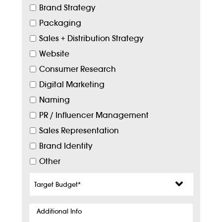
Brand Strategy
Packaging
Sales + Distribution Strategy
Website
Consumer Research
Digital Marketing
Naming
PR / Influencer Management
Sales Representation
Brand Identity
Other
Target
Budget
*
Additional