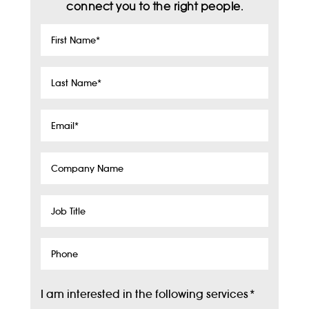
connect you to the right people.
First
Name
*
Last
Name
*
Email
*
Company
Name
Job
Title
Phone
I am interested in the following services
*