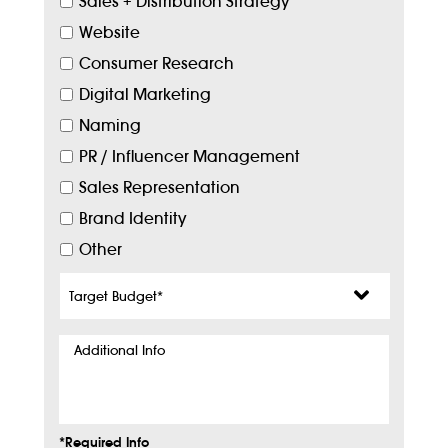
Sales + Distribution Strategy
Website
Consumer Research
Digital Marketing
Naming
PR / Influencer Management
Sales Representation
Brand Identity
Other
Target
Budget
*
Additional
Info
*Required Info