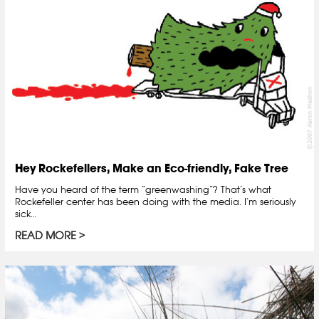
Hey Rockefellers, Make an Eco-friendly, Fake Tree
Have you heard of the term “greenwashing“? That’s what
Rockefeller center has been doing with the media. I’m seriously
sick…
READ MORE