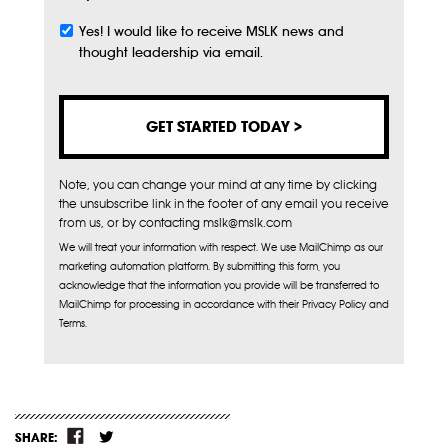
Yes! I would like to receive MSLK news and
Subscribe
thought leadership via email.
Note, you can change your mind at any time by clicking
the unsubscribe link in the footer of any email you receive
from us, or by contacting mslk@mslk.com
We will treat your information with respect. We use MailChimp as our
marketing automation platform. By submitting this form, you
acknowledge that the information you provide will be transferred to
MailChimp for processing in accordance with their Privacy Policy and
Terms.
SHARE: