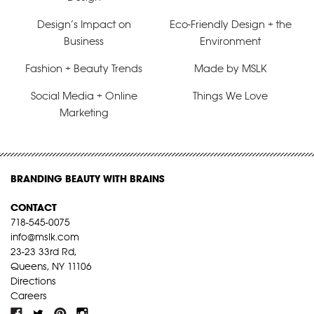
Design’s Impact on
Eco-Friendly Design + the
Business
Environment
Fashion + Beauty Trends
Made by MSLK
Social Media + Online
Things We Love
Marketing
BRANDING BEAUTY WITH BRAINS
CONTACT
718-545-0075
info@mslk.com
23-23 33rd Rd,
Queens, NY 11106
Directions
Careers