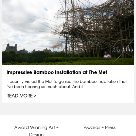
Impressive Bamboo Installation at The Met
I recently visited the Met to go see the bamboo installation that
I’ve been hearing so much about. And it…
READ MORE
Award Winning Art +
Awards + Press
Design