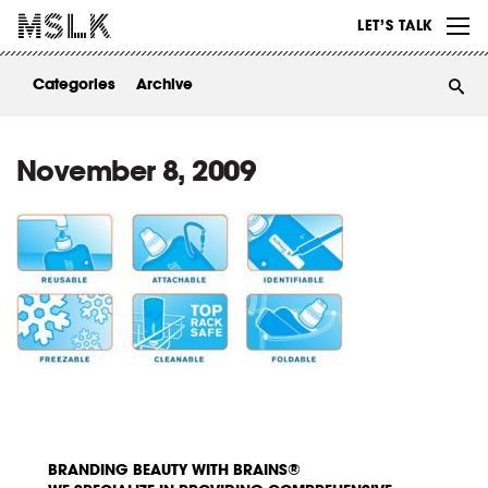
WORK
LET’S TALK
ABOUT
Categories
Archive
INSIGHTS
CONTACT
November 8, 2009
BRANDING BEAUTY WITH BRAINS®