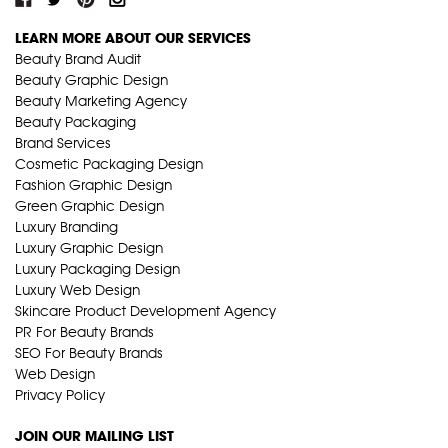
LEARN MORE ABOUT OUR SERVICES
Beauty Brand Audit
Beauty Graphic Design
Beauty Marketing Agency
Beauty Packaging
Brand Services
Cosmetic Packaging Design
Fashion Graphic Design
Green Graphic Design
Luxury Branding
Luxury Graphic Design
Luxury Packaging Design
Luxury Web Design
Skincare Product Development Agency
PR For Beauty Brands
SEO For Beauty Brands
Web Design
Privacy Policy
JOIN OUR MAILING LIST