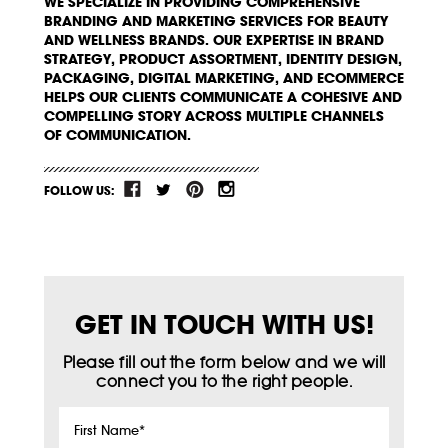
WE SPECIALIZE IN PROVIDING COMPREHENSIVE
BRANDING AND MARKETING SERVICES FOR BEAUTY
AND WELLNESS BRANDS. OUR EXPERTISE IN BRAND
STRATEGY, PRODUCT ASSORTMENT, IDENTITY DESIGN,
PACKAGING, DIGITAL MARKETING, AND ECOMMERCE
HELPS OUR CLIENTS COMMUNICATE A COHESIVE AND
COMPELLING STORY ACROSS MULTIPLE CHANNELS
OF COMMUNICATION.
FOLLOW US:
GET IN TOUCH WITH US!
Please fill out the form below and we will
connect you to the right people.
First
Name
*