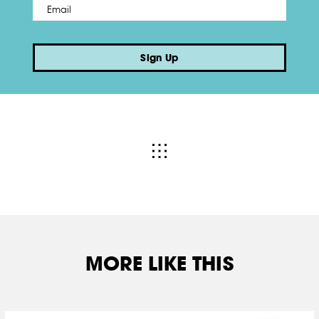
Email
*
Sign Up
MORE LIKE THIS