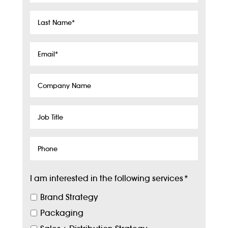
Last
Name
*
Email
*
Company
Name
Job
Title
Phone
I am interested in the following services
*
Brand Strategy
Packaging