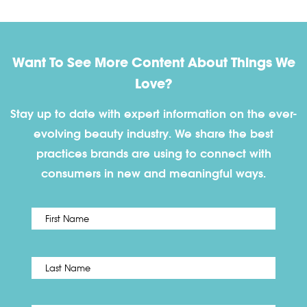
Want To See More Content About Things We
Love?
Stay up to date with expert information on the ever-
evolving beauty industry. We share the best
practices brands are using to connect with
consumers in new and meaningful ways.
First
Name
*
Last