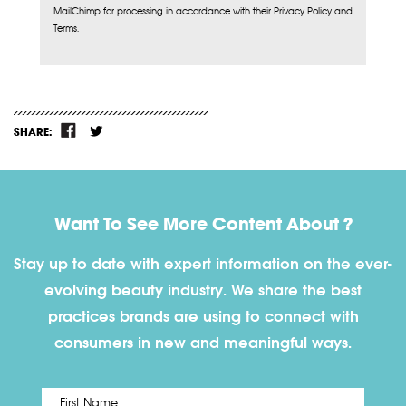
MailChimp for processing in accordance with their Privacy Policy and
Terms.
SHARE:
Want To See More Content About ?
Stay up to date with expert information on the ever-
evolving beauty industry. We share the best
practices brands are using to connect with
consumers in new and meaningful ways.
First