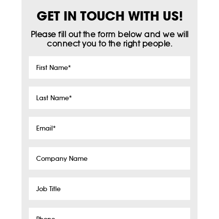
GET IN TOUCH WITH US!
Please fill out the form below and we will
connect you to the right people.
First
Name
*
Last
Name
*
Email
*
Company
Name
Job
Title
Phone