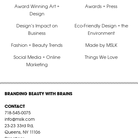
Award Winning Art +
Awards + Press
Design
Design’s Impact on
Eco-Friendly Design + the
Business
Environment
Fashion + Beauty Trends
Made by MSLK
Social Media + Online
Things We Love
Marketing
BRANDING BEAUTY WITH BRAINS
CONTACT
718-545-0075
info@mslk.com
23-23 33rd Rd,
Queens, NY 11106