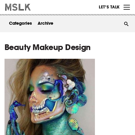
WORK
LET’S TALK
ABOUT
Categories
Archive
INSIGHTS
CONTACT
Beauty Makeup Design