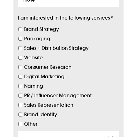
I am interested in the following services
*
Brand Strategy
Packaging
Sales + Distribution Strategy
Website
Consumer Research
Digital Marketing
Naming
PR / Influencer Management
Sales Representation
Brand Identity
Other
Target