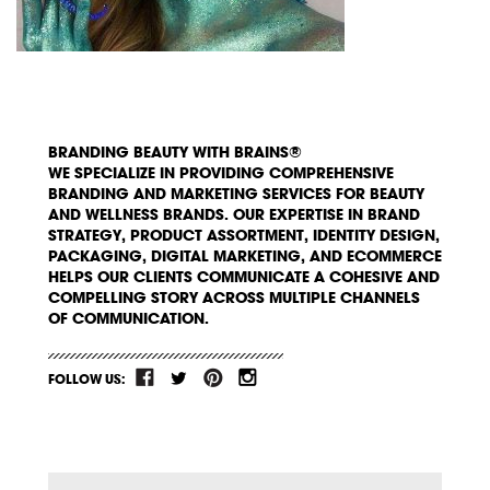
BRANDING BEAUTY WITH BRAINS®
WE SPECIALIZE IN PROVIDING COMPREHENSIVE
BRANDING AND MARKETING SERVICES FOR BEAUTY
AND WELLNESS BRANDS. OUR EXPERTISE IN BRAND
STRATEGY, PRODUCT ASSORTMENT, IDENTITY DESIGN,
PACKAGING, DIGITAL MARKETING, AND ECOMMERCE
HELPS OUR CLIENTS COMMUNICATE A COHESIVE AND
COMPELLING STORY ACROSS MULTIPLE CHANNELS
OF COMMUNICATION.
FOLLOW US: