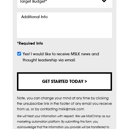
Budget
*
Additional
Info
*Required Info
Yes! I would like to receive MSLK news and
Subscribe
thought leadership via email.
Note, you can change your mind at any time by clicking
the unsubscribe link in the footer of any email you receive
from us, or by contacting mslk@mslk.com
We will treat your information with respect. We use MailChimp as our
marketing automation platform. By submitting this form, you
acknowledge that the information you provide will be transferred to