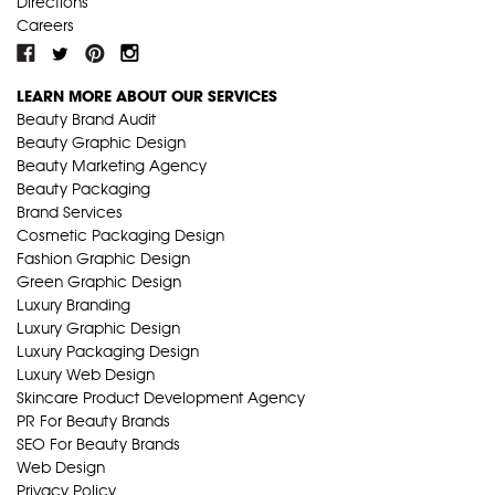
Directions
Careers
LEARN MORE ABOUT OUR SERVICES
Beauty Brand Audit
Beauty Graphic Design
Beauty Marketing Agency
Beauty Packaging
Brand Services
Cosmetic Packaging Design
Fashion Graphic Design
Green Graphic Design
Luxury Branding
Luxury Graphic Design
Luxury Packaging Design
Luxury Web Design
Skincare Product Development Agency
PR For Beauty Brands
SEO For Beauty Brands
Web Design
Privacy Policy