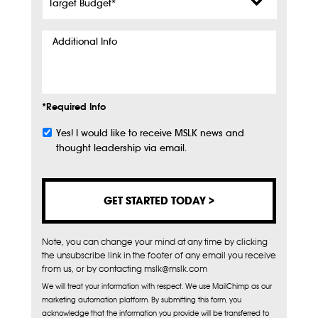
Budget
*
Additional
Info
*Required Info
Yes! I would like to receive MSLK news and
Subscribe
thought leadership via email.
Note, you can change your mind at any time by clicking
the unsubscribe link in the footer of any email you receive
from us, or by contacting mslk@mslk.com
We will treat your information with respect. We use MailChimp as our
marketing automation platform. By submitting this form, you
acknowledge that the information you provide will be transferred to