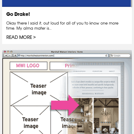
Go Drake!
Okay there I said it, out loud for all of you to know one more
time. My alma mater is…
READ MORE