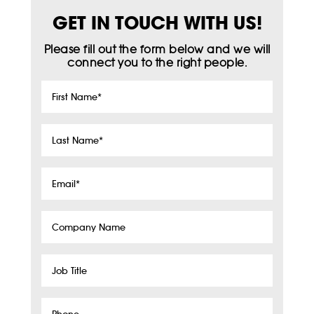
GET IN TOUCH WITH US!
Please fill out the form below and we will
connect you to the right people.
First
Name
*
Last
Name
*
Email
*
Company
Name
Job
Title
Phone