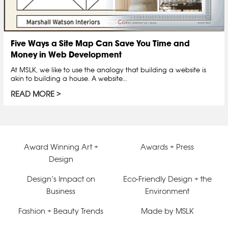
Five Ways a Site Map Can Save You Time and
Money in Web Development
At MSLK, we like to use the analogy that building a website is
akin to building a house. A website…
READ MORE
Award Winning Art +
Awards + Press
Design
Design’s Impact on
Eco-Friendly Design + the
Business
Environment
Fashion + Beauty Trends
Made by MSLK