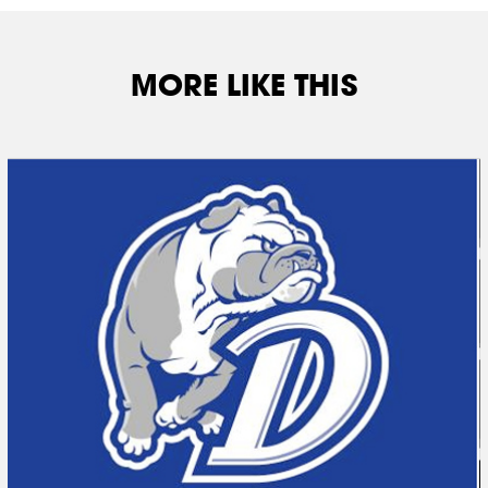
MORE LIKE THIS