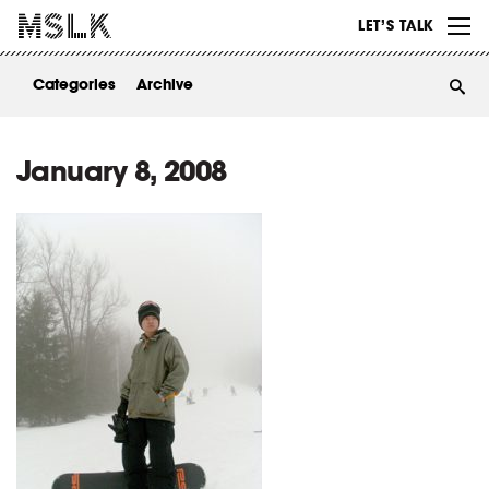
WORK
LET’S TALK
ABOUT
Categories
Archive
INSIGHTS
CONTACT
January 8, 2008