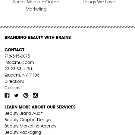
Social Media + Online
Things We Love
Marketing
BRANDING BEAUTY WITH BRAINS
CONTACT
718-545-0075
info@mslk.com
23-23 33rd Rd,
Queens, NY 11106
Directions
Careers
LEARN MORE ABOUT OUR SERVICES
Beauty Brand Audit
Beauty Graphic Design
Beauty Marketing Agency
Beauty Packaging