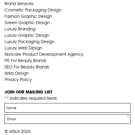
Brand Services
Cosmetic Packaging Design
Fashion Graphic Design
Green Graphic Design
Luxury Branding
Luxury Graphic Design
Luxury Packaging Design
Luxury Web Design
Skincare Product Development Agency
PR For Beauty Brands
SEO For Beauty Brands
Web Design
Privacy Policy
JOIN OUR MAILING LIST
"
" indicates required fields
*
Name
*
Email
*
© MSLK 2026