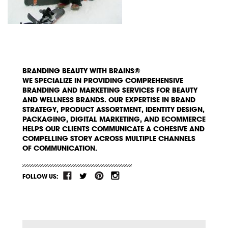
BRANDING BEAUTY WITH BRAINS®
WE SPECIALIZE IN PROVIDING COMPREHENSIVE
BRANDING AND MARKETING SERVICES FOR BEAUTY
AND WELLNESS BRANDS. OUR EXPERTISE IN BRAND
STRATEGY, PRODUCT ASSORTMENT, IDENTITY DESIGN,
PACKAGING, DIGITAL MARKETING, AND ECOMMERCE
HELPS OUR CLIENTS COMMUNICATE A COHESIVE AND
COMPELLING STORY ACROSS MULTIPLE CHANNELS
OF COMMUNICATION.
FOLLOW US: