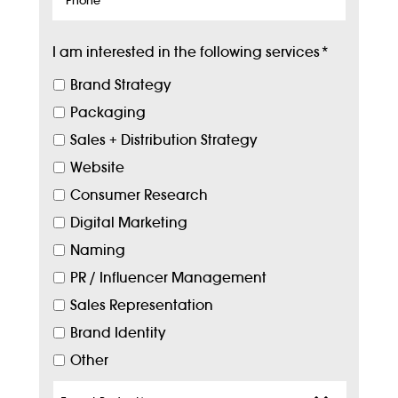
I am interested in the following services
*
Brand Strategy
Packaging
Sales + Distribution Strategy
Website
Consumer Research
Digital Marketing
Naming
PR / Influencer Management
Sales Representation
Brand Identity
Other
Target