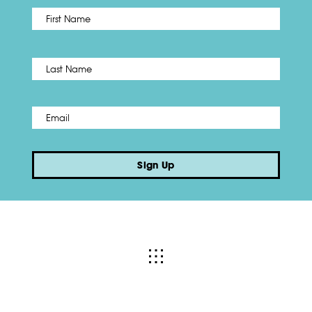
First
Name
*
Last
Email
*
Sign Up