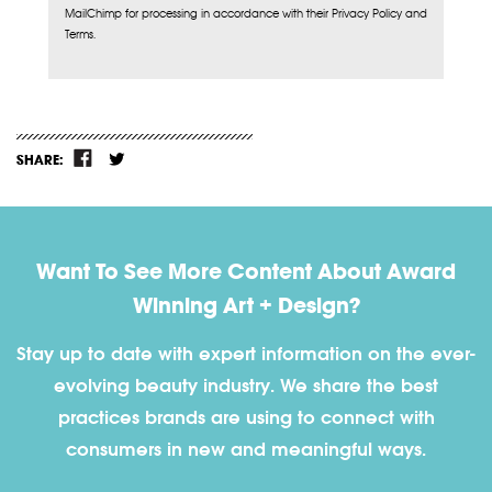
MailChimp for processing in accordance with their Privacy Policy and
Terms.
SHARE:
Want To See More Content About Award
Winning Art + Design?
Stay up to date with expert information on the ever-
evolving beauty industry. We share the best
practices brands are using to connect with
consumers in new and meaningful ways.