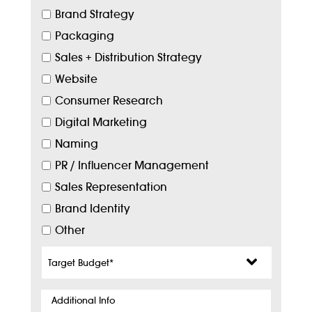
Brand Strategy
Packaging
Sales + Distribution Strategy
Website
Consumer Research
Digital Marketing
Naming
PR / Influencer Management
Sales Representation
Brand Identity
Other
Target
Budget
*
Additional