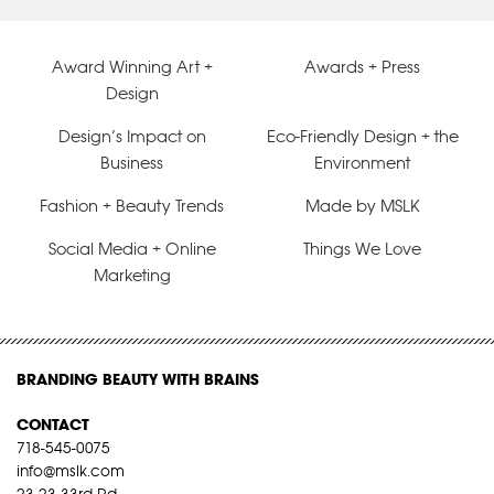
Award Winning Art +
Awards + Press
Design
Design’s Impact on
Eco-Friendly Design + the
Business
Environment
Fashion + Beauty Trends
Made by MSLK
Social Media + Online
Things We Love
Marketing
BRANDING BEAUTY WITH BRAINS
CONTACT
718-545-0075
info@mslk.com
23-23 33rd Rd,