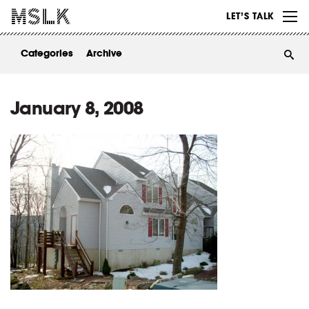
WORK
LET’S TALK
ABOUT
Categories
Archive
INSIGHTS
CONTACT
January 8, 2008