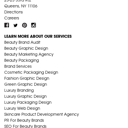
Queens, NY 11106
Directions
Careers
LEARN MORE ABOUT OUR SERVICES
Beauty Brand Audit
Beauty Graphic Design
Beauty Marketing Agency
Beauty Packaging
Brand Services
Cosmetic Packaging Design
Fashion Graphic Design
Green Graphic Design
Luxury Branding
Luxury Graphic Design
Luxury Packaging Design
Luxury Web Design
Skincare Product Development Agency
PR For Beauty Brands
SEO For Beauty Brands