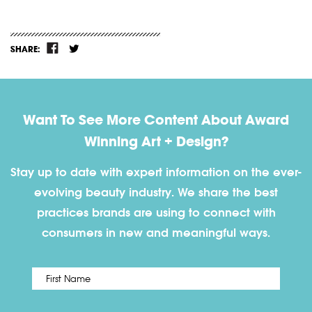
SHARE:
Want To See More Content About Award
Winning Art + Design?
Stay up to date with expert information on the ever-
evolving beauty industry. We share the best
practices brands are using to connect with
consumers in new and meaningful ways.
First