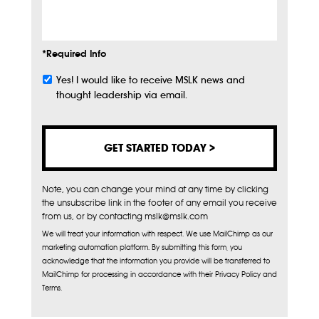
Info
*Required Info
Yes! I would like to receive MSLK news and
Subscribe
thought leadership via email.
Note, you can change your mind at any time by clicking
the unsubscribe link in the footer of any email you receive
from us, or by contacting mslk@mslk.com
We will treat your information with respect. We use MailChimp as our
marketing automation platform. By submitting this form, you
acknowledge that the information you provide will be transferred to
MailChimp for processing in accordance with their Privacy Policy and
Terms.