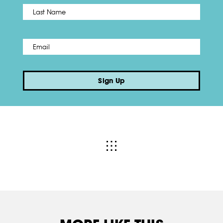
Name
*
Last
Email
*
Sign Up