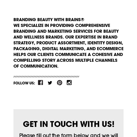
BRANDING BEAUTY WITH BRAINS®
WE SPECIALIZE IN PROVIDING COMPREHENSIVE
BRANDING AND MARKETING SERVICES FOR BEAUTY
AND WELLNESS BRANDS. OUR EXPERTISE IN BRAND
STRATEGY, PRODUCT ASSORTMENT, IDENTITY DESIGN,
PACKAGING, DIGITAL MARKETING, AND ECOMMERCE
HELPS OUR CLIENTS COMMUNICATE A COHESIVE AND
COMPELLING STORY ACROSS MULTIPLE CHANNELS
OF COMMUNICATION.
FOLLOW US:
GET IN TOUCH WITH US!
Please fill out the form below and we will