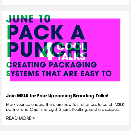
Join MSLK for Four Upcoming Branding Talks!
Mark your calendars, there are now four chances to catch MSLK
partner and Chief Strategist, Sheri L Koetting, as she discusses…
READ MORE