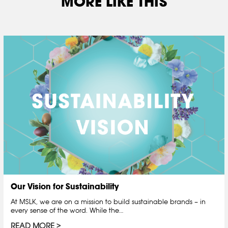
MORE LIKE THIS
Our Vision for Sustainability
At MSLK, we are on a mission to build sustainable brands – in
every sense of the word. While the…
READ MORE