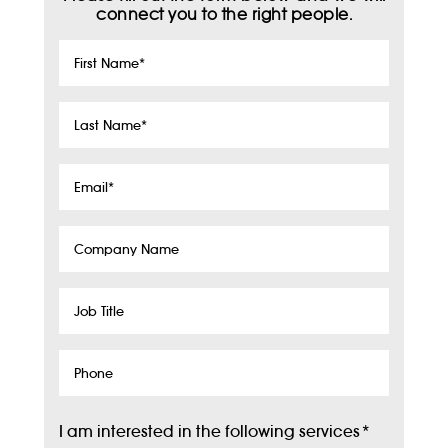
connect you to the right people.
First
Name
*
Last
Name
*
Email
*
Company
Name
Job
Title
Phone
I am interested in the following services
*