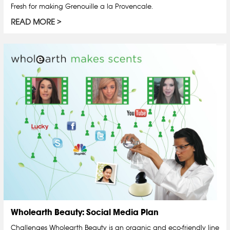
Fresh for making Grenouille a la Provencale.
READ MORE
Wholearth Beauty: Social Media Plan
Challenges Wholearth Beauty is an organic and eco-friendly line