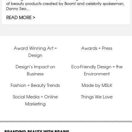
of beauty products created by Boom! and celebrity spokesman,
Danny Seo.…
READ MORE
Award Winning Art +
Awards + Press
Design
Design’s Impact on
Eco-Friendly Design + the
Business
Environment
Fashion + Beauty Trends
Made by MSLK
Social Media + Online
Things We Love
Marketing
BRANDING BEAUTY WITH BRAINS