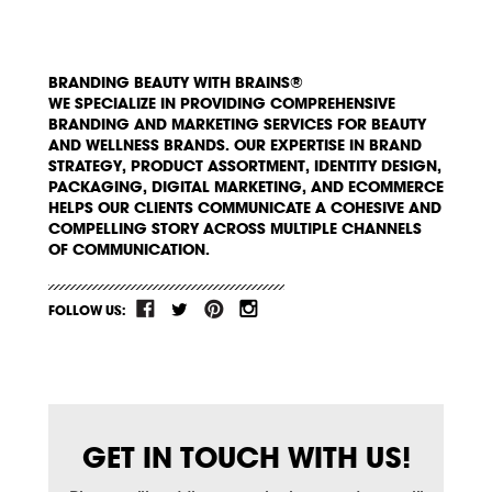
BRANDING BEAUTY WITH BRAINS®
WE SPECIALIZE IN PROVIDING COMPREHENSIVE
BRANDING AND MARKETING SERVICES FOR BEAUTY
AND WELLNESS BRANDS. OUR EXPERTISE IN BRAND
STRATEGY, PRODUCT ASSORTMENT, IDENTITY DESIGN,
PACKAGING, DIGITAL MARKETING, AND ECOMMERCE
HELPS OUR CLIENTS COMMUNICATE A COHESIVE AND
COMPELLING STORY ACROSS MULTIPLE CHANNELS
OF COMMUNICATION.
FOLLOW US:
GET IN TOUCH WITH US!