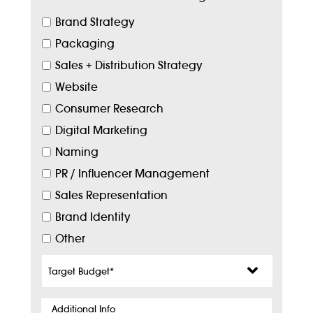
Brand Strategy
Packaging
Sales + Distribution Strategy
Website
Consumer Research
Digital Marketing
Naming
PR / Influencer Management
Sales Representation
Brand Identity
Other
Target
Budget
*
Additional