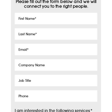
Please fill out the form below and we will
connect you to the right people.
First
Name
*
Last
Name
*
Email
*
Company
Name
Job
Title
Phone
I am interested in the following services
*