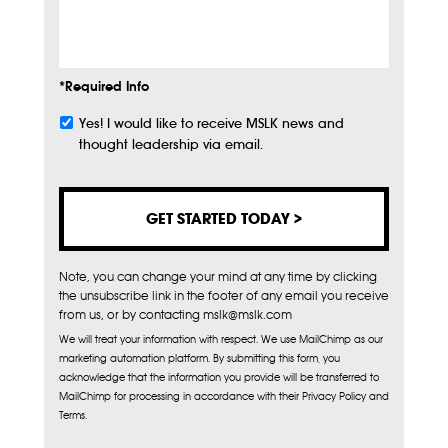
Info
*Required Info
Yes! I would like to receive MSLK news and
Subscribe
thought leadership via email.
Note, you can change your mind at any time by clicking
the unsubscribe link in the footer of any email you receive
from us, or by contacting mslk@mslk.com
We will treat your information with respect. We use MailChimp as our
marketing automation platform. By submitting this form, you
acknowledge that the information you provide will be transferred to
MailChimp for processing in accordance with their Privacy Policy and
Terms.