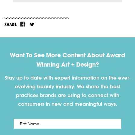
SHARE:
Want To See More Content About Award
Winning Art + Design?
Stay up to date with expert information on the ever-
evolving beauty industry. We share the best
practices brands are using to connect with
consumers in new and meaningful ways.
First