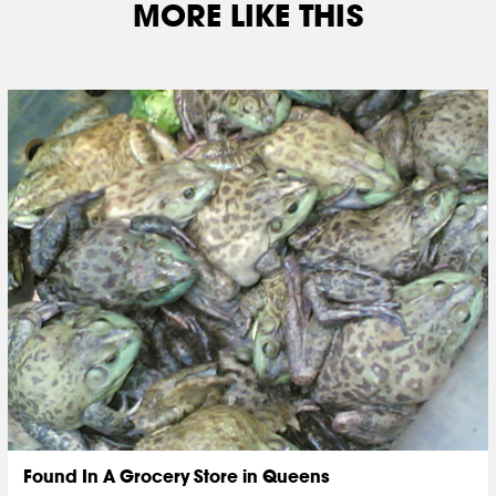
MORE LIKE THIS
Found In A Grocery Store in Queens