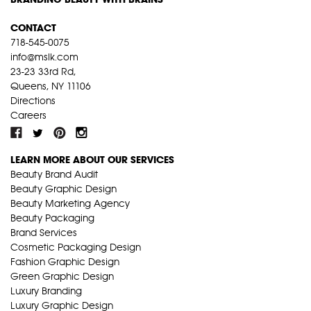
CONTACT
718-545-0075
info@mslk.com
23-23 33rd Rd,
Queens, NY 11106
Directions
Careers
LEARN MORE ABOUT OUR SERVICES
Beauty Brand Audit
Beauty Graphic Design
Beauty Marketing Agency
Beauty Packaging
Brand Services
Cosmetic Packaging Design
Fashion Graphic Design
Green Graphic Design
Luxury Branding
Luxury Graphic Design