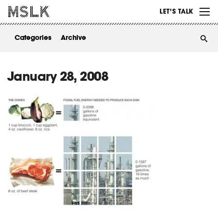
WORK
LET’S TALK
ABOUT
Categories
Archive
INSIGHTS
CONTACT
January 28, 2008