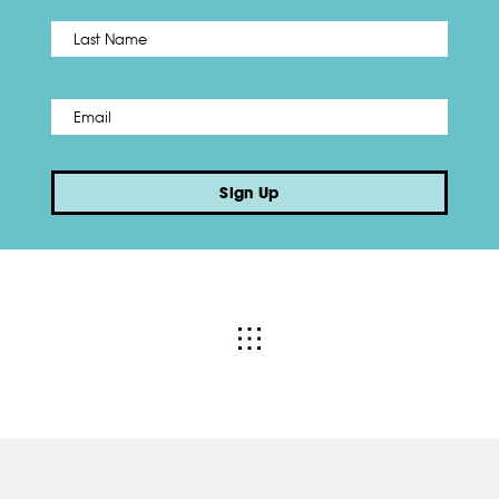
Name
*
Last
Email
*
Sign Up