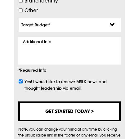
Brand Identity
Other
Target
Budget
*
Additional
Info
*Required Info
Yes! I would like to receive MSLK news and
Subscribe
thought leadership via email.
Note, you can change your mind at any time by clicking
the unsubscribe link in the footer of any email you receive