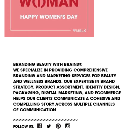
BRANDING BEAUTY WITH BRAINS®
WE SPECIALIZE IN PROVIDING COMPREHENSIVE
BRANDING AND MARKETING SERVICES FOR BEAUTY
AND WELLNESS BRANDS. OUR EXPERTISE IN BRAND
STRATEGY, PRODUCT ASSORTMENT, IDENTITY DESIGN,
PACKAGING, DIGITAL MARKETING, AND ECOMMERCE
HELPS OUR CLIENTS COMMUNICATE A COHESIVE AND
COMPELLING STORY ACROSS MULTIPLE CHANNELS
OF COMMUNICATION.
FOLLOW US: