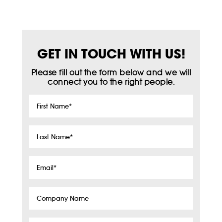
GET IN TOUCH WITH US!
Please fill out the form below and we will
connect you to the right people.
First
Name
*
Last
Name
*
Email
*
Company
Name