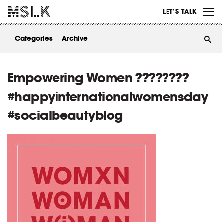
WORK
LET’S TALK
ABOUT
Categories
Archive
INSIGHTS
CONTACT
Empowering Women ????????
#happyinternationalwomensday
#socialbeautyblog