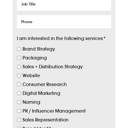
Job
Title
Phone
I am interested in the following services
*
Brand Strategy
Packaging
Sales + Distribution Strategy
Website
Consumer Research
Digital Marketing
Naming
PR / Influencer Management
Sales Representation