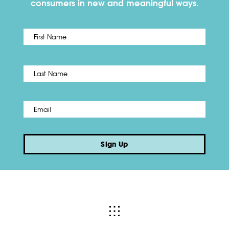
consumers in new and meaningful ways.
First
Name
*
Last
Email
*
Sign Up