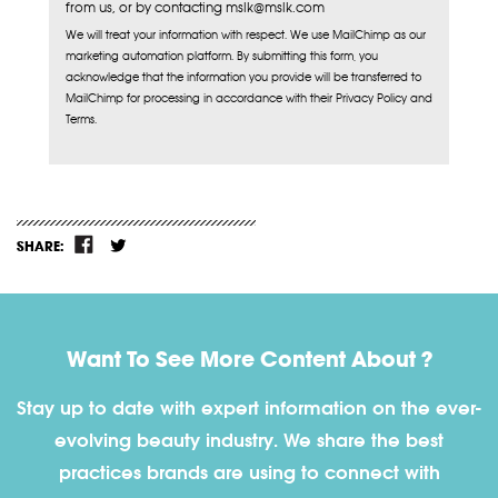
from us, or by contacting mslk@mslk.com
We will treat your information with respect. We use MailChimp as our
marketing automation platform. By submitting this form, you
acknowledge that the information you provide will be transferred to
MailChimp for processing in accordance with their Privacy Policy and
Terms.
SHARE:
Want To See More Content About ?
Stay up to date with expert information on the ever-
evolving beauty industry. We share the best
practices brands are using to connect with