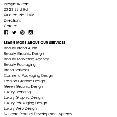
info@mslk.com
23-23 33rd Rd,
Queens, NY 11106
Directions
Careers
LEARN MORE ABOUT OUR SERVICES
Beauty Brand Audit
Beauty Graphic Design
Beauty Marketing Agency
Beauty Packaging
Brand Services
Cosmetic Packaging Design
Fashion Graphic Design
Green Graphic Design
Luxury Branding
Luxury Graphic Design
Luxury Packaging Design
Luxury Web Design
Skincare Product Development Agency