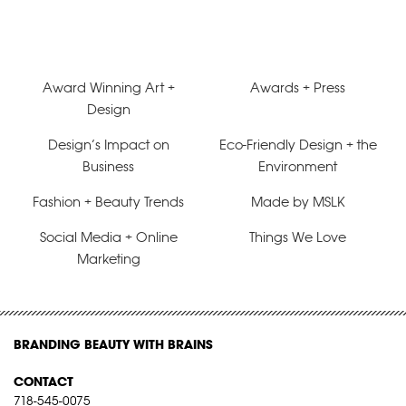
Award Winning Art +
Awards + Press
Design
Design’s Impact on
Eco-Friendly Design + the
Business
Environment
Fashion + Beauty Trends
Made by MSLK
Social Media + Online
Things We Love
Marketing
BRANDING BEAUTY WITH BRAINS
CONTACT
718-545-0075