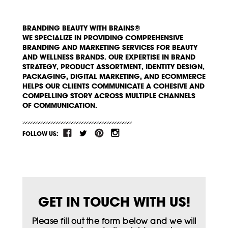
BRANDING BEAUTY WITH BRAINS®
WE SPECIALIZE IN PROVIDING COMPREHENSIVE
BRANDING AND MARKETING SERVICES FOR BEAUTY
AND WELLNESS BRANDS. OUR EXPERTISE IN BRAND
STRATEGY, PRODUCT ASSORTMENT, IDENTITY DESIGN,
PACKAGING, DIGITAL MARKETING, AND ECOMMERCE
HELPS OUR CLIENTS COMMUNICATE A COHESIVE AND
COMPELLING STORY ACROSS MULTIPLE CHANNELS
OF COMMUNICATION.
FOLLOW US:
GET IN TOUCH WITH US!
Please fill out the form below and we will