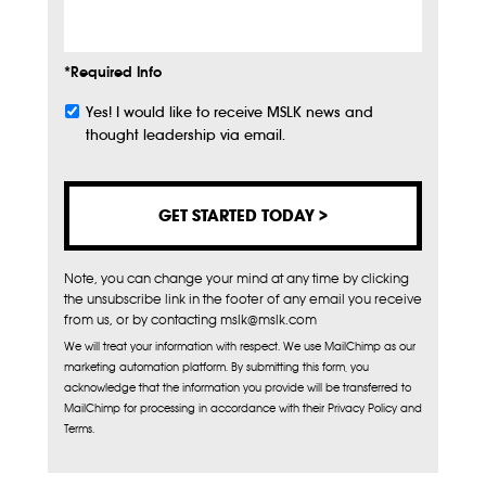
*Required Info
Yes! I would like to receive MSLK news and
Subscribe
thought leadership via email.
Note, you can change your mind at any time by clicking
the unsubscribe link in the footer of any email you receive
from us, or by contacting mslk@mslk.com
We will treat your information with respect. We use MailChimp as our
marketing automation platform. By submitting this form, you
acknowledge that the information you provide will be transferred to
MailChimp for processing in accordance with their Privacy Policy and
Terms.