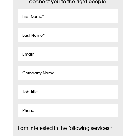
connect you to the right people.
First
Name
*
Last
Name
*
Email
*
Company
Name
Job
Title
Phone
I am interested in the following services
*