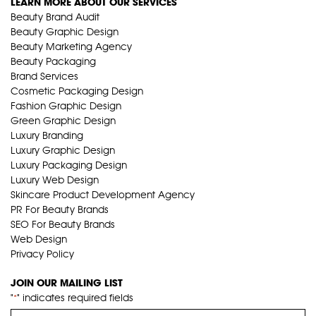
LEARN MORE ABOUT OUR SERVICES
Beauty Brand Audit
Beauty Graphic Design
Beauty Marketing Agency
Beauty Packaging
Brand Services
Cosmetic Packaging Design
Fashion Graphic Design
Green Graphic Design
Luxury Branding
Luxury Graphic Design
Luxury Packaging Design
Luxury Web Design
Skincare Product Development Agency
PR For Beauty Brands
SEO For Beauty Brands
Web Design
Privacy Policy
JOIN OUR MAILING LIST
"
" indicates required fields
*
Name