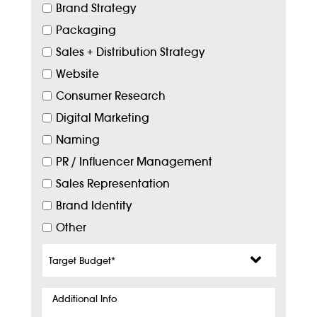
Brand Strategy
Packaging
Sales + Distribution Strategy
Website
Consumer Research
Digital Marketing
Naming
PR / Influencer Management
Sales Representation
Brand Identity
Other
Target
Budget
*
Additional
Info