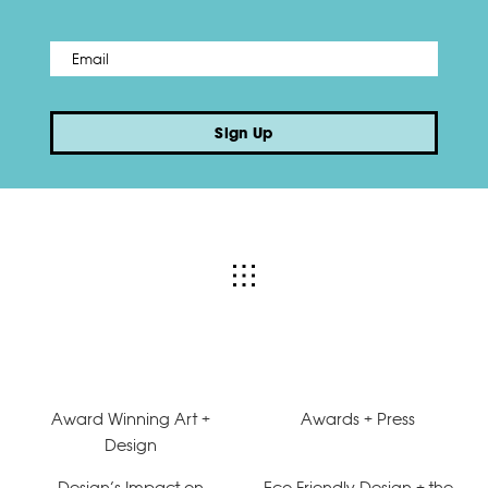
Email
*
Sign Up
Award Winning Art +
Awards + Press
Design
Design’s Impact on
Eco-Friendly Design + the