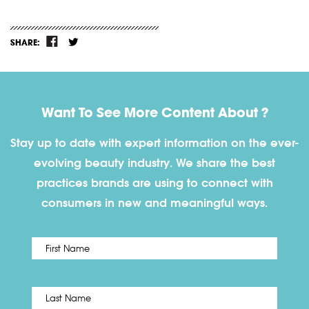
SHARE:
Want To See More Content About ?
Stay up to date with expert information on the ever-
evolving beauty industry. We share the best
practices brands are using to connect with
consumers in new and meaningful ways.
First
Name
*
Last