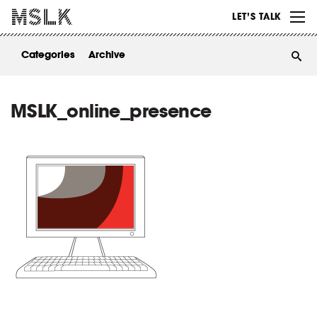
WORK
LET’S TALK
ABOUT
Categories
Archive
INSIGHTS
CONTACT
MSLK_online_presence