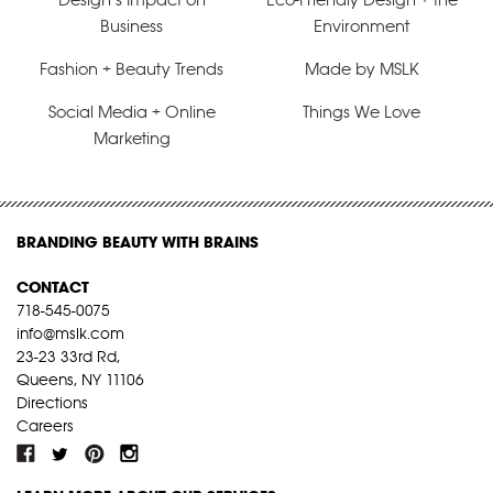
Business
Environment
Fashion + Beauty Trends
Made by MSLK
Social Media + Online
Things We Love
Marketing
BRANDING BEAUTY WITH BRAINS
CONTACT
718-545-0075
info@mslk.com
23-23 33rd Rd,
Queens, NY 11106
Directions
Careers