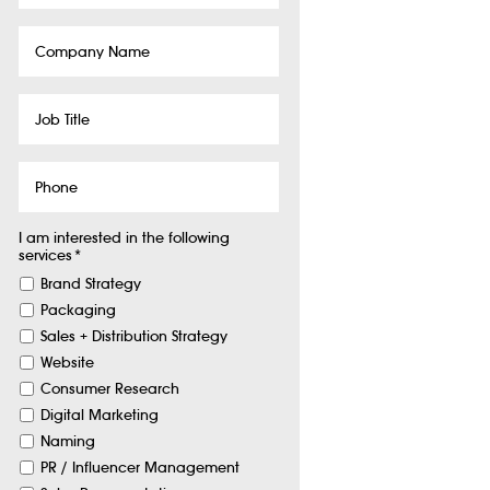
Company
Name
Job
Title
Phone
I am interested in the following
services
*
Brand Strategy
Packaging
Sales + Distribution Strategy
Website
Consumer Research
Digital Marketing
Naming
PR / Influencer Management