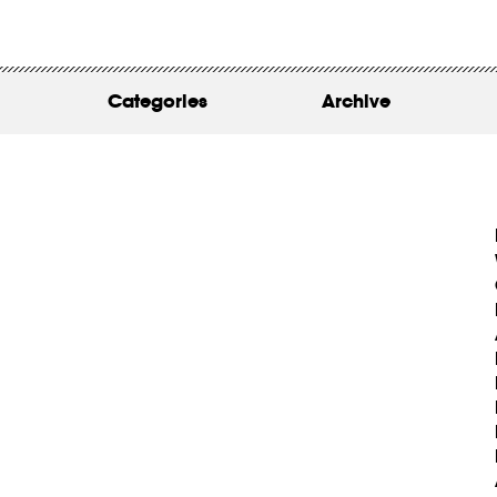
WORK
ABOUT
Categories
Archive
INSIGHTS
CONTACT