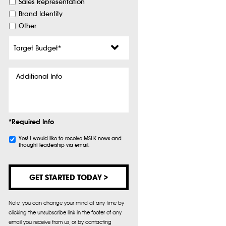
Sales Representation
Brand Identity
Other
Target
Budget
*
Additional
Info
*Required Info
Subscribe
Yes! I would like to receive MSLK news and
thought leadership via email.
Note, you can change your mind at any time by
clicking the unsubscribe link in the footer of any
email you receive from us, or by contacting