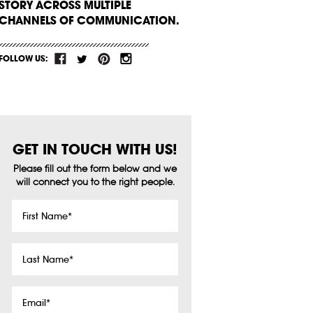
STORY ACROSS MULTIPLE
CHANNELS OF COMMUNICATION.
FOLLOW US:
GET IN TOUCH WITH US!
Please fill out the form below and we
will connect you to the right people.
First
Name
*
Last
Name
*
Email
*