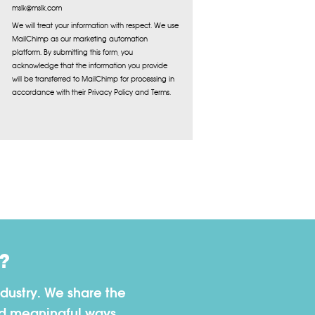
mslk@mslk.com
We will treat your information with respect. We use
MailChimp as our marketing automation
platform. By submitting this form, you
acknowledge that the information you provide
will be transferred to MailChimp for processing in
accordance with their Privacy Policy and Terms.
?
dustry. We share the
nd meaningful ways.