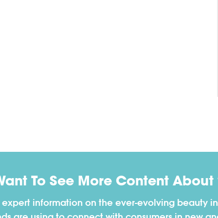
Want To See More Content About 
h expert information on the ever-evolving beauty in
nds are using to connect with consumers in new a