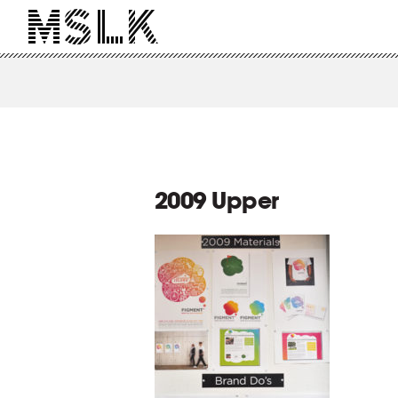
2009 Upper