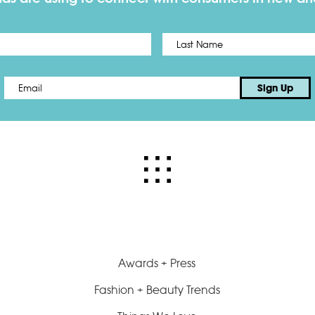
First
Email
*
Sign Up
Awards + Press
Fashion + Beauty Trends