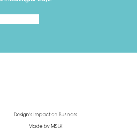
Last
Design’s Impact on Business
Made by MSLK