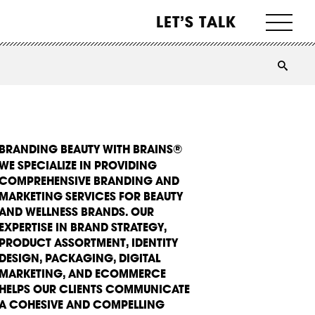
LET’S TALK
BRANDING BEAUTY WITH BRAINS®
WE SPECIALIZE IN PROVIDING
COMPREHENSIVE BRANDING AND
MARKETING SERVICES FOR BEAUTY
AND WELLNESS BRANDS. OUR
EXPERTISE IN BRAND STRATEGY,
PRODUCT ASSORTMENT, IDENTITY
DESIGN, PACKAGING, DIGITAL
MARKETING, AND ECOMMERCE
HELPS OUR CLIENTS COMMUNICATE
A COHESIVE AND COMPELLING