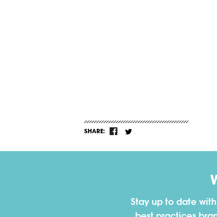
SHARE:
Stay up to date wit
best practices bra