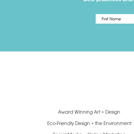
Name
*
Award Winning Art + Design
Eco-Friendly Design + the Environment