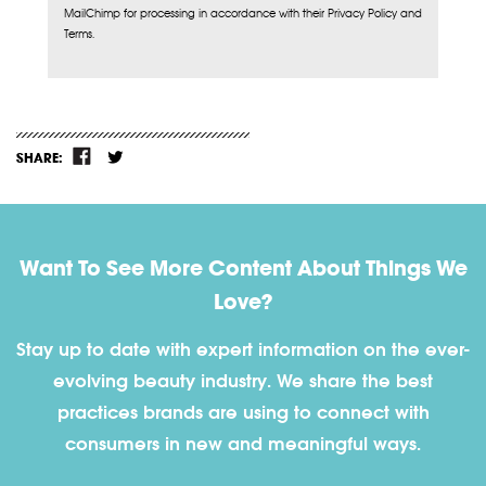
MailChimp for processing in accordance with their Privacy Policy and
Terms.
SHARE:
Want To See More Content About Things We
Love?
Stay up to date with expert information on the ever-
evolving beauty industry. We share the best
practices brands are using to connect with
consumers in new and meaningful ways.