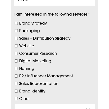
I am interested in the following services
*
Brand Strategy
Packaging
Sales + Distribution Strategy
Website
Consumer Research
Digital Marketing
Naming
PR / Influencer Management
Sales Representation
Brand Identity
Other
Target