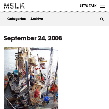
WORK
LET’S TALK
ABOUT
Categories
Archive
INSIGHTS
CONTACT
September 24, 2008