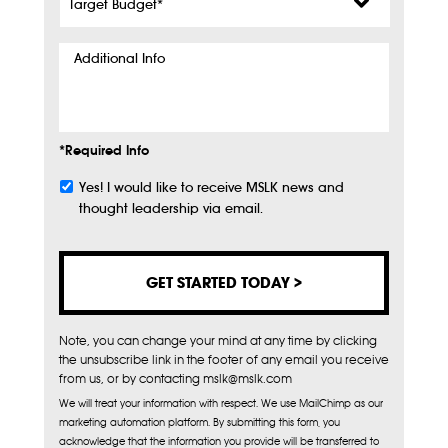
Budget
*
Additional
Info
*Required Info
Yes! I would like to receive MSLK news and
Subscribe
thought leadership via email.
Note, you can change your mind at any time by clicking
the unsubscribe link in the footer of any email you receive
from us, or by contacting mslk@mslk.com
We will treat your information with respect. We use MailChimp as our
marketing automation platform. By submitting this form, you
acknowledge that the information you provide will be transferred to