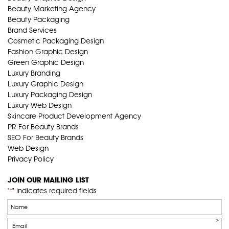
Beauty Marketing Agency
Beauty Packaging
Brand Services
Cosmetic Packaging Design
Fashion Graphic Design
Green Graphic Design
Luxury Branding
Luxury Graphic Design
Luxury Packaging Design
Luxury Web Design
Skincare Product Development Agency
PR For Beauty Brands
SEO For Beauty Brands
Web Design
Privacy Policy
JOIN OUR MAILING LIST
"
" indicates required fields
*
Name
*
Email