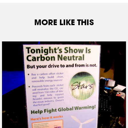
MORE LIKE THIS