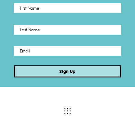
First
Name
*
Last
Email
*
Sign Up