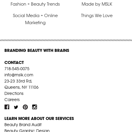
Fashion + Beauty Trends
Made by MSLK
Social Media + Online
Things We Love
Marketing
BRANDING BEAUTY WITH BRAINS
CONTACT
718-545-0075
info@mslk.com
23-23 33rd Rd,
Queens, NY 11106
Directions
Careers
LEARN MORE ABOUT OUR SERVICES
Beauty Brand Audit
Beauty Graphic Design