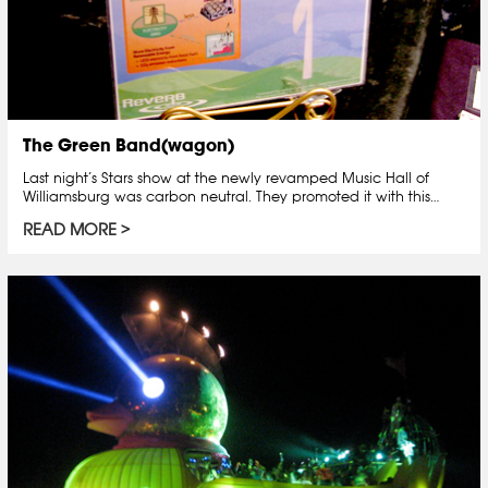
The Green Band(wagon)
Last night’s Stars show at the newly revamped Music Hall of
Williamsburg was carbon neutral. They promoted it with this…
READ MORE