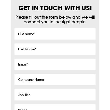
GET IN TOUCH WITH US!
Please fill out the form below and we will
connect you to the right people.
First
Name
*
Last
Name
*
Email
*
Company
Name
Job
Title
Phone