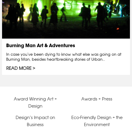
Burning Man Art & Adventures
In case you’ve been dying to know what else was going on at
Burning Man, besides heartbreaking stories of Urban…
READ MORE
Award Winning Art +
Awards + Press
Design
Design’s Impact on
Eco-Friendly Design + the
Business
Environment