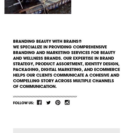
BRANDING BEAUTY WITH BRAINS®
WE SPECIALIZE IN PROVIDING COMPREHENSIVE
BRANDING AND MARKETING SERVICES FOR BEAUTY
AND WELLNESS BRANDS. OUR EXPERTISE IN BRAND
STRATEGY, PRODUCT ASSORTMENT, IDENTITY DESIGN,
PACKAGING, DIGITAL MARKETING, AND ECOMMERCE
HELPS OUR CLIENTS COMMUNICATE A COHESIVE AND
COMPELLING STORY ACROSS MULTIPLE CHANNELS
OF COMMUNICATION.
FOLLOW US: