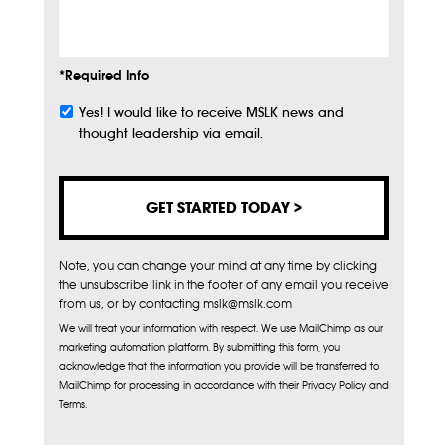
Info
*Required Info
Yes! I would like to receive MSLK news and
Subscribe
thought leadership via email.
Note, you can change your mind at any time by clicking
the unsubscribe link in the footer of any email you receive
from us, or by contacting mslk@mslk.com
We will treat your information with respect. We use MailChimp as our
marketing automation platform. By submitting this form, you
acknowledge that the information you provide will be transferred to
MailChimp for processing in accordance with their Privacy Policy and
Terms.