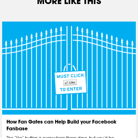
MORE LIKE THIS
How Fan Gates can Help Build your Facebook
Fanbase
The “like” button is everywhere these days, but you’d be