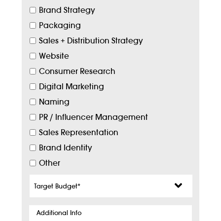
Brand Strategy
Packaging
Sales + Distribution Strategy
Website
Consumer Research
Digital Marketing
Naming
PR / Influencer Management
Sales Representation
Brand Identity
Other
Target
Budget
*
Additional