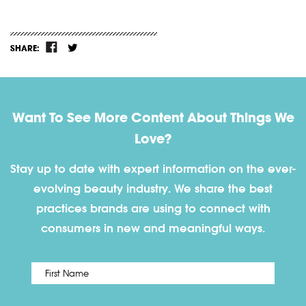
SHARE:
Want To See More Content About Things We
Love?
Stay up to date with expert information on the ever-
evolving beauty industry. We share the best
practices brands are using to connect with
consumers in new and meaningful ways.
First