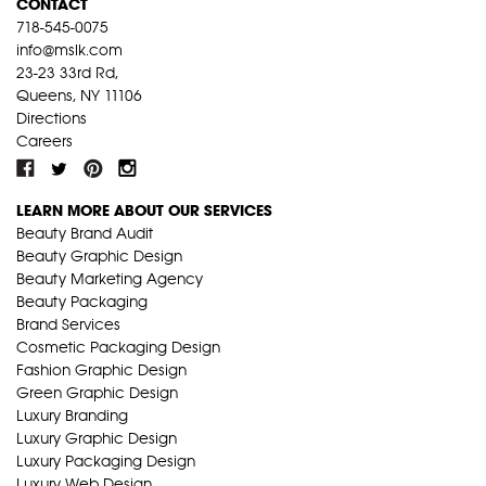
CONTACT
718-545-0075
info@mslk.com
23-23 33rd Rd,
Queens, NY 11106
Directions
Careers
LEARN MORE ABOUT OUR SERVICES
Beauty Brand Audit
Beauty Graphic Design
Beauty Marketing Agency
Beauty Packaging
Brand Services
Cosmetic Packaging Design
Fashion Graphic Design
Green Graphic Design
Luxury Branding
Luxury Graphic Design
Luxury Packaging Design
Luxury Web Design