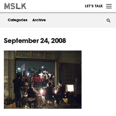
WORK
LET’S TALK
ABOUT
Categories
Archive
INSIGHTS
CONTACT
September 24, 2008