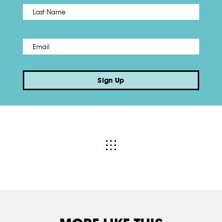
Name
*
Last
Email
*
Sign Up