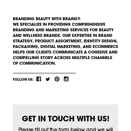
BRANDING BEAUTY WITH BRAINS®
WE SPECIALIZE IN PROVIDING COMPREHENSIVE
BRANDING AND MARKETING SERVICES FOR BEAUTY
AND WELLNESS BRANDS. OUR EXPERTISE IN BRAND
STRATEGY, PRODUCT ASSORTMENT, IDENTITY DESIGN,
PACKAGING, DIGITAL MARKETING, AND ECOMMERCE
HELPS OUR CLIENTS COMMUNICATE A COHESIVE AND
COMPELLING STORY ACROSS MULTIPLE CHANNELS
OF COMMUNICATION.
FOLLOW US:
GET IN TOUCH WITH US!
Please fill out the form below and we will