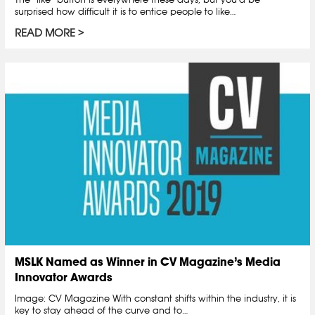
surprised how difficult it is to entice people to like…
READ MORE
MSLK Named as Winner in CV Magazine’s Media
Innovator Awards
Image: CV Magazine With constant shifts within the industry, it is
key to stay ahead of the curve and to…