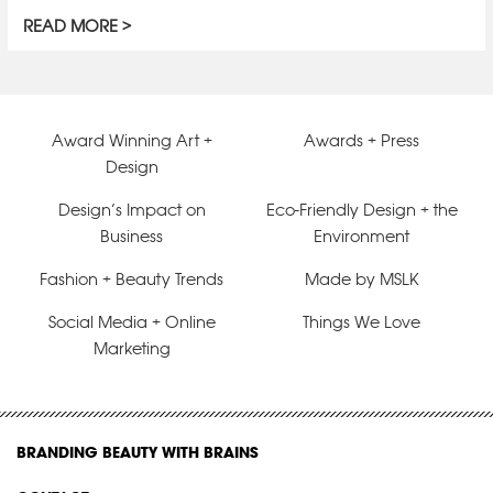
READ MORE
Award Winning Art +
Awards + Press
Design
Design’s Impact on
Eco-Friendly Design + the
Business
Environment
Fashion + Beauty Trends
Made by MSLK
Social Media + Online
Things We Love
Marketing
BRANDING BEAUTY WITH BRAINS