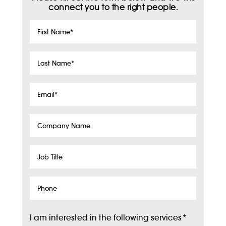
connect you to the right people.
First
Name
*
Last
Name
*
Email
*
Company
Name
Job
Title
Phone
I am interested in the following services
*