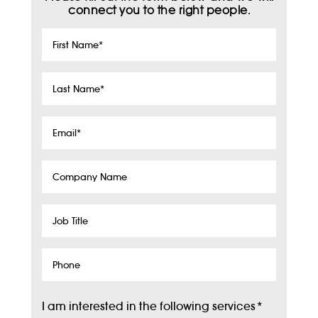
connect you to the right people.
First
Name
*
Last
Name
*
Email
*
Company
Name
Job
Title
Phone
I am interested in the following services
*