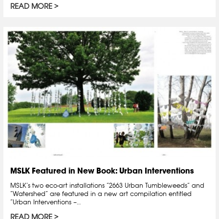
READ MORE
MSLK Featured in New Book: Urban Interventions
MSLK’s two eco-art installations “2663 Urban Tumbleweeds” and
“Watershed” are featured in a new art compilation entitled
“Urban Interventions –…
READ MORE