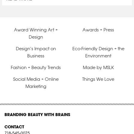
Award Winning Art +
Awards + Press
Design
Design’s Impact on
Eco-Friendly Design + the
Business
Environment
Fashion + Beauty Trends
Made by MSLK
Social Media + Online
Things We Love
Marketing
BRANDING BEAUTY WITH BRAINS
CONTACT
718-545-0075