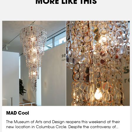
MORE LIKE THIS
MAD Cool
The Museum of Arts and Design reopens this weekend at their
new location in Columbus Circle. Despite the controversy of…