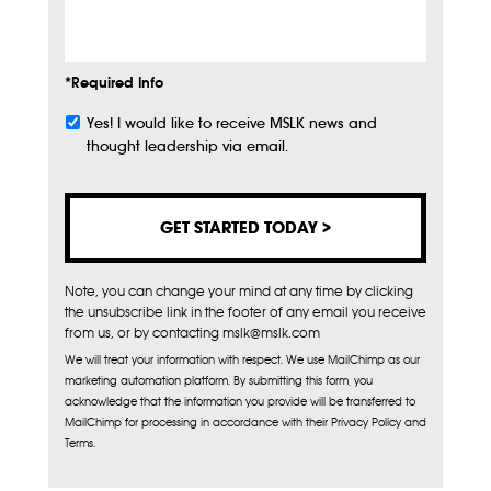
Info
*Required Info
Yes! I would like to receive MSLK news and
Subscribe
thought leadership via email.
Note, you can change your mind at any time by clicking
the unsubscribe link in the footer of any email you receive
from us, or by contacting mslk@mslk.com
We will treat your information with respect. We use MailChimp as our
marketing automation platform. By submitting this form, you
acknowledge that the information you provide will be transferred to
MailChimp for processing in accordance with their Privacy Policy and
Terms.