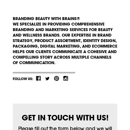
BRANDING BEAUTY WITH BRAINS®
WE SPECIALIZE IN PROVIDING COMPREHENSIVE
BRANDING AND MARKETING SERVICES FOR BEAUTY
AND WELLNESS BRANDS. OUR EXPERTISE IN BRAND
STRATEGY, PRODUCT ASSORTMENT, IDENTITY DESIGN,
PACKAGING, DIGITAL MARKETING, AND ECOMMERCE
HELPS OUR CLIENTS COMMUNICATE A COHESIVE AND
COMPELLING STORY ACROSS MULTIPLE CHANNELS
OF COMMUNICATION.
FOLLOW US:
GET IN TOUCH WITH US!
Please fill out the form below and we will