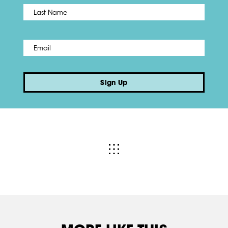
Name
*
Last
Email
*
Sign Up