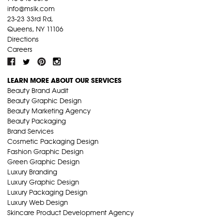
info@mslk.com
23-23 33rd Rd,
Queens, NY 11106
Directions
Careers
LEARN MORE ABOUT OUR SERVICES
Beauty Brand Audit
Beauty Graphic Design
Beauty Marketing Agency
Beauty Packaging
Brand Services
Cosmetic Packaging Design
Fashion Graphic Design
Green Graphic Design
Luxury Branding
Luxury Graphic Design
Luxury Packaging Design
Luxury Web Design
Skincare Product Development Agency