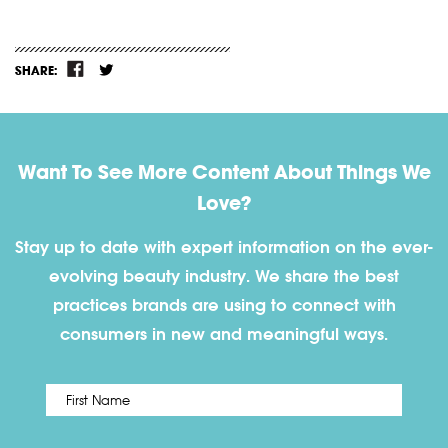
SHARE:
Want To See More Content About Things We
Love?
Stay up to date with expert information on the ever-
evolving beauty industry. We share the best
practices brands are using to connect with
consumers in new and meaningful ways.
First