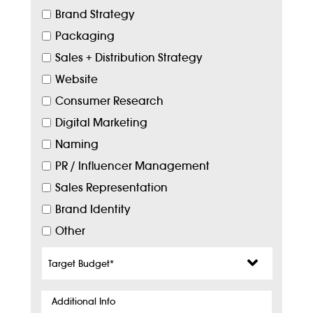
Brand Strategy
Packaging
Sales + Distribution Strategy
Website
Consumer Research
Digital Marketing
Naming
PR / Influencer Management
Sales Representation
Brand Identity
Other
Target
Budget
*
Additional