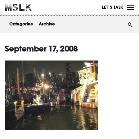
WORK
LET’S TALK
ABOUT
Categories
Archive
INSIGHTS
CONTACT
September 17, 2008