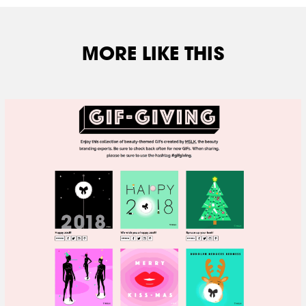
MORE LIKE THIS