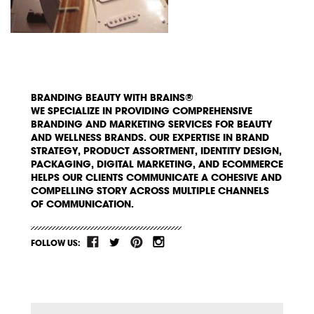
BRANDING BEAUTY WITH BRAINS®
WE SPECIALIZE IN PROVIDING COMPREHENSIVE
BRANDING AND MARKETING SERVICES FOR BEAUTY
AND WELLNESS BRANDS. OUR EXPERTISE IN BRAND
STRATEGY, PRODUCT ASSORTMENT, IDENTITY DESIGN,
PACKAGING, DIGITAL MARKETING, AND ECOMMERCE
HELPS OUR CLIENTS COMMUNICATE A COHESIVE AND
COMPELLING STORY ACROSS MULTIPLE CHANNELS
OF COMMUNICATION.
FOLLOW US: