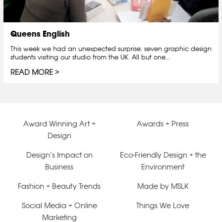
Queens English
This week we had an unexpected surprise: seven graphic design
students visiting our studio from the UK. All but one…
READ MORE
Award Winning Art +
Awards + Press
Design
Design’s Impact on
Eco-Friendly Design + the
Business
Environment
Fashion + Beauty Trends
Made by MSLK
Social Media + Online
Things We Love
Marketing