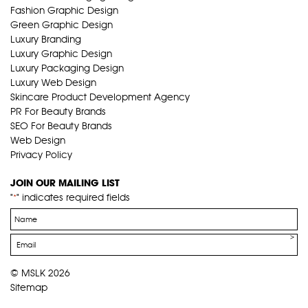
Fashion Graphic Design
Green Graphic Design
Luxury Branding
Luxury Graphic Design
Luxury Packaging Design
Luxury Web Design
Skincare Product Development Agency
PR For Beauty Brands
SEO For Beauty Brands
Web Design
Privacy Policy
JOIN OUR MAILING LIST
"
" indicates required fields
*
Name
*
Email
*
© MSLK 2026
Sitemap