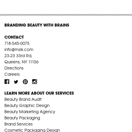
BRANDING BEAUTY WITH BRAINS
CONTACT
718-545-0075
info@mslk.com
23-23 33rd Rd,
Queens, NY 11106
Directions
Careers
LEARN MORE ABOUT OUR SERVICES
Beauty Brand Audit
Beauty Graphic Design
Beauty Marketing Agency
Beauty Packaging
Brand Services
Cosmetic Packaging Design