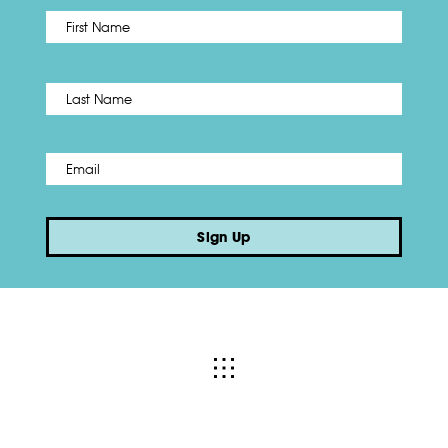
First
Name
*
Last
Email
*
Sign Up