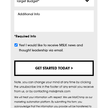
Budget
*
Additional
Info
*Required Info
Yes! I would like to receive MSLK news and
Subscribe
thought leadership via email.
Note, you can change your mind at any time by clicking
the unsubscribe link in the footer of any email you receive
from us, or by contacting mslk@mslk.com
We will treat your information with respect. We use MailChimp as our
marketing automation platform. By submitting this form, you
acknowledge that the information you provide will be transferred to