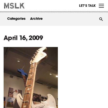
WORK
LET’S TALK
ABOUT
Categories
Archive
INSIGHTS
CONTACT
April 16, 2009