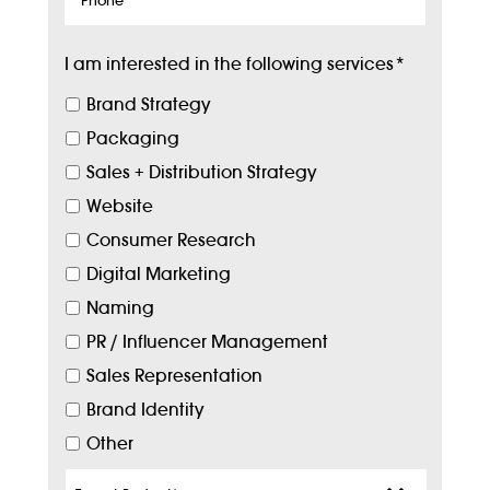
I am interested in the following services
*
Brand Strategy
Packaging
Sales + Distribution Strategy
Website
Consumer Research
Digital Marketing
Naming
PR / Influencer Management
Sales Representation
Brand Identity
Other
Target