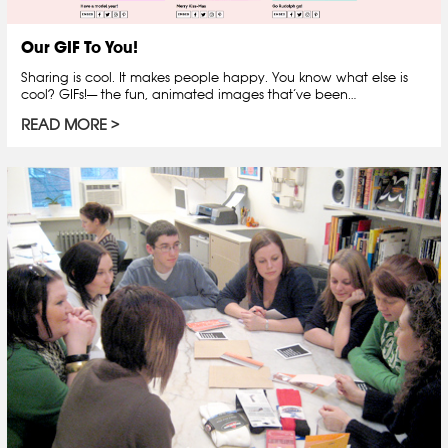
Our GIF To You!
Sharing is cool. It makes people happy. You know what else is
cool? GIFs!— the fun, animated images that’ve been…
READ MORE