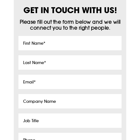
GET IN TOUCH WITH US!
Please fill out the form below and we will
connect you to the right people.
First
Name
*
Last
Name
*
Email
*
Company
Name
Job
Title
Phone