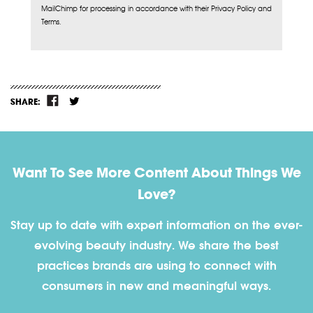
MailChimp for processing in accordance with their Privacy Policy and
Terms.
SHARE:
Want To See More Content About Things We
Love?
Stay up to date with expert information on the ever-
evolving beauty industry. We share the best
practices brands are using to connect with
consumers in new and meaningful ways.