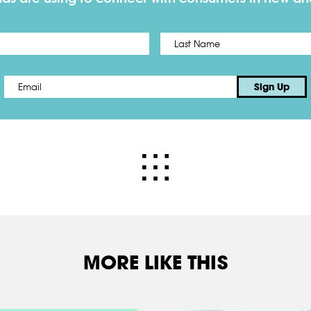
First
Email
*
Sign Up
MORE LIKE THIS