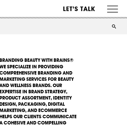
LET’S TALK
BRANDING BEAUTY WITH BRAINS®
WE SPECIALIZE IN PROVIDING
COMPREHENSIVE BRANDING AND
MARKETING SERVICES FOR BEAUTY
AND WELLNESS BRANDS. OUR
EXPERTISE IN BRAND STRATEGY,
PRODUCT ASSORTMENT, IDENTITY
DESIGN, PACKAGING, DIGITAL
MARKETING, AND ECOMMERCE
HELPS OUR CLIENTS COMMUNICATE
A COHESIVE AND COMPELLING