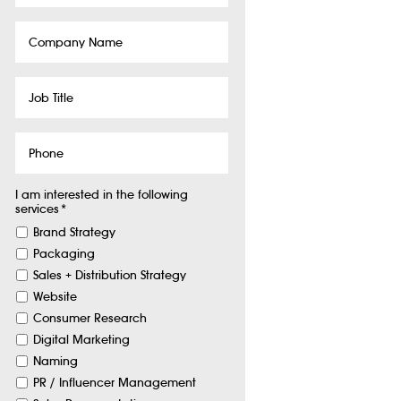
Company
Name
Job
Title
Phone
I am interested in the following
services
*
Brand Strategy
Packaging
Sales + Distribution Strategy
Website
Consumer Research
Digital Marketing
Naming
PR / Influencer Management