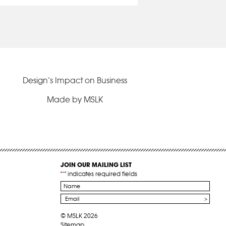
Design’s Impact on Business
Made by MSLK
JOIN OUR MAILING LIST
"
*
" indicates required fields
Name
*
Email
*
© MSLK 2026
Sitemap