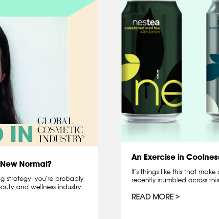
An Exercise in Coolnes
e New Normal?
It’s things like this that mak
g strategy, you’re probably
recently stumbled across th
uty and wellness industry…
READ MORE