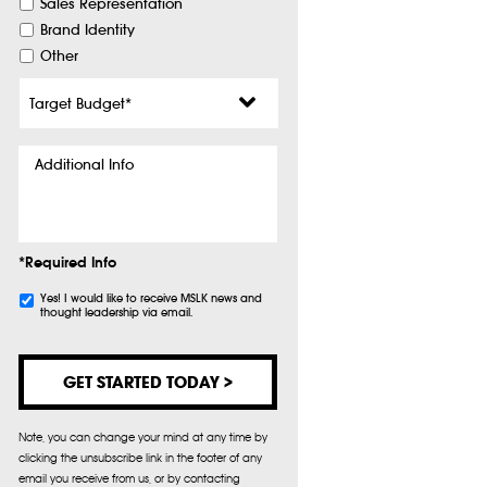
Sales Representation
Brand Identity
Other
Target
Budget
*
Additional
Info
*Required Info
Subscribe
Yes! I would like to receive MSLK news and
thought leadership via email.
Note, you can change your mind at any time by
clicking the unsubscribe link in the footer of any
email you receive from us, or by contacting