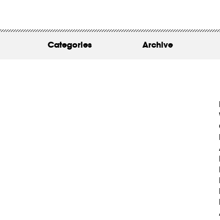
WORK
ABOUT
Categories
Archive
INSIGHTS
CONTACT