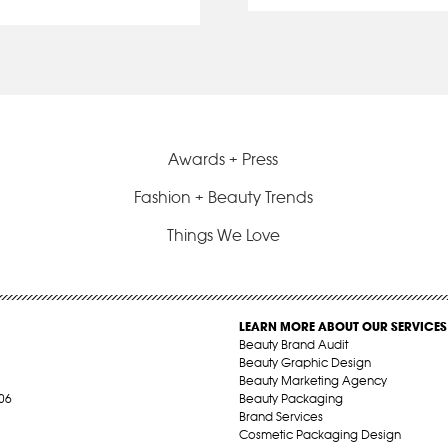
Awards + Press
Fashion + Beauty Trends
Things We Love
LEARN MORE ABOUT OUR SERVICES
Beauty Brand Audit
Beauty Graphic Design
Beauty Marketing Agency
06
Beauty Packaging
Brand Services
Cosmetic Packaging Design