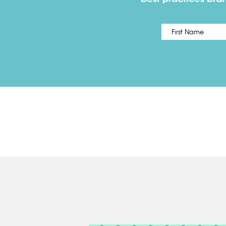
Name
*