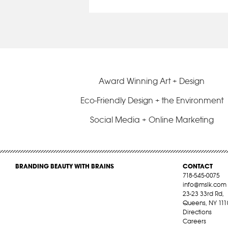
Award Winning Art + Design
Eco-Friendly Design + the Environment
Social Media + Online Marketing
BRANDING BEAUTY WITH BRAINS
CONTACT
718-545-0075
info@mslk.com
23-23 33rd Rd,
Queens, NY 111
Directions
Careers