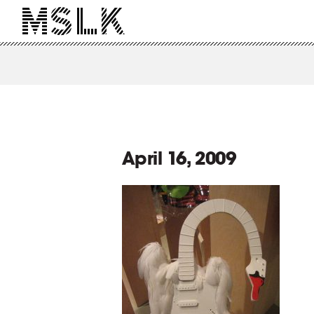
April 16, 2009