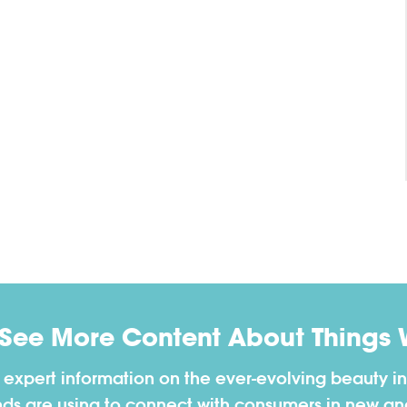
 See More Content About Things 
h expert information on the ever-evolving beauty in
nds are using to connect with consumers in new a