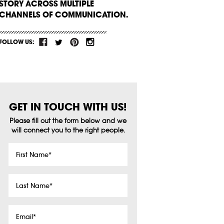
STORY ACROSS MULTIPLE
CHANNELS OF COMMUNICATION.
FOLLOW US:
GET IN TOUCH WITH US!
Please fill out the form below and we
will connect you to the right people.
First
Name
*
Last
Name
*
Email
*