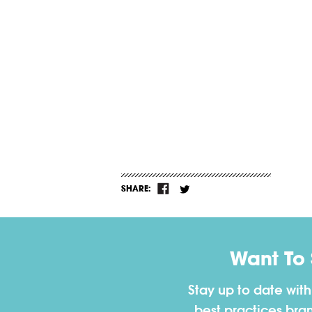
SHARE:
Want To
Stay up to date wit
best practices bra