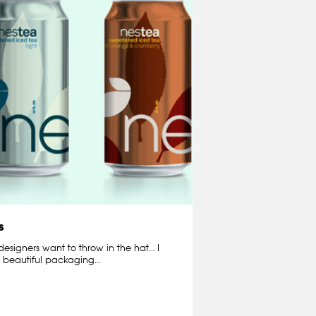
s
e designers want to throw in the hat… I
is beautiful packaging…