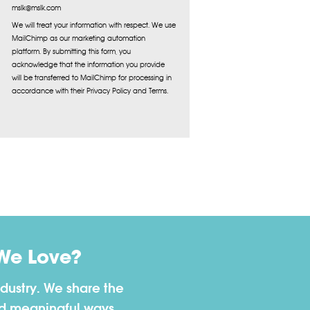
mslk@mslk.com
We will treat your information with respect. We use
MailChimp as our marketing automation
platform. By submitting this form, you
acknowledge that the information you provide
will be transferred to MailChimp for processing in
accordance with their Privacy Policy and Terms.
We Love?
dustry. We share the
nd meaningful ways.