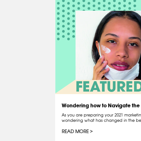
Wondering how to Navigate th
As you are preparing your 2021 marketin
wondering what has changed in the bea
READ MORE