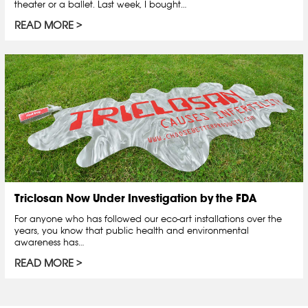
theater or a ballet. Last week, I bought…
READ MORE
Triclosan Now Under Investigation by the FDA
For anyone who has followed our eco-art installations over the
years, you know that public health and environmental
awareness has…
READ MORE