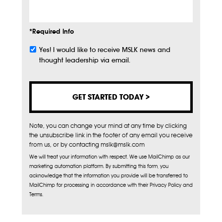
*Required Info
Yes! I would like to receive MSLK news and
Subscribe
thought leadership via email.
Note, you can change your mind at any time by clicking
the unsubscribe link in the footer of any email you receive
from us, or by contacting mslk@mslk.com
We will treat your information with respect. We use MailChimp as our
marketing automation platform. By submitting this form, you
acknowledge that the information you provide will be transferred to
MailChimp for processing in accordance with their Privacy Policy and
Terms.