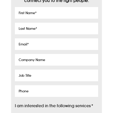
connect you to the right people.
First
Name
*
Last
Name
*
Email
*
Company
Name
Job
Title
Phone
I am interested in the following services
*