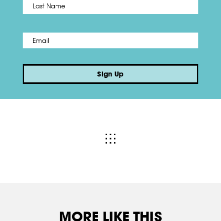
Last
Email
*
Sign Up
MORE LIKE THIS