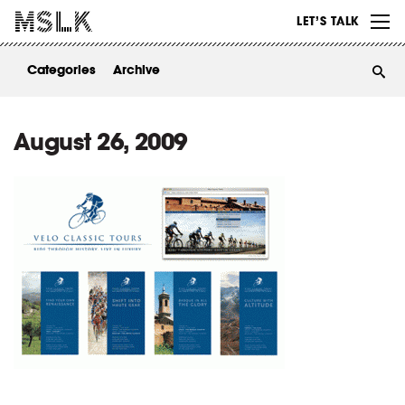
WORK
LET’S TALK
ABOUT
Categories
Archive
INSIGHTS
CONTACT
August 26, 2009