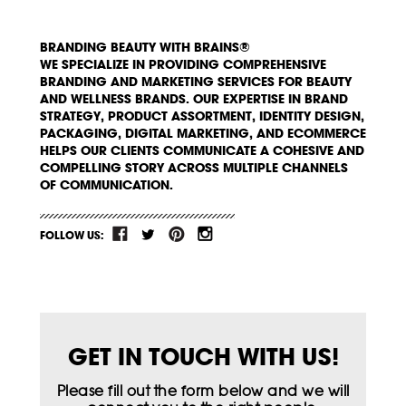
BRANDING BEAUTY WITH BRAINS®
WE SPECIALIZE IN PROVIDING COMPREHENSIVE
BRANDING AND MARKETING SERVICES FOR BEAUTY
AND WELLNESS BRANDS. OUR EXPERTISE IN BRAND
STRATEGY, PRODUCT ASSORTMENT, IDENTITY DESIGN,
PACKAGING, DIGITAL MARKETING, AND ECOMMERCE
HELPS OUR CLIENTS COMMUNICATE A COHESIVE AND
COMPELLING STORY ACROSS MULTIPLE CHANNELS
OF COMMUNICATION.
FOLLOW US:
GET IN TOUCH WITH US!
Please fill out the form below and we will