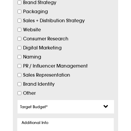
Brand Strategy
Packaging
Sales + Distribution Strategy
Website
Consumer Research
Digital Marketing
Naming
PR / Influencer Management
Sales Representation
Brand Identity
Other
Target
Budget
*
Additional
Info