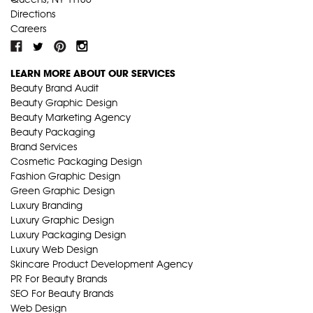
Directions
Careers
LEARN MORE ABOUT OUR SERVICES
Beauty Brand Audit
Beauty Graphic Design
Beauty Marketing Agency
Beauty Packaging
Brand Services
Cosmetic Packaging Design
Fashion Graphic Design
Green Graphic Design
Luxury Branding
Luxury Graphic Design
Luxury Packaging Design
Luxury Web Design
Skincare Product Development Agency
PR For Beauty Brands
SEO For Beauty Brands
Web Design