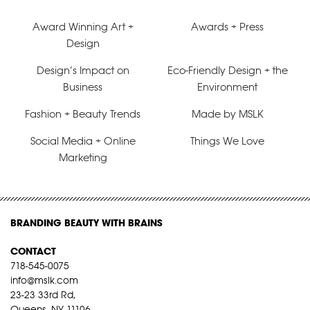
Award Winning Art +
Awards + Press
Design
Design’s Impact on
Eco-Friendly Design + the
Business
Environment
Fashion + Beauty Trends
Made by MSLK
Social Media + Online
Things We Love
Marketing
BRANDING BEAUTY WITH BRAINS
CONTACT
718-545-0075
info@mslk.com
23-23 33rd Rd,
Queens, NY 11106