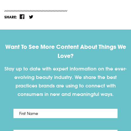
SHARE:
Want To See More Content About Things We
Love?
Stay up to date with expert information on the ever-
evolving beauty industry. We share the best
practices brands are using to connect with
consumers in new and meaningful ways.
First
Name
*