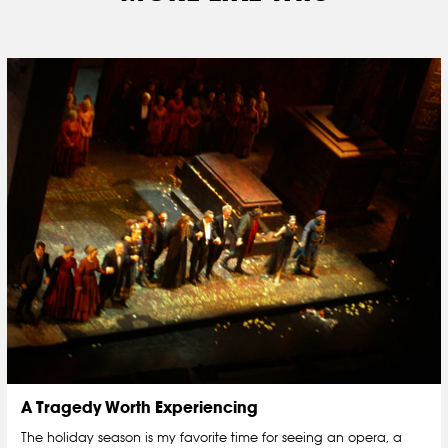
A Tragedy Worth Experiencing
The holiday season is my favorite time for seeing an opera, a