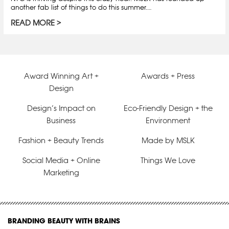
another fab list of things to do this summer.…
READ MORE
Award Winning Art +
Awards + Press
Design
Design’s Impact on
Eco-Friendly Design + the
Business
Environment
Fashion + Beauty Trends
Made by MSLK
Social Media + Online
Things We Love
Marketing
BRANDING BEAUTY WITH BRAINS