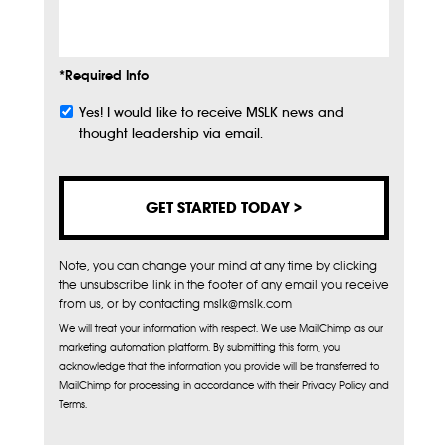
Info
*Required Info
Yes! I would like to receive MSLK news and
Subscribe
thought leadership via email.
Note, you can change your mind at any time by clicking
the unsubscribe link in the footer of any email you receive
from us, or by contacting mslk@mslk.com
We will treat your information with respect. We use MailChimp as our
marketing automation platform. By submitting this form, you
acknowledge that the information you provide will be transferred to
MailChimp for processing in accordance with their Privacy Policy and
Terms.