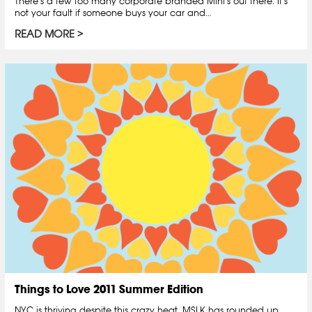
There’s a few too many corporate branded Mini’s out there. It’s
not your fault if someone buys your car and…
READ MORE
Things to Love 2011 Summer Edition
NYC is thriving despite this crazy heat. MSLK has rounded up