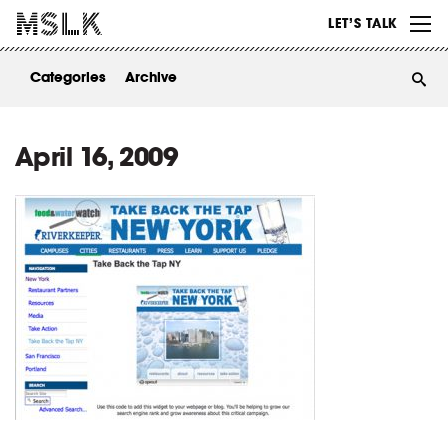
WORK
LET’S TALK
ABOUT
Categories
Archive
INSIGHTS
CONTACT
April 16, 2009