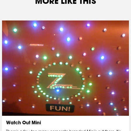
MORE LIKE THIS
Watch Out Mini