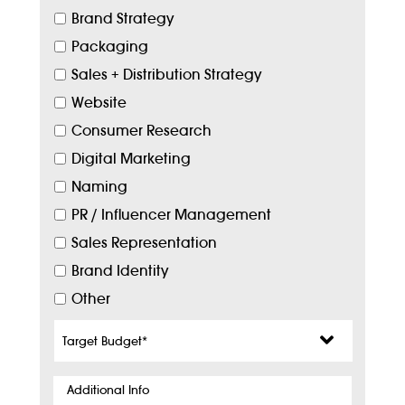
Brand Strategy
Packaging
Sales + Distribution Strategy
Website
Consumer Research
Digital Marketing
Naming
PR / Influencer Management
Sales Representation
Brand Identity
Other
Target
Budget
*
Additional