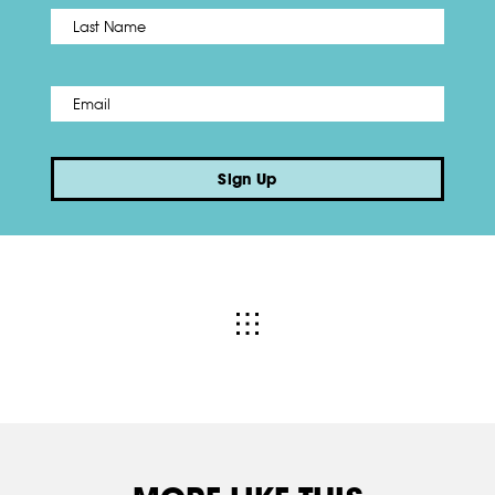
Name
*
Last
Email
*
Sign Up