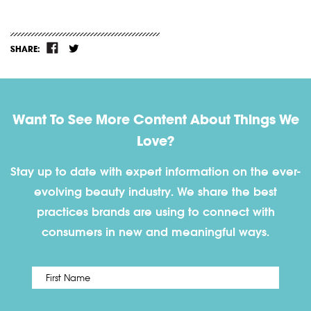
SHARE:
Want To See More Content About Things We
Love?
Stay up to date with expert information on the ever-
evolving beauty industry. We share the best
practices brands are using to connect with
consumers in new and meaningful ways.
First