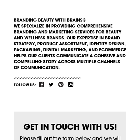
BRANDING BEAUTY WITH BRAINS®
WE SPECIALIZE IN PROVIDING COMPREHENSIVE
BRANDING AND MARKETING SERVICES FOR BEAUTY
AND WELLNESS BRANDS. OUR EXPERTISE IN BRAND
STRATEGY, PRODUCT ASSORTMENT, IDENTITY DESIGN,
PACKAGING, DIGITAL MARKETING, AND ECOMMERCE
HELPS OUR CLIENTS COMMUNICATE A COHESIVE AND
COMPELLING STORY ACROSS MULTIPLE CHANNELS
OF COMMUNICATION.
FOLLOW US:
GET IN TOUCH WITH US!
Please fill out the form below and we will