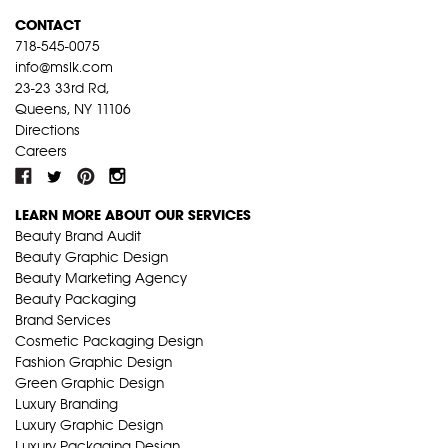
CONTACT
718-545-0075
info@mslk.com
23-23 33rd Rd,
Queens, NY 11106
Directions
Careers
LEARN MORE ABOUT OUR SERVICES
Beauty Brand Audit
Beauty Graphic Design
Beauty Marketing Agency
Beauty Packaging
Brand Services
Cosmetic Packaging Design
Fashion Graphic Design
Green Graphic Design
Luxury Branding
Luxury Graphic Design
Luxury Packaging Design