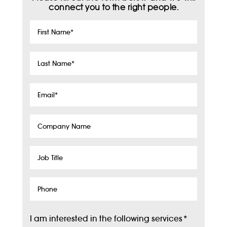
connect you to the right people.
First
Name
*
Last
Name
*
Email
*
Company
Name
Job
Title
Phone
I am interested in the following services
*