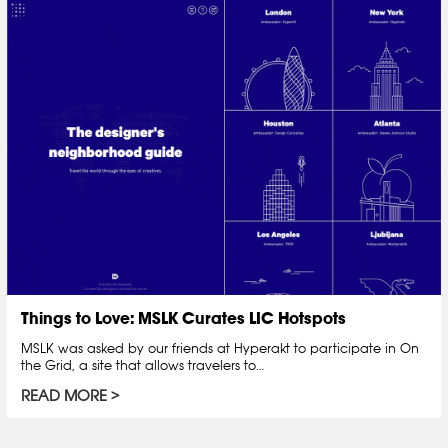
Things to Love: MSLK Curates LIC Hotspots
MSLK was asked by our friends at Hyperakt to participate in On
the Grid, a site that allows travelers to…
READ MORE