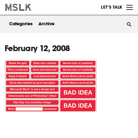
WORK
LET’S TALK
ABOUT
Categories
Archive
INSIGHTS
CONTACT
February 12, 2008