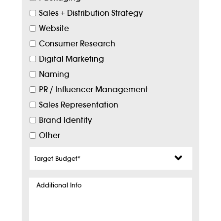
Sales + Distribution Strategy
Website
Consumer Research
Digital Marketing
Naming
PR / Influencer Management
Sales Representation
Brand Identity
Other
Target
Budget
*
Additional
Info