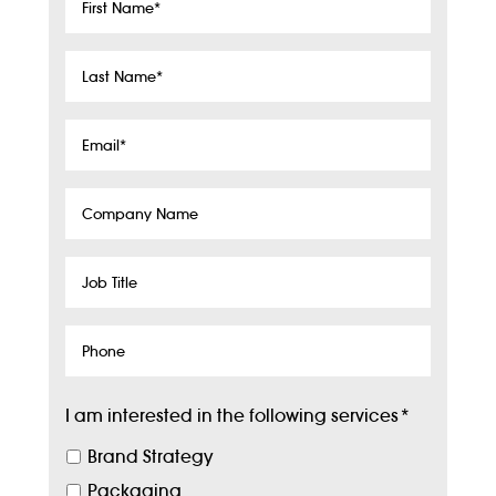
First
Name
*
Last
Name
*
Email
*
Company
Name
Job
Title
Phone
I am interested in the following services
*
Brand Strategy
Packaging