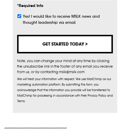
*Required Info
Yes! I would like to receive MSLK news and
Subscribe
thought leadership via email.
Note, you can change your mind at any time by clicking
the unsubscribe link in the footer of any email you receive
from us, or by contacting mslk@mslk.com
We will treat your information with respect. We use MailChimp as our
marketing automation platform. By submitting this form, you
acknowledge that the information you provide will be transferred to
MailChimp for processing in accordance with their Privacy Policy and
Terms.