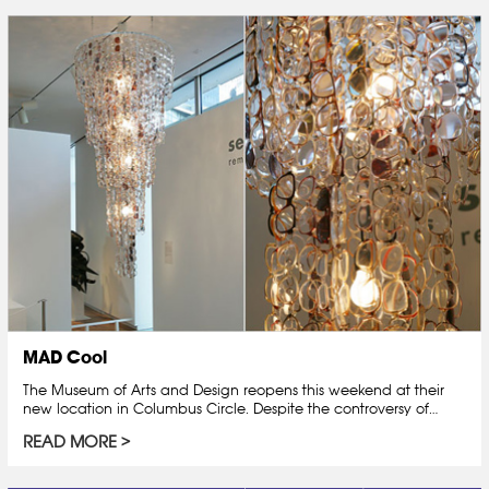
MAD Cool
The Museum of Arts and Design reopens this weekend at their
new location in Columbus Circle. Despite the controversy of…
READ MORE