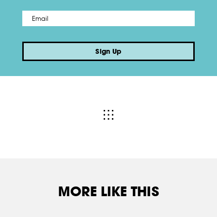
Email
*
Sign Up
MORE LIKE THIS