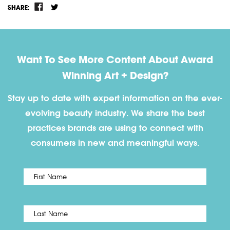
SHARE:
Want To See More Content About Award
Winning Art + Design?
Stay up to date with expert information on the ever-
evolving beauty industry. We share the best
practices brands are using to connect with
consumers in new and meaningful ways.
First
Name
*
Last