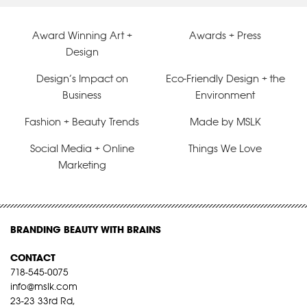
Award Winning Art +
Awards + Press
Design
Design’s Impact on
Eco-Friendly Design + the
Business
Environment
Fashion + Beauty Trends
Made by MSLK
Social Media + Online
Things We Love
Marketing
BRANDING BEAUTY WITH BRAINS
CONTACT
718-545-0075
info@mslk.com
23-23 33rd Rd,