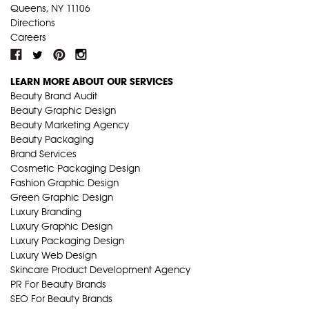
Queens, NY 11106
Directions
Careers
LEARN MORE ABOUT OUR SERVICES
Beauty Brand Audit
Beauty Graphic Design
Beauty Marketing Agency
Beauty Packaging
Brand Services
Cosmetic Packaging Design
Fashion Graphic Design
Green Graphic Design
Luxury Branding
Luxury Graphic Design
Luxury Packaging Design
Luxury Web Design
Skincare Product Development Agency
PR For Beauty Brands
SEO For Beauty Brands