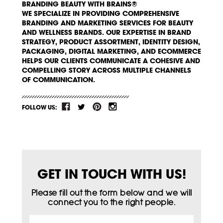
BRANDING BEAUTY WITH BRAINS®
WE SPECIALIZE IN PROVIDING COMPREHENSIVE
BRANDING AND MARKETING SERVICES FOR BEAUTY
AND WELLNESS BRANDS. OUR EXPERTISE IN BRAND
STRATEGY, PRODUCT ASSORTMENT, IDENTITY DESIGN,
PACKAGING, DIGITAL MARKETING, AND ECOMMERCE
HELPS OUR CLIENTS COMMUNICATE A COHESIVE AND
COMPELLING STORY ACROSS MULTIPLE CHANNELS
OF COMMUNICATION.
FOLLOW US:
GET IN TOUCH WITH US!
Please fill out the form below and we will
connect you to the right people.