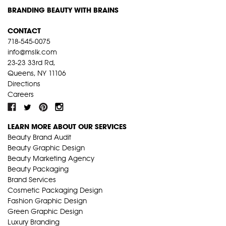
BRANDING BEAUTY WITH BRAINS
CONTACT
718-545-0075
info@mslk.com
23-23 33rd Rd,
Queens, NY 11106
Directions
Careers
LEARN MORE ABOUT OUR SERVICES
Beauty Brand Audit
Beauty Graphic Design
Beauty Marketing Agency
Beauty Packaging
Brand Services
Cosmetic Packaging Design
Fashion Graphic Design
Green Graphic Design
Luxury Branding