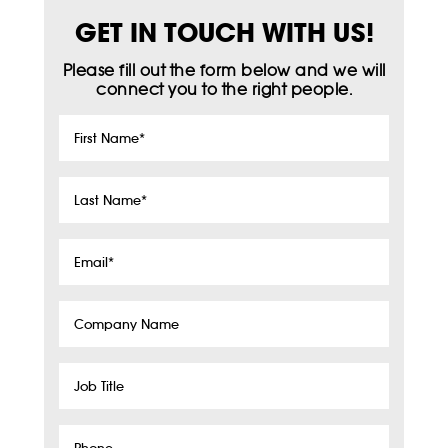
GET IN TOUCH WITH US!
Please fill out the form below and we will
connect you to the right people.
First
Name
*
Last
Name
*
Email
*
Company
Name
Job
Title
Phone