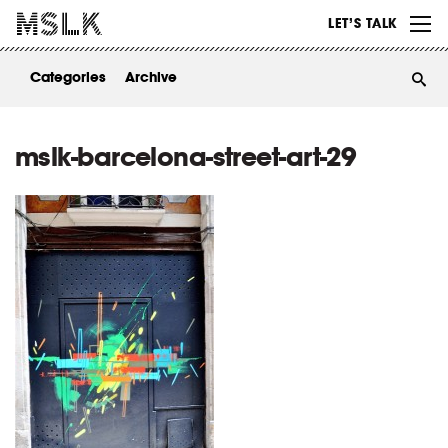
WORK
LET’S TALK
ABOUT
Categories
Archive
INSIGHTS
CONTACT
mslk-barcelona-street-art-29