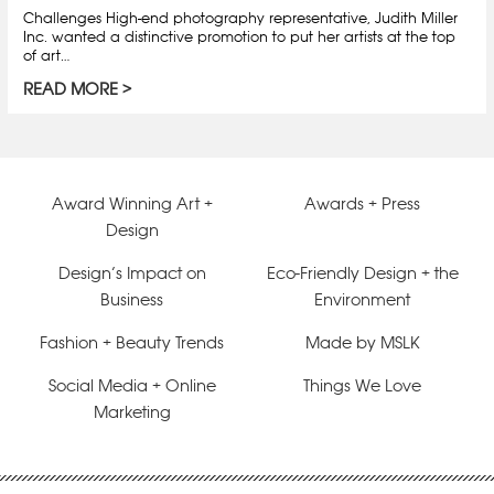
Challenges High-end photography representative, Judith Miller
Inc. wanted a distinctive promotion to put her artists at the top
of art…
READ MORE
Award Winning Art +
Awards + Press
Design
Design’s Impact on
Eco-Friendly Design + the
Business
Environment
Fashion + Beauty Trends
Made by MSLK
Social Media + Online
Things We Love
Marketing