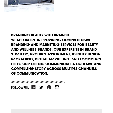
BRANDING BEAUTY WITH BRAINS®
WE SPECIALIZE IN PROVIDING COMPREHENSIVE
BRANDING AND MARKETING SERVICES FOR BEAUTY
AND WELLNESS BRANDS. OUR EXPERTISE IN BRAND
STRATEGY, PRODUCT ASSORTMENT, IDENTITY DESIGN,
PACKAGING, DIGITAL MARKETING, AND ECOMMERCE
HELPS OUR CLIENTS COMMUNICATE A COHESIVE AND
COMPELLING STORY ACROSS MULTIPLE CHANNELS
OF COMMUNICATION.
FOLLOW US: