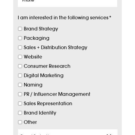
I am interested in the following services
*
Brand Strategy
Packaging
Sales + Distribution Strategy
Website
Consumer Research
Digital Marketing
Naming
PR / Influencer Management
Sales Representation
Brand Identity
Other
Target