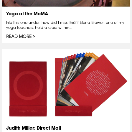
Yoga at the MoMA
File this one under: how did I miss this?? Elena Brower, one of my
yoga teachers, held a class within…
READ MORE
Judith Miller: Direct Mail