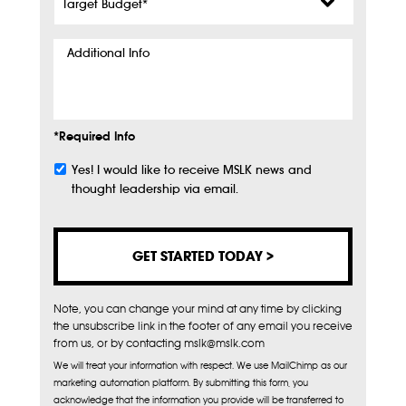
Budget
*
Additional
Info
*Required Info
Yes! I would like to receive MSLK news and
Subscribe
thought leadership via email.
Note, you can change your mind at any time by clicking
the unsubscribe link in the footer of any email you receive
from us, or by contacting mslk@mslk.com
We will treat your information with respect. We use MailChimp as our
marketing automation platform. By submitting this form, you
acknowledge that the information you provide will be transferred to