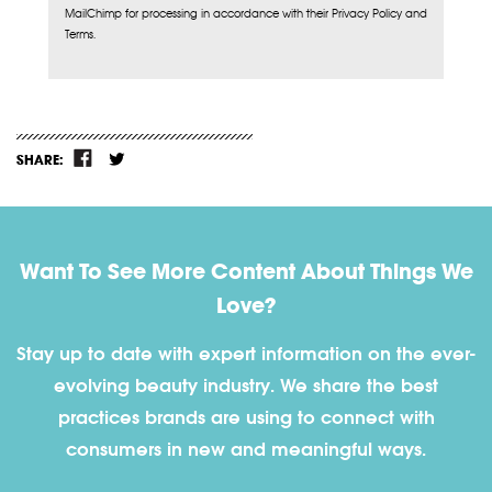
MailChimp for processing in accordance with their Privacy Policy and
Terms.
SHARE:
Want To See More Content About Things We
Love?
Stay up to date with expert information on the ever-
evolving beauty industry. We share the best
practices brands are using to connect with
consumers in new and meaningful ways.