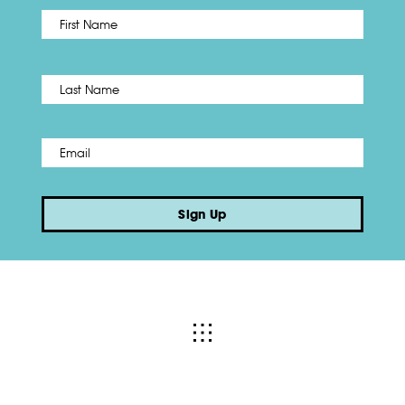
First
Name
*
Last
Email
*
Sign Up