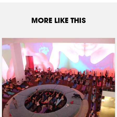
MORE LIKE THIS