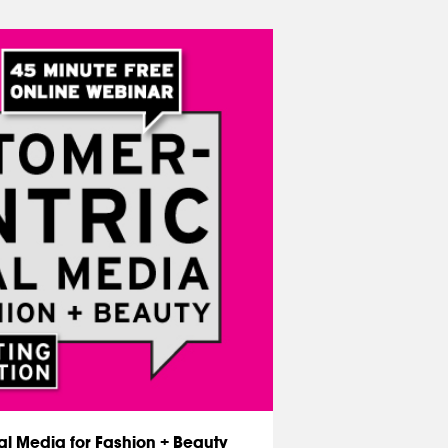
l Media for Fashion + Beauty