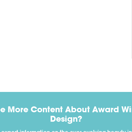
ee More Content About Award Win
Design?