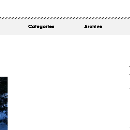
WORK
ABOUT
Categories
Archive
INSIGHTS
CONTACT