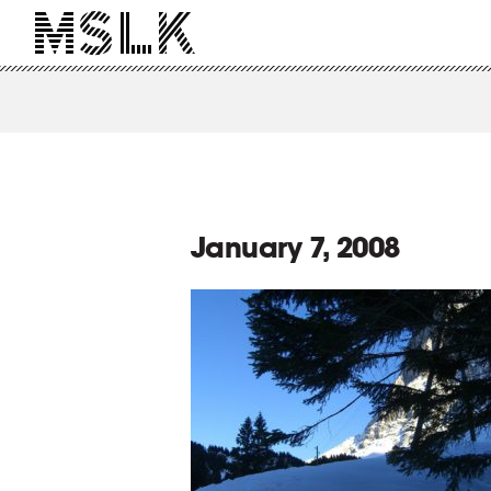
January 7, 2008