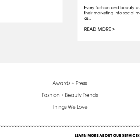
Every fashion and beauty bus
their marketing into social m
as…
READ MORE
Awards + Press
Fashion + Beauty Trends
Things We Love
LEARN MORE ABOUT OUR SERVICES