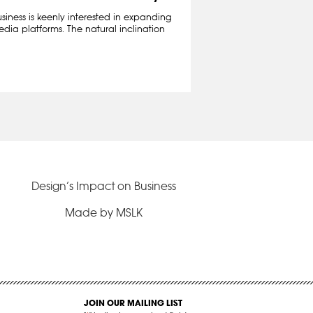
iness is keenly interested in expanding
edia platforms. The natural inclination
Design’s Impact on Business
Made by MSLK
JOIN OUR MAILING LIST