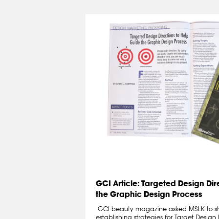
GCI Article: Targeted Design Dir
the Graphic Design Process
GCI beauty magazine asked MSLK to sh
establishing strategies for Target Design 