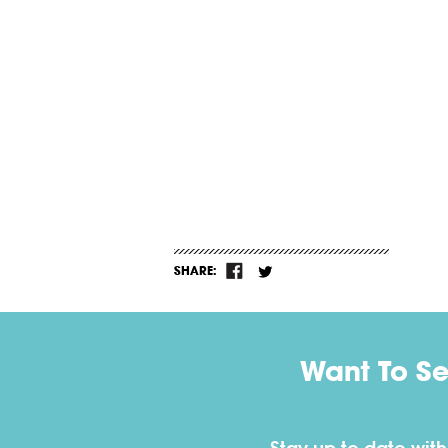
SHARE:
Want To S