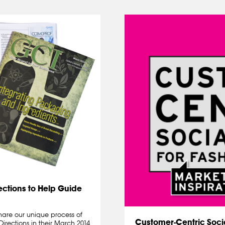
ections to Help Guide
are our unique process of
Customer-Centric Socia
Directions in their March 2014