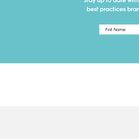
Stay up to date wit
best practices bra
Name
*