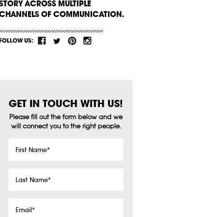
STORY ACROSS MULTIPLE
CHANNELS OF COMMUNICATION.
FOLLOW US:
GET IN TOUCH WITH US!
Please fill out the form below and we
will connect you to the right people.
First
Name
*
Last
Name
*
Email
*