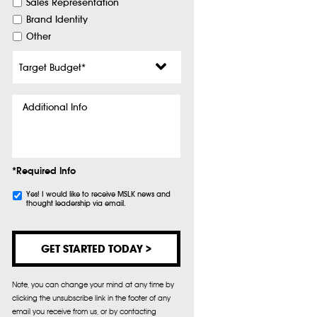
Sales Representation
Brand Identity
Other
Target
Budget
*
Additional
Info
*Required Info
Subscribe
Yes! I would like to receive MSLK news and
thought leadership via email.
Note, you can change your mind at any time by
clicking the unsubscribe link in the footer of any
email you receive from us, or by contacting