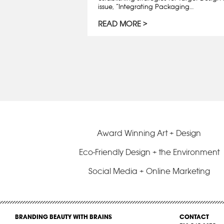
issue, “Integrating Packaging…
READ MORE
Award Winning Art + Design
Eco-Friendly Design + the Environment
Social Media + Online Marketing
BRANDING BEAUTY WITH BRAINS
CONTACT