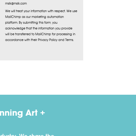
mslk@mslk.com
We will treat your information with respect. We use
MailChimp as our marketing automation
platform. By submitting this form, you
acknowledge that the information you provide
will be transferred to MailChimp for processing in
accordance with their Privacy Policy and Terms.
ning Art +