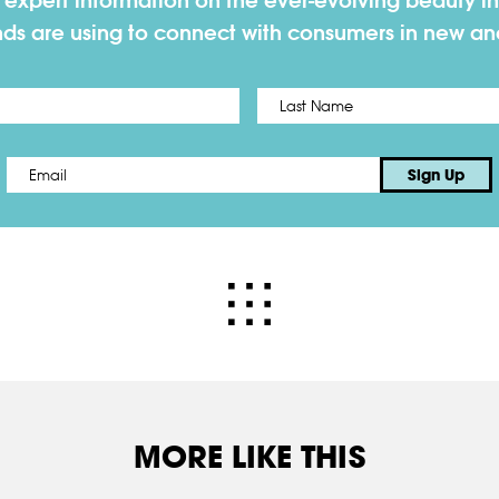
h expert information on the ever-evolving beauty in
nds are using to connect with consumers in new a
First
Email
*
Sign Up
MORE LIKE THIS