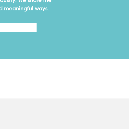
dustry. We share the
nd meaningful ways.
Last