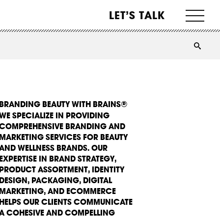
LET’S TALK
BRANDING BEAUTY WITH BRAINS®
WE SPECIALIZE IN PROVIDING
COMPREHENSIVE BRANDING AND
MARKETING SERVICES FOR BEAUTY
AND WELLNESS BRANDS. OUR
EXPERTISE IN BRAND STRATEGY,
PRODUCT ASSORTMENT, IDENTITY
DESIGN, PACKAGING, DIGITAL
MARKETING, AND ECOMMERCE
HELPS OUR CLIENTS COMMUNICATE
A COHESIVE AND COMPELLING