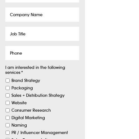
Company
Name
Job
Title
Phone
I am interested in the following
services
*
Brand Strategy
Packaging
Sales + Distribution Strategy
Website
Consumer Research
Digital Marketing
Naming
PR / Influencer Management