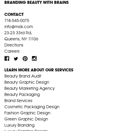
BRANDING BEAUTY WITH BRAINS
CONTACT
718-545-0075
info@mslk.com
23-23 33rd Rd,
Queens, NY 11106
Directions
Careers
LEARN MORE ABOUT OUR SERVICES
Beauty Brand Audit
Beauty Graphic Design
Beauty Marketing Agency
Beauty Packaging
Brand Services
Cosmetic Packaging Design
Fashion Graphic Design
Green Graphic Design
Luxury Branding