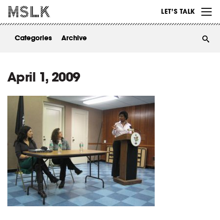
WORK
LET’S TALK
ABOUT
Categories
Archive
INSIGHTS
CONTACT
April 1, 2009