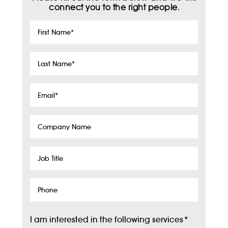
connect you to the right people.
First
Name
*
Last
Name
*
Email
*
Company
Name
Job
Title
Phone
I am interested in the following services
*