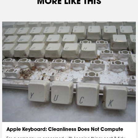
MORE LIKE THIS
Apple Keyboard: Cleanliness Does Not Compute