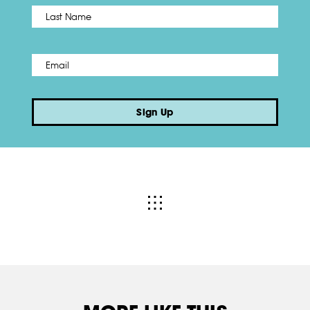
Name
*
Last
Email
*
Sign Up