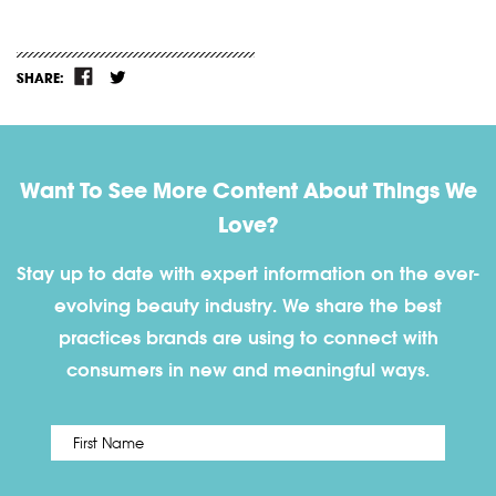
SHARE:
Want To See More Content About Things We
Love?
Stay up to date with expert information on the ever-
evolving beauty industry. We share the best
practices brands are using to connect with
consumers in new and meaningful ways.
First