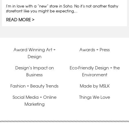
I’m in love with a “new” store in Soho. No it’s not another flashy
storefront like you might be expecting,…
READ MORE
Award Winning Art +
Awards + Press
Design
Design’s Impact on
Eco-Friendly Design + the
Business
Environment
Fashion + Beauty Trends
Made by MSLK
Social Media + Online
Things We Love
Marketing