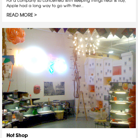
For a company so concerned with keeping things neat & tidy,
Apple had a long way to go with their…
READ MORE
Hot Shop