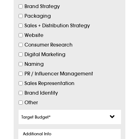
Brand Strategy
Packaging
Sales + Distribution Strategy
Website
Consumer Research
Digital Marketing
Naming
PR / Influencer Management
Sales Representation
Brand Identity
Other
Target
Budget
*
Additional