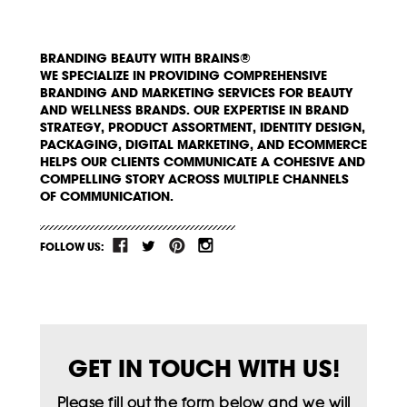
BRANDING BEAUTY WITH BRAINS®
WE SPECIALIZE IN PROVIDING COMPREHENSIVE
BRANDING AND MARKETING SERVICES FOR BEAUTY
AND WELLNESS BRANDS. OUR EXPERTISE IN BRAND
STRATEGY, PRODUCT ASSORTMENT, IDENTITY DESIGN,
PACKAGING, DIGITAL MARKETING, AND ECOMMERCE
HELPS OUR CLIENTS COMMUNICATE A COHESIVE AND
COMPELLING STORY ACROSS MULTIPLE CHANNELS
OF COMMUNICATION.
FOLLOW US:
GET IN TOUCH WITH US!
Please fill out the form below and we will