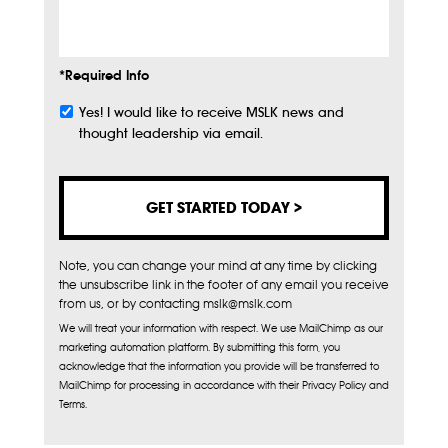
Info
*Required Info
Yes! I would like to receive MSLK news and
Subscribe
thought leadership via email.
Note, you can change your mind at any time by clicking
the unsubscribe link in the footer of any email you receive
from us, or by contacting mslk@mslk.com
We will treat your information with respect. We use MailChimp as our
marketing automation platform. By submitting this form, you
acknowledge that the information you provide will be transferred to
MailChimp for processing in accordance with their Privacy Policy and
Terms.