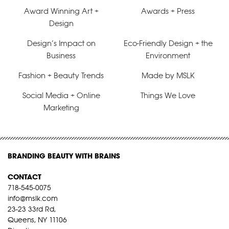
Award Winning Art +
Awards + Press
Design
Design’s Impact on
Eco-Friendly Design + the
Business
Environment
Fashion + Beauty Trends
Made by MSLK
Social Media + Online
Things We Love
Marketing
BRANDING BEAUTY WITH BRAINS
CONTACT
718-545-0075
info@mslk.com
23-23 33rd Rd,
Queens, NY 11106