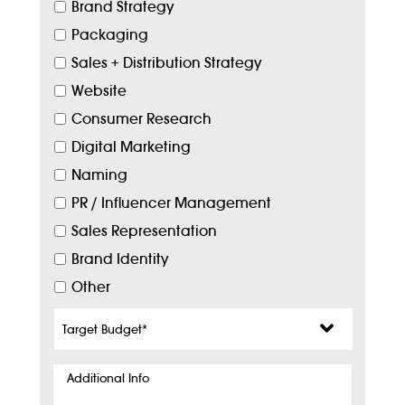
Brand Strategy
Packaging
Sales + Distribution Strategy
Website
Consumer Research
Digital Marketing
Naming
PR / Influencer Management
Sales Representation
Brand Identity
Other
Target
Budget
*
Additional
Info