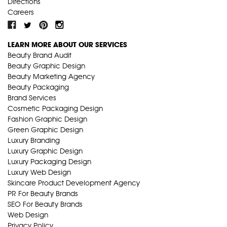
Directions
Careers
LEARN MORE ABOUT OUR SERVICES
Beauty Brand Audit
Beauty Graphic Design
Beauty Marketing Agency
Beauty Packaging
Brand Services
Cosmetic Packaging Design
Fashion Graphic Design
Green Graphic Design
Luxury Branding
Luxury Graphic Design
Luxury Packaging Design
Luxury Web Design
Skincare Product Development Agency
PR For Beauty Brands
SEO For Beauty Brands
Web Design
Privacy Policy