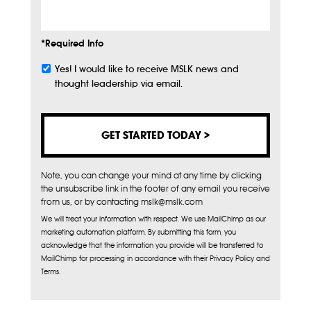
*Required Info
Yes! I would like to receive MSLK news and
Subscribe
thought leadership via email.
Note, you can change your mind at any time by clicking
the unsubscribe link in the footer of any email you receive
from us, or by contacting mslk@mslk.com
We will treat your information with respect. We use MailChimp as our
marketing automation platform. By submitting this form, you
acknowledge that the information you provide will be transferred to
MailChimp for processing in accordance with their Privacy Policy and
Terms.