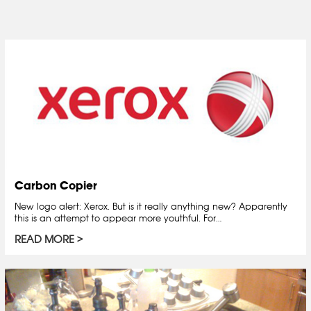
Carbon Copier
New logo alert: Xerox. But is it really anything new? Apparently
this is an attempt to appear more youthful. For…
READ MORE