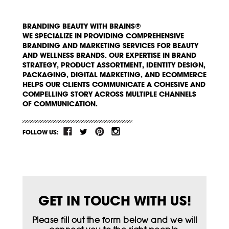
BRANDING BEAUTY WITH BRAINS®
WE SPECIALIZE IN PROVIDING COMPREHENSIVE
BRANDING AND MARKETING SERVICES FOR BEAUTY
AND WELLNESS BRANDS. OUR EXPERTISE IN BRAND
STRATEGY, PRODUCT ASSORTMENT, IDENTITY DESIGN,
PACKAGING, DIGITAL MARKETING, AND ECOMMERCE
HELPS OUR CLIENTS COMMUNICATE A COHESIVE AND
COMPELLING STORY ACROSS MULTIPLE CHANNELS
OF COMMUNICATION.
FOLLOW US:
GET IN TOUCH WITH US!
Please fill out the form below and we will