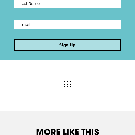
Last
Email
*
Sign Up
MORE LIKE THIS