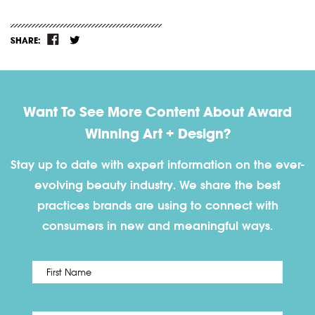
SHARE:
Want To See More Content About Award
Winning Art + Design?
Stay up to date with expert information on the ever-
evolving beauty industry. We share the best
practices brands are using to connect with
consumers in new and meaningful ways.
First
Name
*