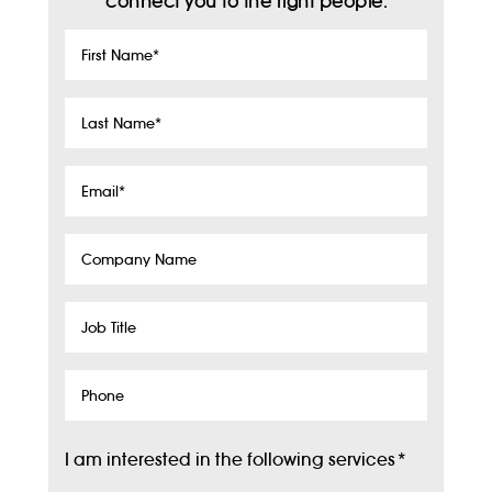
connect you to the right people.
First
Name
*
Last
Name
*
Email
*
Company
Name
Job
Title
Phone
I am interested in the following services
*