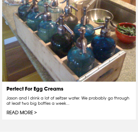
Perfect For Egg Creams
Jason and I drink a lot of seltzer water. We probably go through
at least two big bottles a week.…
READ MORE