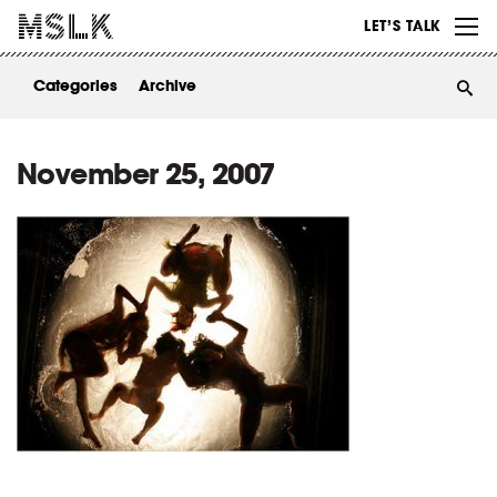
WORK
LET’S TALK
ABOUT
Categories
Archive
INSIGHTS
CONTACT
November 25, 2007