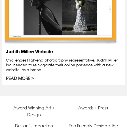
Judith Miller: Website
Challenges High-end photography representative, Judith Miller
Inc. needed to reinvigorate their online presence with a new
website. As a brand…
READ MORE
Award Winning Art +
Awards + Press
Design
Design’s Impact on
Eco-Friendly Design + the