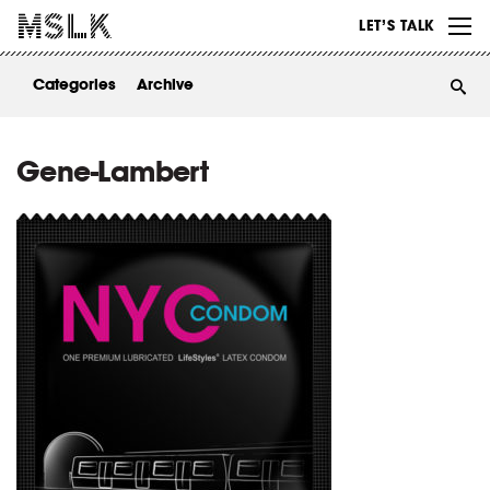
WORK
LET’S TALK
ABOUT
Categories
Archive
INSIGHTS
CONTACT
Gene-Lambert