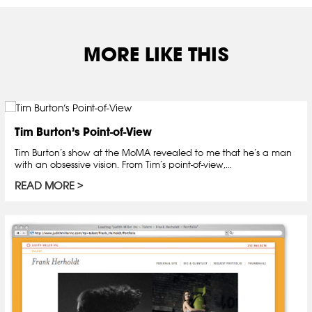
MORE LIKE THIS
Tim Burton’s Point-of-View
Tim Burton’s show at the MoMA revealed to me that he’s a man
with an obsessive vision. From Tim’s point-of-view,…
READ MORE