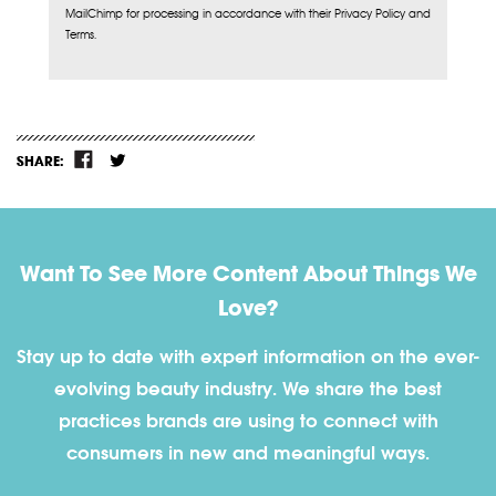
MailChimp for processing in accordance with their Privacy Policy and
Terms.
SHARE:
Want To See More Content About Things We
Love?
Stay up to date with expert information on the ever-
evolving beauty industry. We share the best
practices brands are using to connect with
consumers in new and meaningful ways.