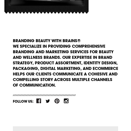
BRANDING BEAUTY WITH BRAINS®
WE SPECIALIZE IN PROVIDING COMPREHENSIVE
BRANDING AND MARKETING SERVICES FOR BEAUTY
AND WELLNESS BRANDS. OUR EXPERTISE IN BRAND
STRATEGY, PRODUCT ASSORTMENT, IDENTITY DESIGN,
PACKAGING, DIGITAL MARKETING, AND ECOMMERCE
HELPS OUR CLIENTS COMMUNICATE A COHESIVE AND
COMPELLING STORY ACROSS MULTIPLE CHANNELS
OF COMMUNICATION.
FOLLOW US: