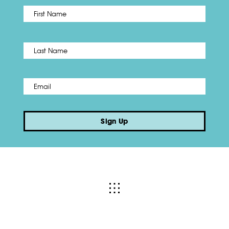
First
Name
*
Last
Email
*
Sign Up