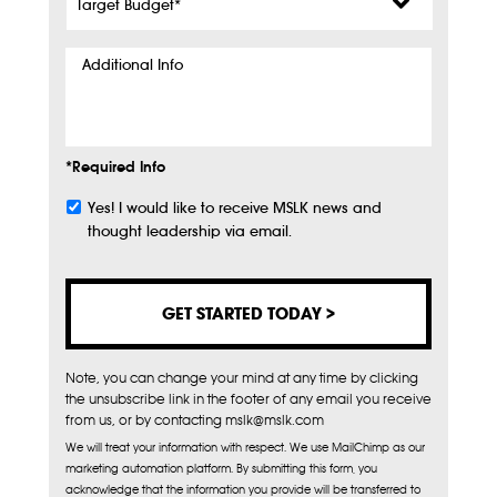
Budget
*
Additional
Info
*Required Info
Yes! I would like to receive MSLK news and
Subscribe
thought leadership via email.
Note, you can change your mind at any time by clicking
the unsubscribe link in the footer of any email you receive
from us, or by contacting mslk@mslk.com
We will treat your information with respect. We use MailChimp as our
marketing automation platform. By submitting this form, you
acknowledge that the information you provide will be transferred to