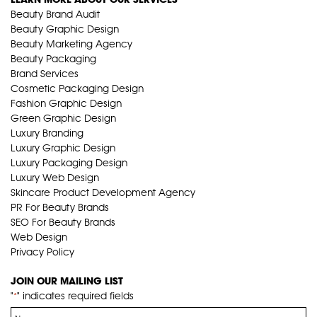
Beauty Brand Audit
Beauty Graphic Design
Beauty Marketing Agency
Beauty Packaging
Brand Services
Cosmetic Packaging Design
Fashion Graphic Design
Green Graphic Design
Luxury Branding
Luxury Graphic Design
Luxury Packaging Design
Luxury Web Design
Skincare Product Development Agency
PR For Beauty Brands
SEO For Beauty Brands
Web Design
Privacy Policy
JOIN OUR MAILING LIST
"
" indicates required fields
*
Name