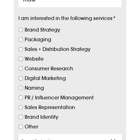
I am interested in the following services
*
Brand Strategy
Packaging
Sales + Distribution Strategy
Website
Consumer Research
Digital Marketing
Naming
PR / Influencer Management
Sales Representation
Brand Identity
Other
Target