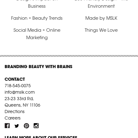
Business
Environment
Fashion + Beauty Trends
Made by MSLK
Social Media + Online
Things We Love
Marketing
BRANDING BEAUTY WITH BRAINS
CONTACT
718-545-0075
info@mslk.com
23-23 33rd Rd,
Queens, NY 11106
Directions
Careers
LEARN MORE ABOUT OUR SERVICES