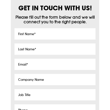
GET IN TOUCH WITH US!
Please fill out the form below and we will
connect you to the right people.
First
Name
*
Last
Name
*
Email
*
Company
Name
Job
Title
Phone