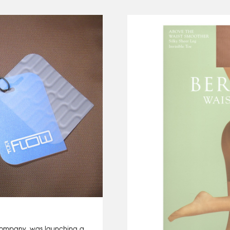
company, was launching a