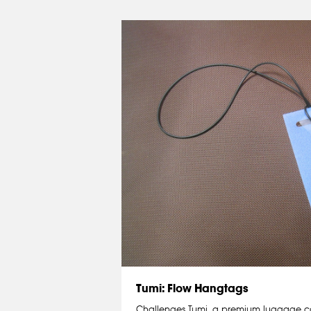
Tumi: Flow Hangtags
Challenges Tumi, a premium luggage 