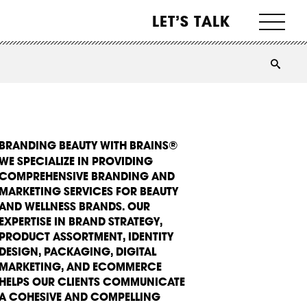
LET’S TALK
BRANDING BEAUTY WITH BRAINS®
WE SPECIALIZE IN PROVIDING
COMPREHENSIVE BRANDING AND
MARKETING SERVICES FOR BEAUTY
AND WELLNESS BRANDS. OUR
EXPERTISE IN BRAND STRATEGY,
PRODUCT ASSORTMENT, IDENTITY
DESIGN, PACKAGING, DIGITAL
MARKETING, AND ECOMMERCE
HELPS OUR CLIENTS COMMUNICATE
A COHESIVE AND COMPELLING