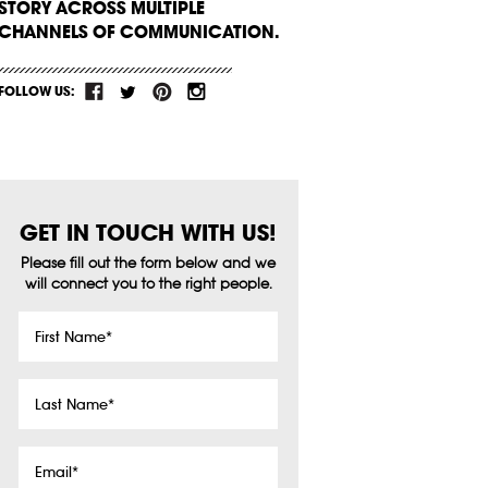
STORY ACROSS MULTIPLE
CHANNELS OF COMMUNICATION.
FOLLOW US:
GET IN TOUCH WITH US!
Please fill out the form below and we
will connect you to the right people.
First
Name
*
Last
Name
*
Email
*