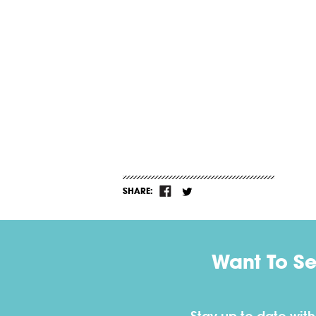
SHARE:
Want To S