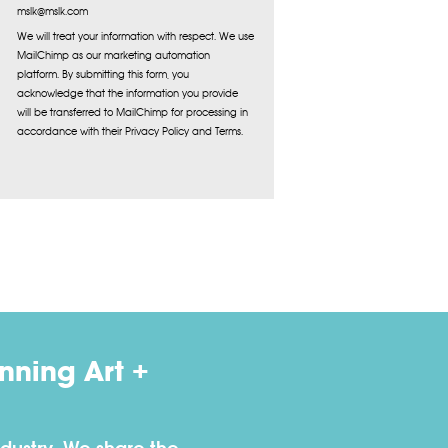
mslk@mslk.com
We will treat your information with respect. We use
MailChimp as our marketing automation
platform. By submitting this form, you
acknowledge that the information you provide
will be transferred to MailChimp for processing in
accordance with their Privacy Policy and Terms.
ning Art +