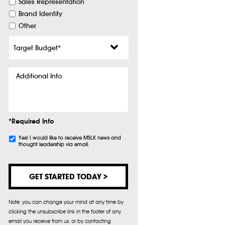
Sales Representation
Brand Identity
Other
Target
Budget
*
Additional
Info
*Required Info
Subscribe
Yes! I would like to receive MSLK news and
thought leadership via email.
Note, you can change your mind at any time by
clicking the unsubscribe link in the footer of any
email you receive from us, or by contacting