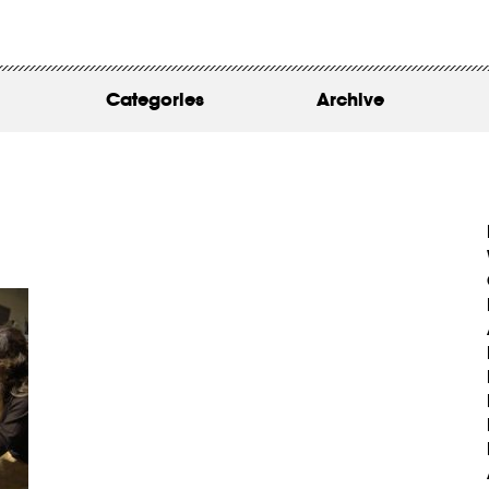
WORK
ABOUT
Categories
Archive
INSIGHTS
CONTACT