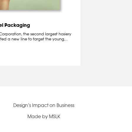
tel Packaging
orporation, the second largest hosiery
ted a new line to target the young,…
Design’s Impact on Business
Made by MSLK