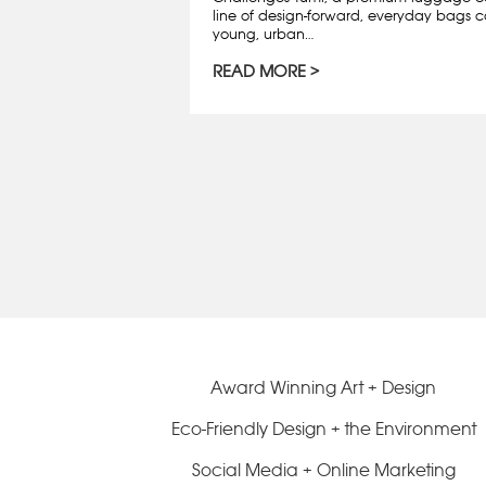
line of design-forward, everyday bags c
young, urban…
READ MORE
Award Winning Art + Design
Eco-Friendly Design + the Environment
Social Media + Online Marketing