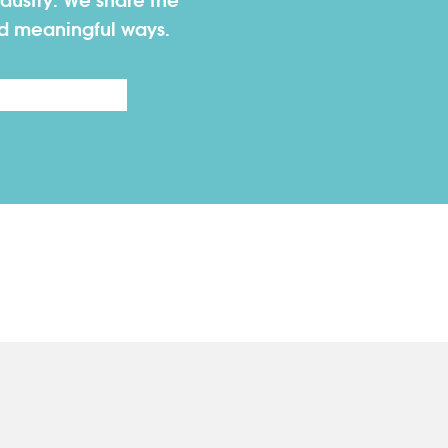
dustry. We share the
nd meaningful ways.
Last