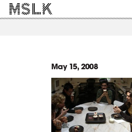
May 15, 2008