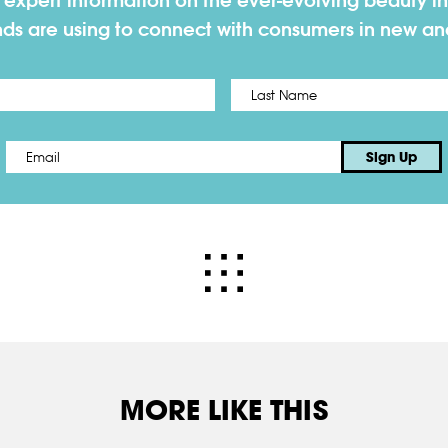
h expert information on the ever-evolving beauty in
nds are using to connect with consumers in new a
First
Email
*
Sign Up
MORE LIKE THIS