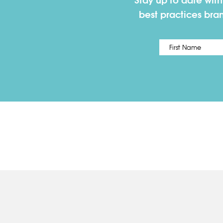
Stay up to date wit
best practices bra
Name
*