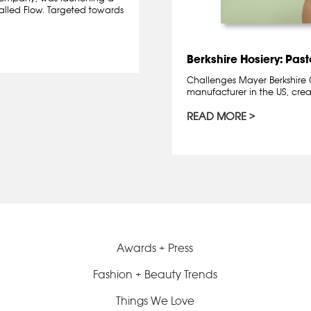
alled Flow. Targeted towards
Berkshire Hosiery: Pas
Challenges Mayer Berkshire C
manufacturer in the US, crea
READ MORE
Awards + Press
Fashion + Beauty Trends
Things We Love