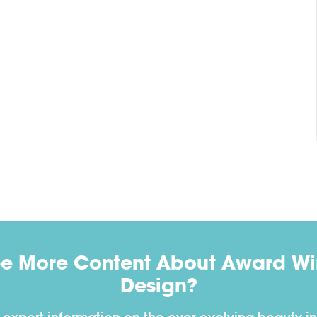
ee More Content About Award Win
Design?