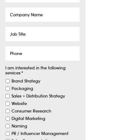
Company
Name
Job
Title
Phone
I am interested in the following
services
*
Brand Strategy
Packaging
Sales + Distribution Strategy
Website
Consumer Research
Digital Marketing
Naming
PR / Influencer Management