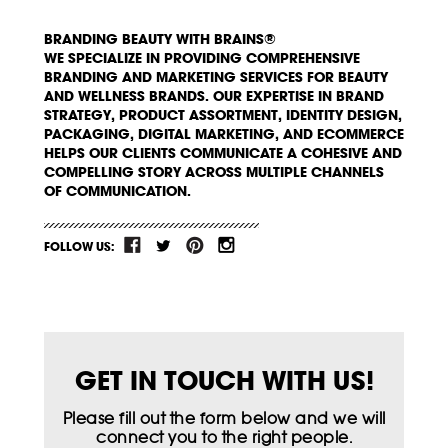
BRANDING BEAUTY WITH BRAINS®
WE SPECIALIZE IN PROVIDING COMPREHENSIVE
BRANDING AND MARKETING SERVICES FOR BEAUTY
AND WELLNESS BRANDS. OUR EXPERTISE IN BRAND
STRATEGY, PRODUCT ASSORTMENT, IDENTITY DESIGN,
PACKAGING, DIGITAL MARKETING, AND ECOMMERCE
HELPS OUR CLIENTS COMMUNICATE A COHESIVE AND
COMPELLING STORY ACROSS MULTIPLE CHANNELS
OF COMMUNICATION.
FOLLOW US:
GET IN TOUCH WITH US!
Please fill out the form below and we will
connect you to the right people.