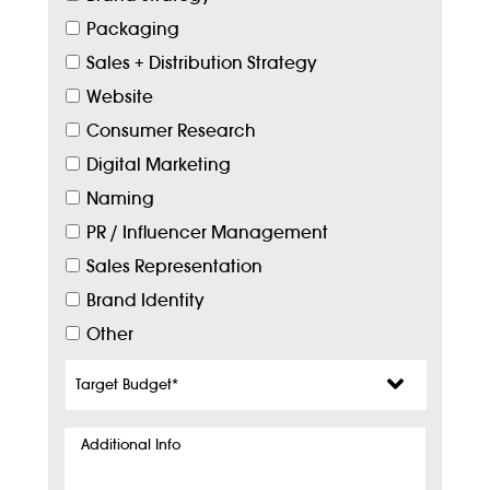
Packaging
Sales + Distribution Strategy
Website
Consumer Research
Digital Marketing
Naming
PR / Influencer Management
Sales Representation
Brand Identity
Other
Target
Budget
*
Additional
Info