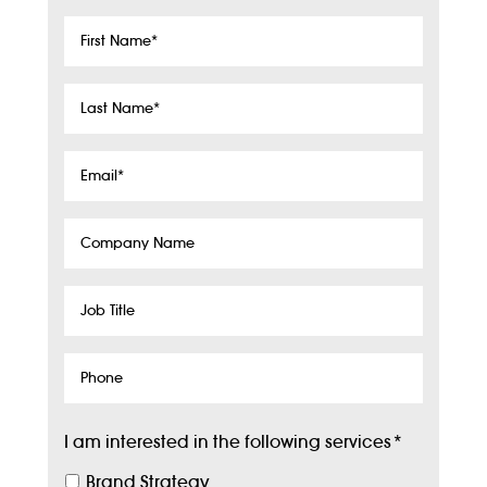
First
Name
*
Last
Name
*
Email
*
Company
Name
Job
Title
Phone
I am interested in the following services
*
Brand Strategy