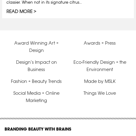
classier. When not in its signature citrus…
READ MORE
Award Winning Art +
Awards + Press
Design
Design’s Impact on
Eco-Friendly Design + the
Business
Environment
Fashion + Beauty Trends
Made by MSLK
Social Media + Online
Things We Love
Marketing
BRANDING BEAUTY WITH BRAINS