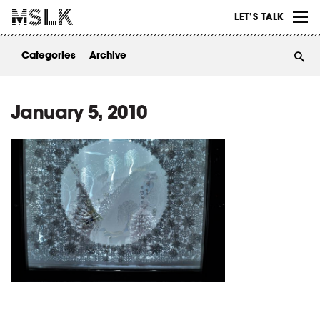
WORK
LET’S TALK
ABOUT
Categories
Archive
INSIGHTS
CONTACT
January 5, 2010