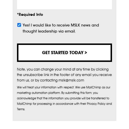
*Required Info
Yes! I would like to receive MSLK news and
Subscribe
thought leadership via email.
Note, you can change your mind at any time by clicking
the unsubscribe link in the footer of any email you receive
from us, or by contacting mslk@mslk.com
We will treat your information with respect. We use MailChimp as our
marketing automation platform. By submitting this form, you
acknowledge that the information you provide will be transferred to
MailChimp for processing in accordance with their Privacy Policy and
Terms.