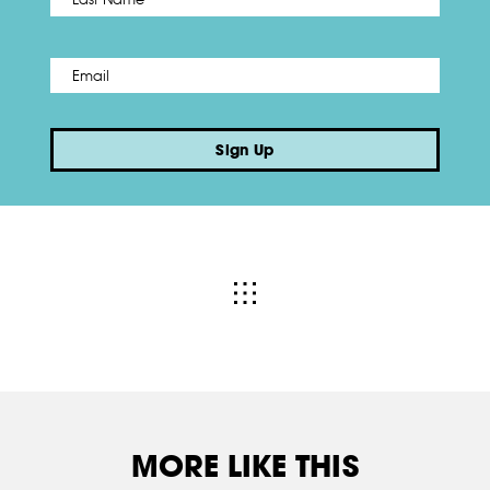
Email
*
Sign Up
MORE LIKE THIS