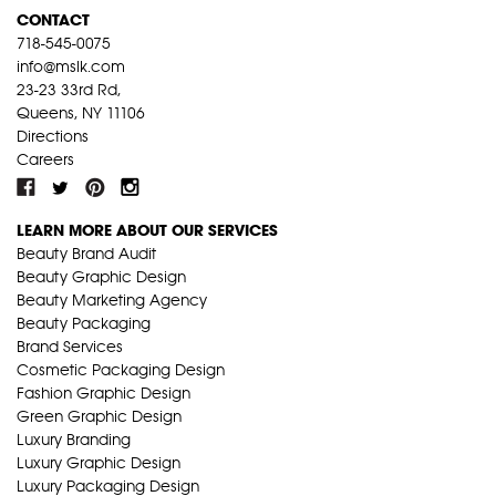
CONTACT
718-545-0075
info@mslk.com
23-23 33rd Rd,
Queens, NY 11106
Directions
Careers
LEARN MORE ABOUT OUR SERVICES
Beauty Brand Audit
Beauty Graphic Design
Beauty Marketing Agency
Beauty Packaging
Brand Services
Cosmetic Packaging Design
Fashion Graphic Design
Green Graphic Design
Luxury Branding
Luxury Graphic Design
Luxury Packaging Design