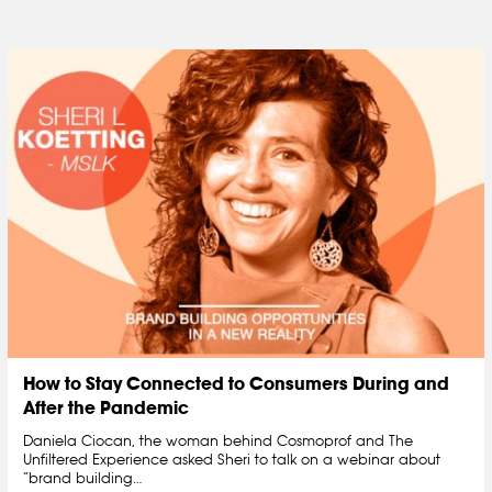
How to Stay Connected to Consumers During and
After the Pandemic
Daniela Ciocan, the woman behind Cosmoprof and The
Unfiltered Experience asked Sheri to talk on a webinar about
“brand building…