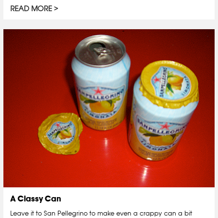
READ MORE
A Classy Can
Leave it to San Pellegrino to make even a crappy can a bit