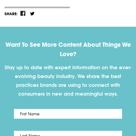
SHARE:
Want To See More Content About Things We
Love?
Stay up to date with expert information on the ever-
evolving beauty industry. We share the best
practices brands are using to connect with
consumers in new and meaningful ways.
First
Name
*
Last