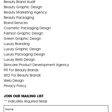
Beauty Brand Audit
Beauty Graphic Design
Beauty Marketing Agency
Beauty Packaging
Brand Services
Cosmetic Packaging Design
Fashion Graphic Design
Green Graphic Design
Luxury Branding
Luxury Graphic Design
Luxury Packaging Design
Luxury Web Design
Skincare Product Development Agency
PR For Beauty Brands
SEO For Beauty Brands
Web Design
Privacy Policy
JOIN OUR MAILING LIST
"
" indicates required fields
*
Name