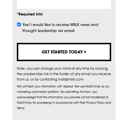
*Required Info
Yes! I would like to receive MSLK news and
Subscribe
thought leadership via email.
Note, you can change your mind at any time by clicking
the unsubscribe link in the footer of any email you receive
from us, or by contacting mslk@mslk.com
We will treat your information with respect. We use MailChimp as our
marketing automation platform. By submitting this form, you
acknowledge that the information you provide will be transferred to
MailChimp for processing in accordance with their Privacy Policy and
Terms.