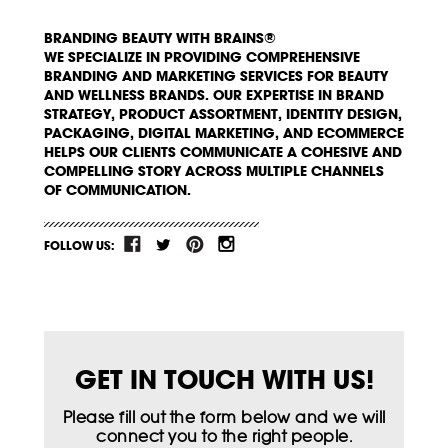
BRANDING BEAUTY WITH BRAINS®
WE SPECIALIZE IN PROVIDING COMPREHENSIVE
BRANDING AND MARKETING SERVICES FOR BEAUTY
AND WELLNESS BRANDS. OUR EXPERTISE IN BRAND
STRATEGY, PRODUCT ASSORTMENT, IDENTITY DESIGN,
PACKAGING, DIGITAL MARKETING, AND ECOMMERCE
HELPS OUR CLIENTS COMMUNICATE A COHESIVE AND
COMPELLING STORY ACROSS MULTIPLE CHANNELS
OF COMMUNICATION.
FOLLOW US:
GET IN TOUCH WITH US!
Please fill out the form below and we will
connect you to the right people.