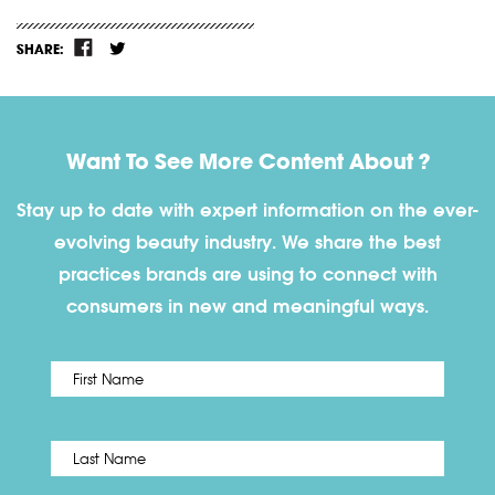
SHARE:
Want To See More Content About ?
Stay up to date with expert information on the ever-
evolving beauty industry. We share the best
practices brands are using to connect with
consumers in new and meaningful ways.
First
Name
*
Last