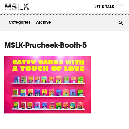
WORK
LET’S TALK
ABOUT
Categories
Archive
INSIGHTS
CONTACT
MSLK-Prucheek-Booth-5