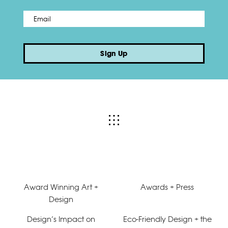
Email
*
Sign Up
Award Winning Art +
Awards + Press
Design
Design’s Impact on
Eco-Friendly Design + the