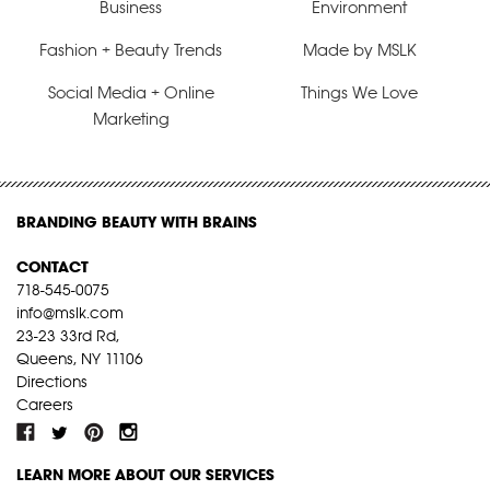
Business
Environment
Fashion + Beauty Trends
Made by MSLK
Social Media + Online
Things We Love
Marketing
BRANDING BEAUTY WITH BRAINS
CONTACT
718-545-0075
info@mslk.com
23-23 33rd Rd,
Queens, NY 11106
Directions
Careers
LEARN MORE ABOUT OUR SERVICES