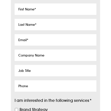
First
Name
*
Last
Name
*
Email
*
Company
Name
Job
Title
Phone
I am interested in the following services
*
Brand Strategy