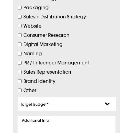
Packaging
Sales + Distribution Strategy
Website
Consumer Research
Digital Marketing
Naming
PR / Influencer Management
Sales Representation
Brand Identity
Other
Target
Budget
*
Additional
Info