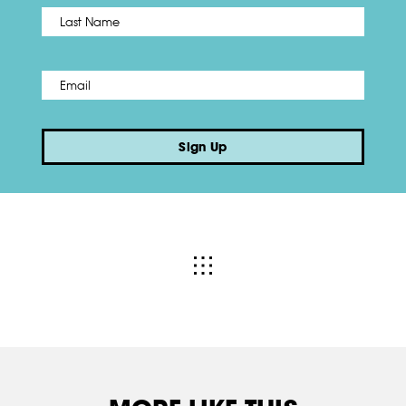
Name
*
Last
Email
*
Sign Up