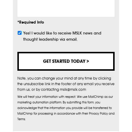
Info
*Required Info
Yes! I would like to receive MSLK news and
Subscribe
thought leadership via email.
Note, you can change your mind at any time by clicking
the unsubscribe link in the footer of any email you receive
from us, or by contacting mslk@mslk.com
We will treat your information with respect. We use MailChimp as our
marketing automation platform. By submitting this form, you
acknowledge that the information you provide will be transferred to
MailChimp for processing in accordance with their Privacy Policy and
Terms.