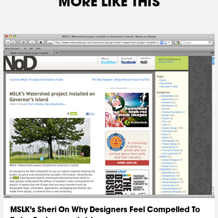
MORE LIKE THIS
MSLK’s Sheri On Why Designers Feel Compelled To