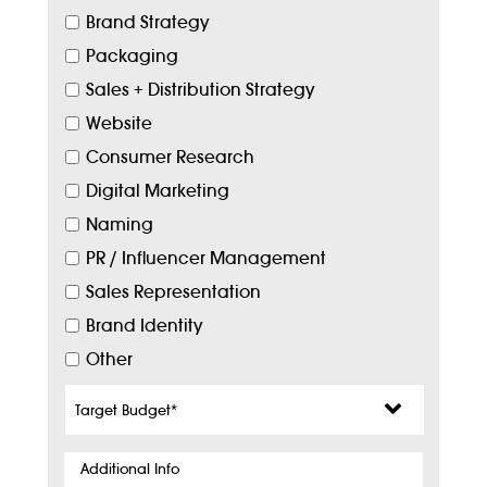
Brand Strategy
Packaging
Sales + Distribution Strategy
Website
Consumer Research
Digital Marketing
Naming
PR / Influencer Management
Sales Representation
Brand Identity
Other
Target
Budget
*
Additional