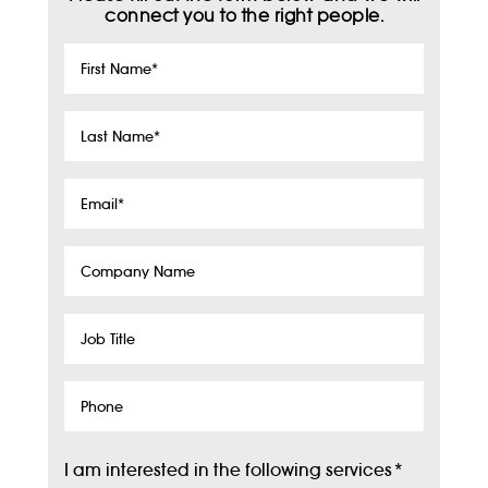
connect you to the right people.
First
Name
*
Last
Name
*
Email
*
Company
Name
Job
Title
Phone
I am interested in the following services
*