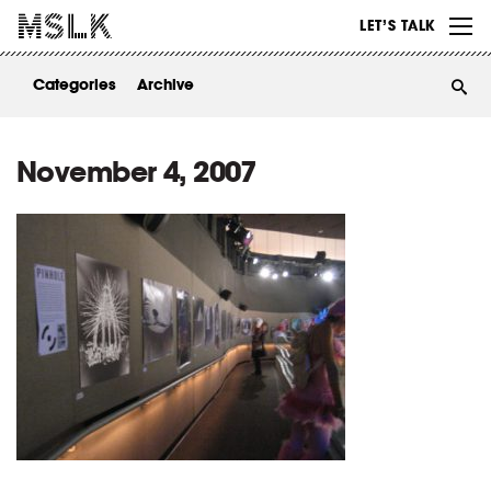
WORK
LET’S TALK
ABOUT
Categories
Archive
INSIGHTS
CONTACT
November 4, 2007