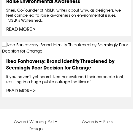
Raise Environmental Awareness
Sheri, Co-Founder of MSLK, writes about why, as designers, we
feel compelled to raise awareness on environmental issues.
“MSLK’s Watershed…
READ MORE
Ikea Fontroversy: Brand Identity Threatened by
Seemingly Poor Decision for Change
If you haven’t yet heard, Ikea has switched their corporate font,
resulting in a huge public outrage the likes of…
READ MORE
Award Winning Art +
Awards + Press
Design