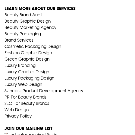
LEARN MORE ABOUT OUR SERVICES
Beauty Brand Audit
Beauty Graphic Design
Beauty Marketing Agency
Beauty Packaging
Brand Services
Cosmetic Packaging Design
Fashion Graphic Design
Green Graphic Design
Luxury Branding
Luxury Graphic Design
Luxury Packaging Design
Luxury Web Design
Skincare Product Development Agency
PR For Beauty Brands
SEO For Beauty Brands
Web Design
Privacy Policy
JOIN OUR MAILING LIST
"
" indicates required fields
*