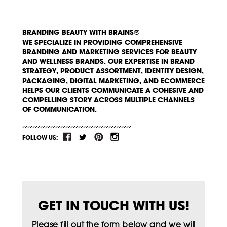
BRANDING BEAUTY WITH BRAINS®
WE SPECIALIZE IN PROVIDING COMPREHENSIVE
BRANDING AND MARKETING SERVICES FOR BEAUTY
AND WELLNESS BRANDS. OUR EXPERTISE IN BRAND
STRATEGY, PRODUCT ASSORTMENT, IDENTITY DESIGN,
PACKAGING, DIGITAL MARKETING, AND ECOMMERCE
HELPS OUR CLIENTS COMMUNICATE A COHESIVE AND
COMPELLING STORY ACROSS MULTIPLE CHANNELS
OF COMMUNICATION.
FOLLOW US:
GET IN TOUCH WITH US!
Please fill out the form below and we will