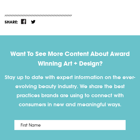
SHARE:
Want To See More Content About Award
Winning Art + Design?
Stay up to date with expert information on the ever-
evolving beauty industry. We share the best
practices brands are using to connect with
consumers in new and meaningful ways.
First