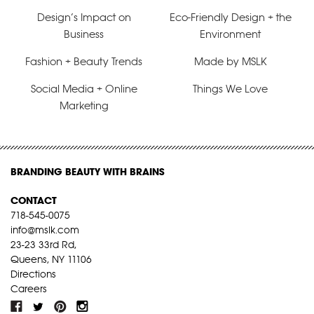
Design’s Impact on
Eco-Friendly Design + the
Business
Environment
Fashion + Beauty Trends
Made by MSLK
Social Media + Online
Things We Love
Marketing
BRANDING BEAUTY WITH BRAINS
CONTACT
718-545-0075
info@mslk.com
23-23 33rd Rd,
Queens, NY 11106
Directions
Careers