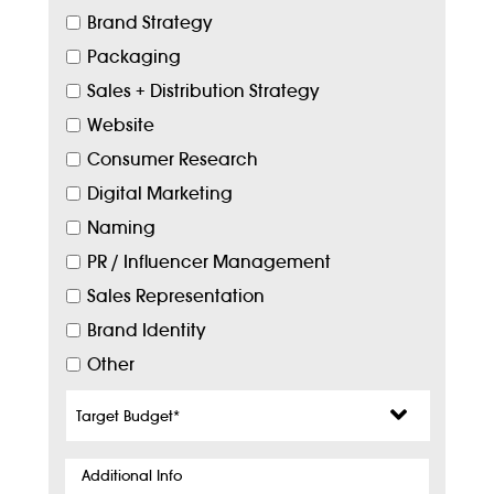
Brand Strategy
Packaging
Sales + Distribution Strategy
Website
Consumer Research
Digital Marketing
Naming
PR / Influencer Management
Sales Representation
Brand Identity
Other
Target
Budget
*
Additional