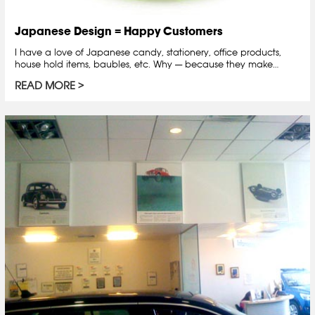
Japanese Design = Happy Customers
I have a love of Japanese candy, stationery, office products,
house hold items, baubles, etc. Why — because they make…
READ MORE