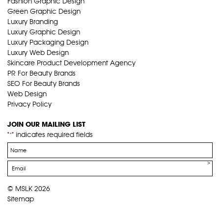
Fashion Graphic Design
Green Graphic Design
Luxury Branding
Luxury Graphic Design
Luxury Packaging Design
Luxury Web Design
Skincare Product Development Agency
PR For Beauty Brands
SEO For Beauty Brands
Web Design
Privacy Policy
JOIN OUR MAILING LIST
"
" indicates required fields
*
Name
*
Email
*
© MSLK 2026
Sitemap