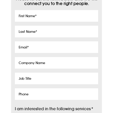
connect you to the right people.
First
Name
*
Last
Name
*
Email
*
Company
Name
Job
Title
Phone
I am interested in the following services
*