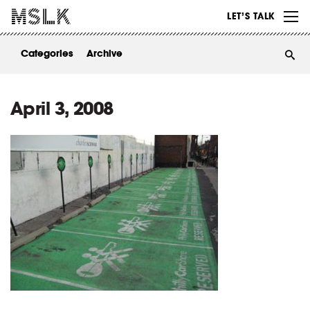
WORK
LET’S TALK
ABOUT
Categories
Archive
INSIGHTS
CONTACT
April 3, 2008