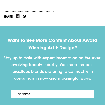
SHARE:
Want To See More Content About Award
Winning Art + Design?
Stay up to date with expert information on the ever-
evolving beauty industry. We share the best
practices brands are using to connect with
consumers in new and meaningful ways.
First