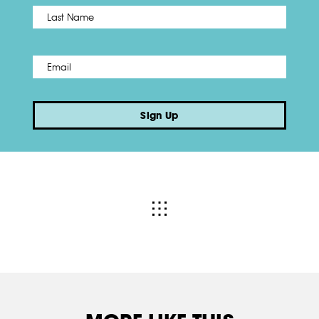
Name
*
Last
Email
*
Sign Up