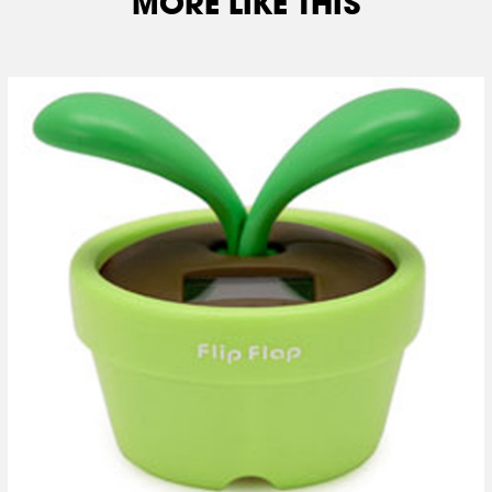
MORE LIKE THIS