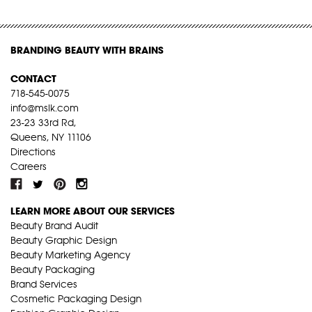
BRANDING BEAUTY WITH BRAINS
CONTACT
718-545-0075
info@mslk.com
23-23 33rd Rd,
Queens, NY 11106
Directions
Careers
LEARN MORE ABOUT OUR SERVICES
Beauty Brand Audit
Beauty Graphic Design
Beauty Marketing Agency
Beauty Packaging
Brand Services
Cosmetic Packaging Design