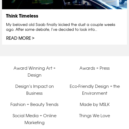
Think Timeless
My beloved old Saab finally kicked the dust a couple weeks
ago. After some debate, I’ve decided to look into…
READ MORE
Award Winning Art +
Awards + Press
Design
Design’s Impact on
Eco-Friendly Design + the
Business
Environment
Fashion + Beauty Trends
Made by MSLK
Social Media + Online
Things We Love
Marketing