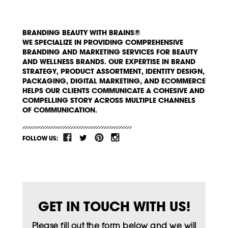
BRANDING BEAUTY WITH BRAINS®
WE SPECIALIZE IN PROVIDING COMPREHENSIVE
BRANDING AND MARKETING SERVICES FOR BEAUTY
AND WELLNESS BRANDS. OUR EXPERTISE IN BRAND
STRATEGY, PRODUCT ASSORTMENT, IDENTITY DESIGN,
PACKAGING, DIGITAL MARKETING, AND ECOMMERCE
HELPS OUR CLIENTS COMMUNICATE A COHESIVE AND
COMPELLING STORY ACROSS MULTIPLE CHANNELS
OF COMMUNICATION.
FOLLOW US:
GET IN TOUCH WITH US!
Please fill out the form below and we will