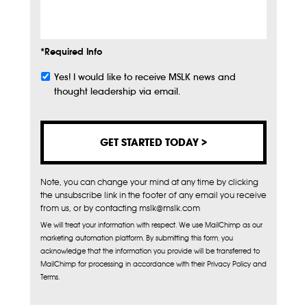
Info
*Required Info
Yes! I would like to receive MSLK news and
Subscribe
thought leadership via email.
Note, you can change your mind at any time by clicking
the unsubscribe link in the footer of any email you receive
from us, or by contacting mslk@mslk.com
We will treat your information with respect. We use MailChimp as our
marketing automation platform. By submitting this form, you
acknowledge that the information you provide will be transferred to
MailChimp for processing in accordance with their Privacy Policy and
Terms.