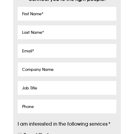
First
Name
*
Last
Name
*
Email
*
Company
Name
Job
Title
Phone
I am interested in the following services
*