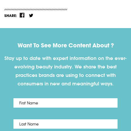
SHARE:
Want To See More Content About ?
Stay up to date with expert information on the ever-
evolving beauty industry. We share the best
practices brands are using to connect with
consumers in new and meaningful ways.
First
Name
*
Last