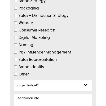
Brand Strategy
Packaging
Sales + Distribution Strategy
Website
Consumer Research
Digital Marketing
Naming
PR / Influencer Management
Sales Representation
Brand Identity
Other
Target
Budget
*
Additional
Info