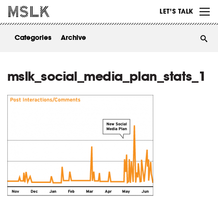
WORK
LET’S TALK
ABOUT
Categories
Archive
INSIGHTS
CONTACT
mslk_social_media_plan_stats_1