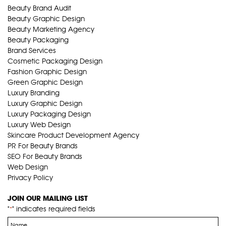
Beauty Brand Audit
Beauty Graphic Design
Beauty Marketing Agency
Beauty Packaging
Brand Services
Cosmetic Packaging Design
Fashion Graphic Design
Green Graphic Design
Luxury Branding
Luxury Graphic Design
Luxury Packaging Design
Luxury Web Design
Skincare Product Development Agency
PR For Beauty Brands
SEO For Beauty Brands
Web Design
Privacy Policy
JOIN OUR MAILING LIST
"
" indicates required fields
*
Name