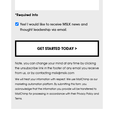
*Required Info
Yes! I would like to receive MSLK news and
Subscribe
thought leadership via email.
Note, you can change your mind at any time by clicking
the unsubscribe link in the footer of any email you receive
from us, or by contacting mslk@mslk.com
We will treat your information with respect. We use MailChimp as our
marketing automation platform. By submitting this form, you
acknowledge that the information you provide will be transferred to
MailChimp for processing in accordance with their Privacy Policy and
Terms.