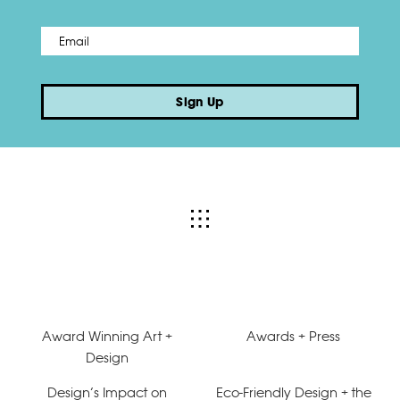
Email
*
Sign Up
Award Winning Art +
Awards + Press
Design
Design’s Impact on
Eco-Friendly Design + the