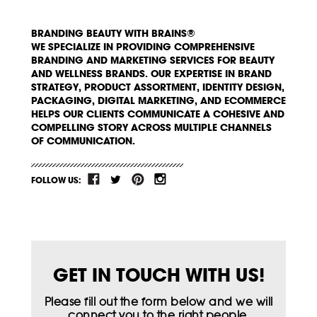
BRANDING BEAUTY WITH BRAINS®
WE SPECIALIZE IN PROVIDING COMPREHENSIVE
BRANDING AND MARKETING SERVICES FOR BEAUTY
AND WELLNESS BRANDS. OUR EXPERTISE IN BRAND
STRATEGY, PRODUCT ASSORTMENT, IDENTITY DESIGN,
PACKAGING, DIGITAL MARKETING, AND ECOMMERCE
HELPS OUR CLIENTS COMMUNICATE A COHESIVE AND
COMPELLING STORY ACROSS MULTIPLE CHANNELS
OF COMMUNICATION.
FOLLOW US:
GET IN TOUCH WITH US!
Please fill out the form below and we will
connect you to the right people.