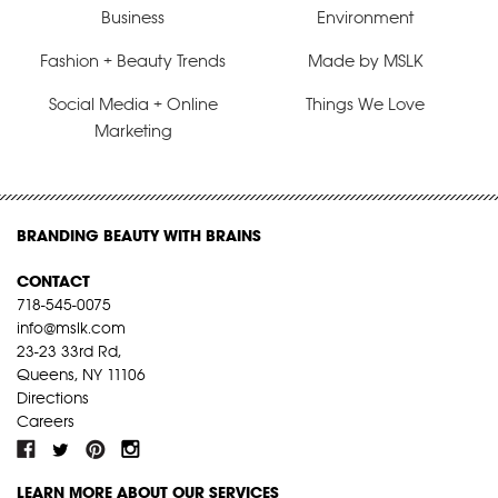
Business
Environment
Fashion + Beauty Trends
Made by MSLK
Social Media + Online
Things We Love
Marketing
BRANDING BEAUTY WITH BRAINS
CONTACT
718-545-0075
info@mslk.com
23-23 33rd Rd,
Queens, NY 11106
Directions
Careers
LEARN MORE ABOUT OUR SERVICES