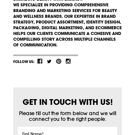
WE SPECIALIZE IN PROVIDING COMPREHENSIVE
BRANDING AND MARKETING SERVICES FOR BEAUTY
AND WELLNESS BRANDS. OUR EXPERTISE IN BRAND
STRATEGY, PRODUCT ASSORTMENT, IDENTITY DESIGN,
PACKAGING, DIGITAL MARKETING, AND ECOMMERCE
HELPS OUR CLIENTS COMMUNICATE A COHESIVE AND
COMPELLING STORY ACROSS MULTIPLE CHANNELS
OF COMMUNICATION.
FOLLOW US:
GET IN TOUCH WITH US!
Please fill out the form below and we will
connect you to the right people.
First