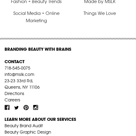
Fashion + Beauty Trends
Made by MSLK
Social Media + Online
Things We Love
Marketing
BRANDING BEAUTY WITH BRAINS
CONTACT
718-545-0075
info@mslk.com
23-23 33rd Rd,
Queens, NY 11106
Directions
Careers
LEARN MORE ABOUT OUR SERVICES
Beauty Brand Audit
Beauty Graphic Design