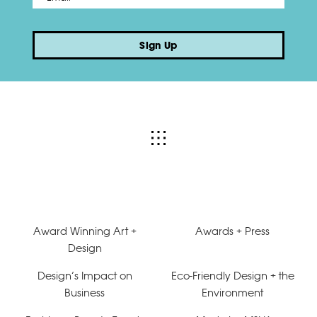
Sign Up
Award Winning Art +
Awards + Press
Design
Design’s Impact on
Eco-Friendly Design + the
Business
Environment