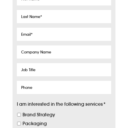
Name
*
Last
Name
*
Email
*
Company
Name
Job
Title
Phone
I am interested in the following services
*
Brand Strategy
Packaging