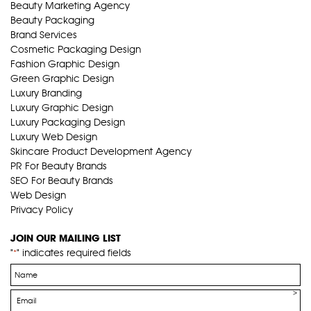
Beauty Marketing Agency
Beauty Packaging
Brand Services
Cosmetic Packaging Design
Fashion Graphic Design
Green Graphic Design
Luxury Branding
Luxury Graphic Design
Luxury Packaging Design
Luxury Web Design
Skincare Product Development Agency
PR For Beauty Brands
SEO For Beauty Brands
Web Design
Privacy Policy
JOIN OUR MAILING LIST
"
" indicates required fields
*
Name
*
Email