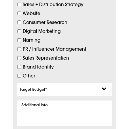
Sales + Distribution Strategy
Website
Consumer Research
Digital Marketing
Naming
PR / Influencer Management
Sales Representation
Brand Identity
Other
Target
Budget
*
Additional
Info