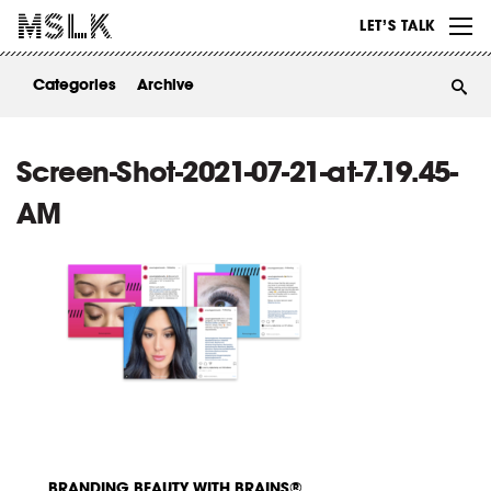
WORK
LET’S TALK
ABOUT
Categories
Archive
INSIGHTS
CONTACT
Screen-Shot-2021-07-21-at-7.19.45-
AM
BRANDING BEAUTY WITH BRAINS®