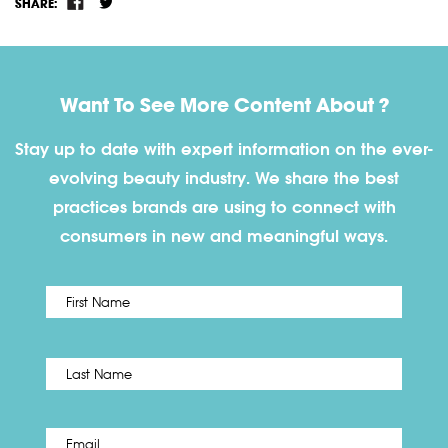
SHARE:
Want To See More Content About ?
Stay up to date with expert information on the ever-
evolving beauty industry. We share the best
practices brands are using to connect with
consumers in new and meaningful ways.
First
Name
*
Last
Email
*