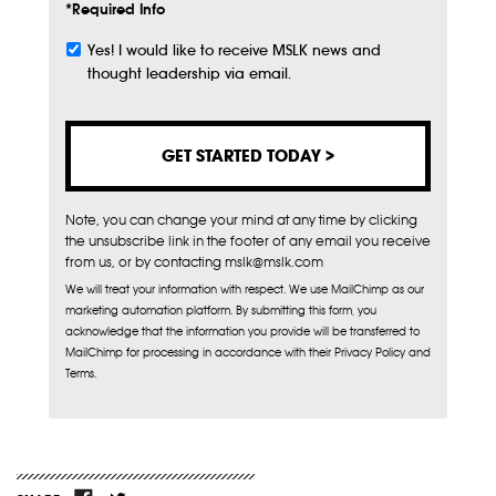
*Required Info
Yes! I would like to receive MSLK news and
Subscribe
thought leadership via email.
Note, you can change your mind at any time by clicking
the unsubscribe link in the footer of any email you receive
from us, or by contacting mslk@mslk.com
We will treat your information with respect. We use MailChimp as our
marketing automation platform. By submitting this form, you
acknowledge that the information you provide will be transferred to
MailChimp for processing in accordance with their Privacy Policy and
Terms.