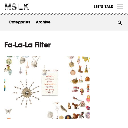
WORK
LET’S TALK
ABOUT
Categories
Archive
INSIGHTS
CONTACT
Fa-La-La Filter