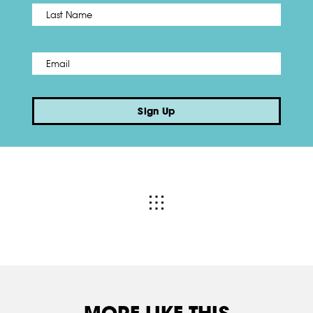
Name
*
Last
Email
*
Sign Up
MORE LIKE THIS