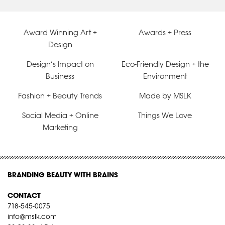
Award Winning Art +
Awards + Press
Design
Design’s Impact on
Eco-Friendly Design + the
Business
Environment
Fashion + Beauty Trends
Made by MSLK
Social Media + Online
Things We Love
Marketing
BRANDING BEAUTY WITH BRAINS
CONTACT
718-545-0075
info@mslk.com