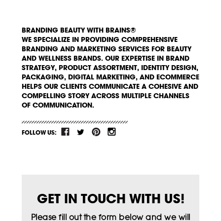
BRANDING BEAUTY WITH BRAINS®
WE SPECIALIZE IN PROVIDING COMPREHENSIVE
BRANDING AND MARKETING SERVICES FOR BEAUTY
AND WELLNESS BRANDS. OUR EXPERTISE IN BRAND
STRATEGY, PRODUCT ASSORTMENT, IDENTITY DESIGN,
PACKAGING, DIGITAL MARKETING, AND ECOMMERCE
HELPS OUR CLIENTS COMMUNICATE A COHESIVE AND
COMPELLING STORY ACROSS MULTIPLE CHANNELS
OF COMMUNICATION.
FOLLOW US:
GET IN TOUCH WITH US!
Please fill out the form below and we will