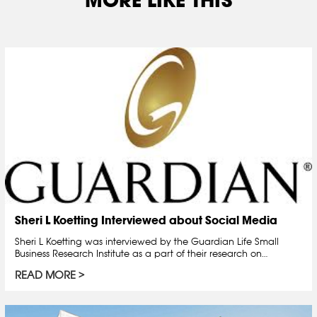
Sheri L Koetting Interviewed about Social Media
Sheri L Koetting was interviewed by the Guardian Life Small
Business Research Institute as a part of their research on…
READ MORE