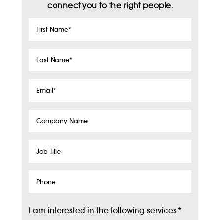
connect you to the right people.
First
Name
*
Last
Name
*
Email
*
Company
Name
Job
Title
Phone
I am interested in the following services
*