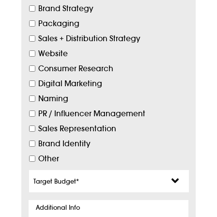
Brand Strategy
Packaging
Sales + Distribution Strategy
Website
Consumer Research
Digital Marketing
Naming
PR / Influencer Management
Sales Representation
Brand Identity
Other
Target
Budget
*
Additional