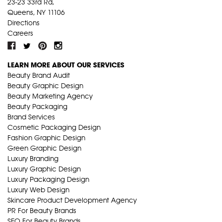
23-23 33rd Rd,
Queens, NY 11106
Directions
Careers
LEARN MORE ABOUT OUR SERVICES
Beauty Brand Audit
Beauty Graphic Design
Beauty Marketing Agency
Beauty Packaging
Brand Services
Cosmetic Packaging Design
Fashion Graphic Design
Green Graphic Design
Luxury Branding
Luxury Graphic Design
Luxury Packaging Design
Luxury Web Design
Skincare Product Development Agency
PR For Beauty Brands
SEO For Beauty Brands