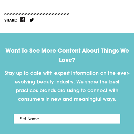
SHARE:
Want To See More Content About Things We
Love?
Stay up to date with expert information on the ever-
evolving beauty industry. We share the best
practices brands are using to connect with
consumers in new and meaningful ways.
First