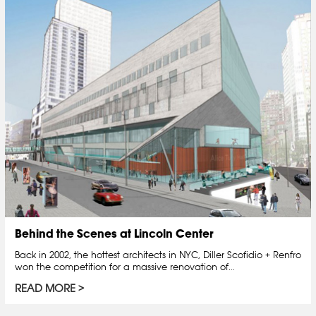
Behind the Scenes at Lincoln Center
Back in 2002, the hottest architects in NYC, Diller Scofidio + Renfro
won the competition for a massive renovation of…
READ MORE