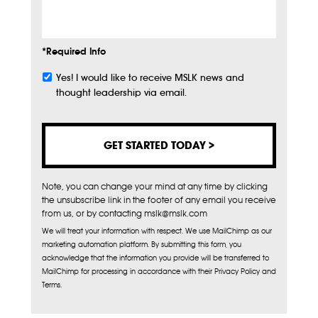
Info
*Required Info
Yes! I would like to receive MSLK news and
Subscribe
thought leadership via email.
Note, you can change your mind at any time by clicking
the unsubscribe link in the footer of any email you receive
from us, or by contacting mslk@mslk.com
We will treat your information with respect. We use MailChimp as our
marketing automation platform. By submitting this form, you
acknowledge that the information you provide will be transferred to
MailChimp for processing in accordance with their Privacy Policy and
Terms.