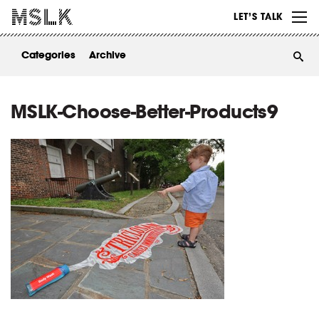
WORK
LET’S TALK
ABOUT
Categories
Archive
INSIGHTS
CONTACT
MSLK-Choose-Better-Products9