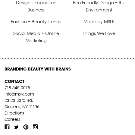
Design’s Impact on
Eco-Friendly Design + the
Business
Environment
Fashion + Beauty Trends
Made by MSLK
Social Media + Online
Things We Love
Marketing
BRANDING BEAUTY WITH BRAINS
CONTACT
718-545-0075
info@mslk.com
23-23 33rd Rd,
Queens, NY 11106
Directions
Careers