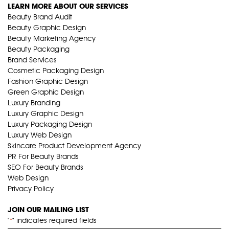
LEARN MORE ABOUT OUR SERVICES
Beauty Brand Audit
Beauty Graphic Design
Beauty Marketing Agency
Beauty Packaging
Brand Services
Cosmetic Packaging Design
Fashion Graphic Design
Green Graphic Design
Luxury Branding
Luxury Graphic Design
Luxury Packaging Design
Luxury Web Design
Skincare Product Development Agency
PR For Beauty Brands
SEO For Beauty Brands
Web Design
Privacy Policy
JOIN OUR MAILING LIST
"
" indicates required fields
*