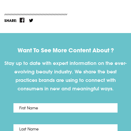
SHARE:
Want To See More Content About ?
Stay up to date with expert information on the ever-
evolving beauty industry. We share the best
practices brands are using to connect with
consumers in new and meaningful ways.
First
Name
*
Last