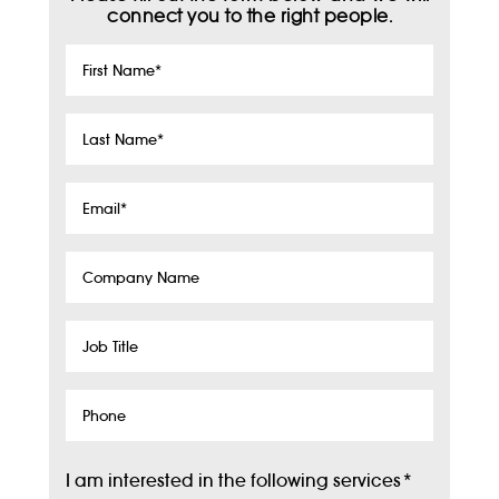
connect you to the right people.
First
Name
*
Last
Name
*
Email
*
Company
Name
Job
Title
Phone
I am interested in the following services
*