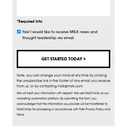
Info
*Required Info
Yes! I would like to receive MSLK news and
Subscribe
thought leadership via email.
Note, you can change your mind at any time by clicking
the unsubscribe link in the footer of any email you receive
from us, or by contacting mslk@mslk.com
We will treat your information with respect. We use MailChimp as our
marketing automation platform. By submitting this form, you
acknowledge that the information you provide will be transferred to
MailChimp for processing in accordance with their Privacy Policy and
Terms.