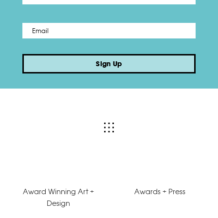
Email
*
Sign Up
Award Winning Art +
Awards + Press
Design