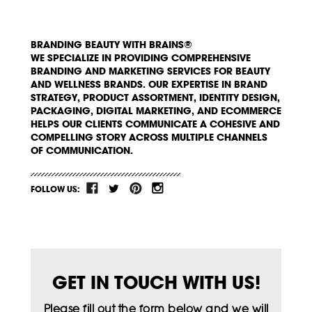
BRANDING BEAUTY WITH BRAINS®
WE SPECIALIZE IN PROVIDING COMPREHENSIVE
BRANDING AND MARKETING SERVICES FOR BEAUTY
AND WELLNESS BRANDS. OUR EXPERTISE IN BRAND
STRATEGY, PRODUCT ASSORTMENT, IDENTITY DESIGN,
PACKAGING, DIGITAL MARKETING, AND ECOMMERCE
HELPS OUR CLIENTS COMMUNICATE A COHESIVE AND
COMPELLING STORY ACROSS MULTIPLE CHANNELS
OF COMMUNICATION.
FOLLOW US:
GET IN TOUCH WITH US!
Please fill out the form below and we will