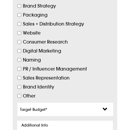
Brand Strategy
Packaging
Sales + Distribution Strategy
Website
Consumer Research
Digital Marketing
Naming
PR / Influencer Management
Sales Representation
Brand Identity
Other
Target
Budget
*
Additional