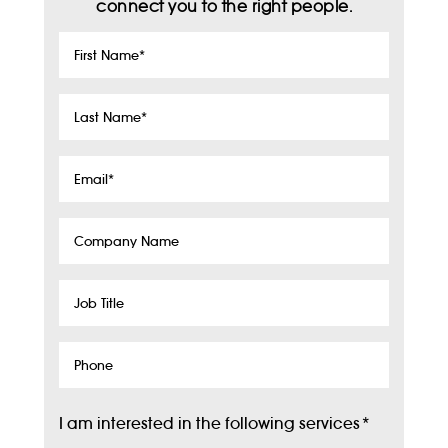
connect you to the right people.
First
Name
*
Last
Name
*
Email
*
Company
Name
Job
Title
Phone
I am interested in the following services
*