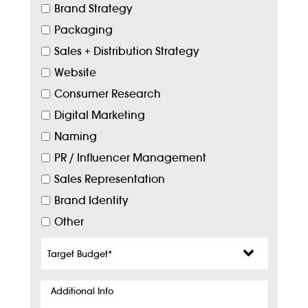
Brand Strategy
Packaging
Sales + Distribution Strategy
Website
Consumer Research
Digital Marketing
Naming
PR / Influencer Management
Sales Representation
Brand Identity
Other
Target
Budget
*
Additional
Info