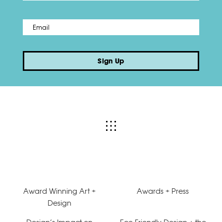
Email
*
Sign Up
Award Winning Art +
Awards + Press
Design