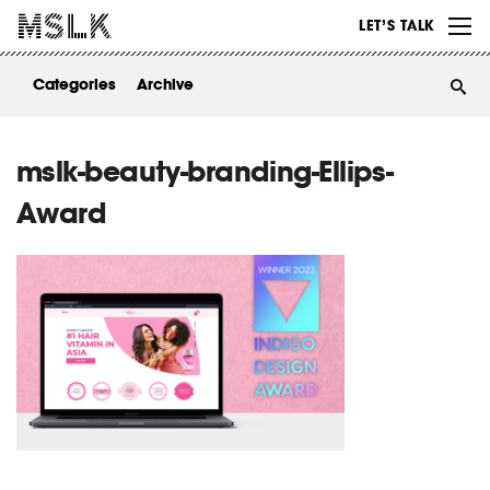
WORK
LET’S TALK
ABOUT
Categories
Archive
INSIGHTS
CONTACT
mslk-beauty-branding-Ellips-
Award