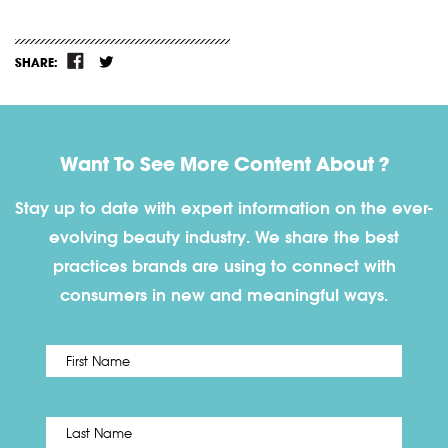
SHARE:
Want To See More Content About ?
Stay up to date with expert information on the ever-
evolving beauty industry. We share the best
practices brands are using to connect with
consumers in new and meaningful ways.
First
Name
*
Last