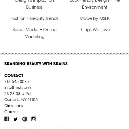
Design’s Impact on
Eco-Friendly Design + the
Business
Environment
Fashion + Beauty Trends
Made by MSLK
Social Media + Online
Things We Love
Marketing
BRANDING BEAUTY WITH BRAINS
CONTACT
718-545-0075
info@mslk.com
23-23 33rd Rd,
Queens, NY 11106
Directions
Careers