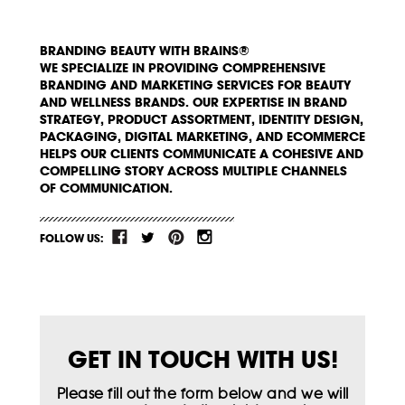
BRANDING BEAUTY WITH BRAINS®
WE SPECIALIZE IN PROVIDING COMPREHENSIVE
BRANDING AND MARKETING SERVICES FOR BEAUTY
AND WELLNESS BRANDS. OUR EXPERTISE IN BRAND
STRATEGY, PRODUCT ASSORTMENT, IDENTITY DESIGN,
PACKAGING, DIGITAL MARKETING, AND ECOMMERCE
HELPS OUR CLIENTS COMMUNICATE A COHESIVE AND
COMPELLING STORY ACROSS MULTIPLE CHANNELS
OF COMMUNICATION.
FOLLOW US:
GET IN TOUCH WITH US!
Please fill out the form below and we will