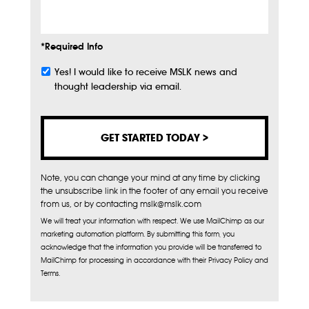
*Required Info
Yes! I would like to receive MSLK news and
Subscribe
thought leadership via email.
Note, you can change your mind at any time by clicking
the unsubscribe link in the footer of any email you receive
from us, or by contacting mslk@mslk.com
We will treat your information with respect. We use MailChimp as our
marketing automation platform. By submitting this form, you
acknowledge that the information you provide will be transferred to
MailChimp for processing in accordance with their Privacy Policy and
Terms.