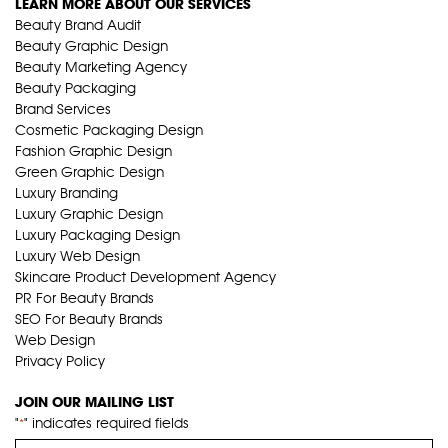
LEARN MORE ABOUT OUR SERVICES
Beauty Brand Audit
Beauty Graphic Design
Beauty Marketing Agency
Beauty Packaging
Brand Services
Cosmetic Packaging Design
Fashion Graphic Design
Green Graphic Design
Luxury Branding
Luxury Graphic Design
Luxury Packaging Design
Luxury Web Design
Skincare Product Development Agency
PR For Beauty Brands
SEO For Beauty Brands
Web Design
Privacy Policy
JOIN OUR MAILING LIST
"
" indicates required fields
*