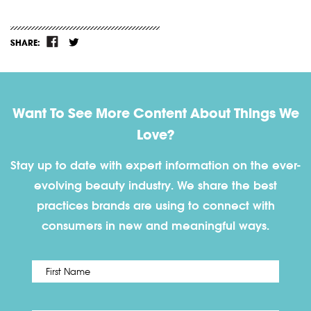
SHARE:
Want To See More Content About Things We
Love?
Stay up to date with expert information on the ever-
evolving beauty industry. We share the best
practices brands are using to connect with
consumers in new and meaningful ways.
First