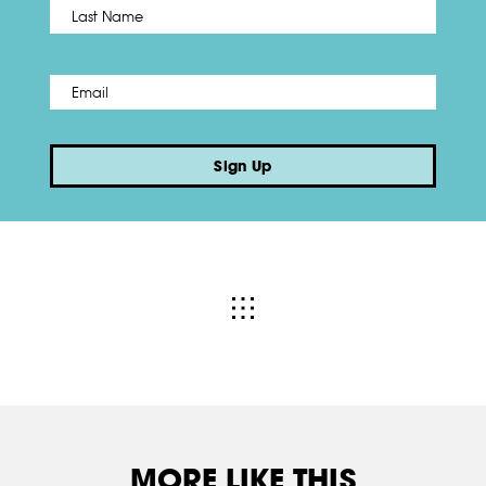
Name
*
Last
Email
*
Sign Up
MORE LIKE THIS