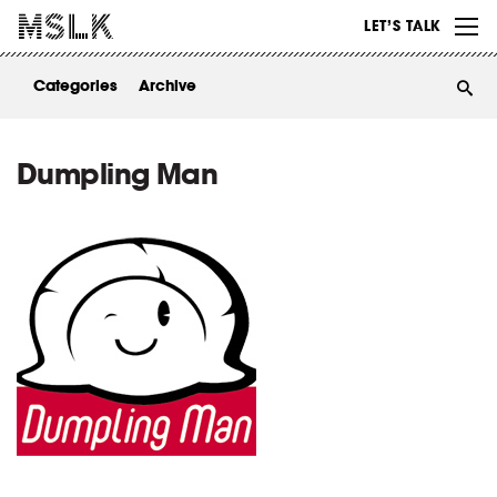
WORK
LET’S TALK
ABOUT
Categories
Archive
INSIGHTS
CONTACT
Dumpling Man