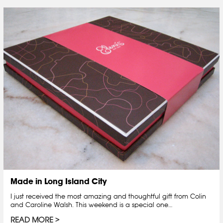
Made in Long Island City
I just received the most amazing and thoughtful gift from Colin
and Caroline Walsh. This weekend is a special one…
READ MORE