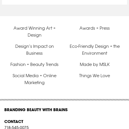
Award Winning Art +
Awards + Press
Design
Design’s Impact on
Eco-Friendly Design + the
Business
Environment
Fashion + Beauty Trends
Made by MSLK
Social Media + Online
Things We Love
Marketing
BRANDING BEAUTY WITH BRAINS
CONTACT
718-545-0075