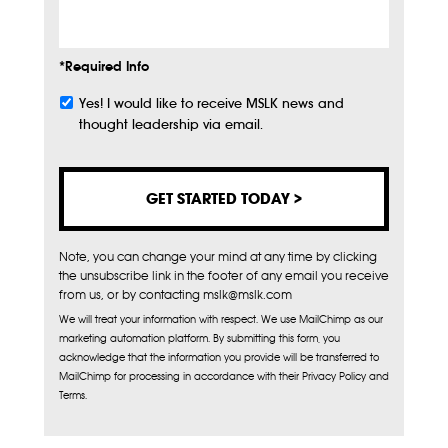
*Required Info
Yes! I would like to receive MSLK news and
Subscribe
thought leadership via email.
Note, you can change your mind at any time by clicking
the unsubscribe link in the footer of any email you receive
from us, or by contacting mslk@mslk.com
We will treat your information with respect. We use MailChimp as our
marketing automation platform. By submitting this form, you
acknowledge that the information you provide will be transferred to
MailChimp for processing in accordance with their Privacy Policy and
Terms.