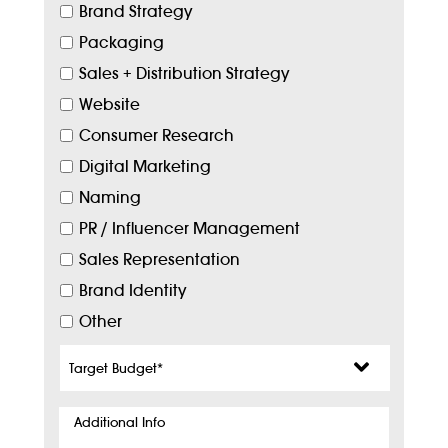
Brand Strategy
Packaging
Sales + Distribution Strategy
Website
Consumer Research
Digital Marketing
Naming
PR / Influencer Management
Sales Representation
Brand Identity
Other
Target
Budget
*
Additional
Info