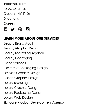
info@mslk.com
23-23 33rd Rd,
Queens, NY 11106
Directions
Careers
LEARN MORE ABOUT OUR SERVICES
Beauty Brand Audit
Beauty Graphic Design
Beauty Marketing Agency
Beauty Packaging
Brand Services
Cosmetic Packaging Design
Fashion Graphic Design
Green Graphic Design
Luxury Branding
Luxury Graphic Design
Luxury Packaging Design
Luxury Web Design
Skincare Product Development Agency