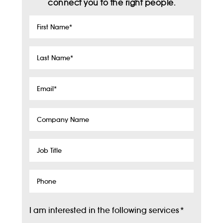
connect you to the right people.
First
Name
*
Last
Name
*
Email
*
Company
Name
Job
Title
Phone
I am interested in the following services
*