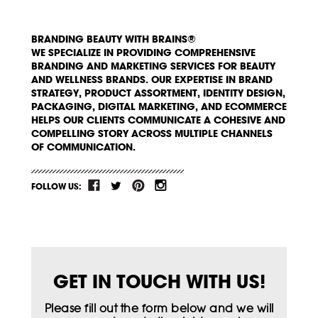
BRANDING BEAUTY WITH BRAINS®
WE SPECIALIZE IN PROVIDING COMPREHENSIVE
BRANDING AND MARKETING SERVICES FOR BEAUTY
AND WELLNESS BRANDS. OUR EXPERTISE IN BRAND
STRATEGY, PRODUCT ASSORTMENT, IDENTITY DESIGN,
PACKAGING, DIGITAL MARKETING, AND ECOMMERCE
HELPS OUR CLIENTS COMMUNICATE A COHESIVE AND
COMPELLING STORY ACROSS MULTIPLE CHANNELS
OF COMMUNICATION.
FOLLOW US:
GET IN TOUCH WITH US!
Please fill out the form below and we will