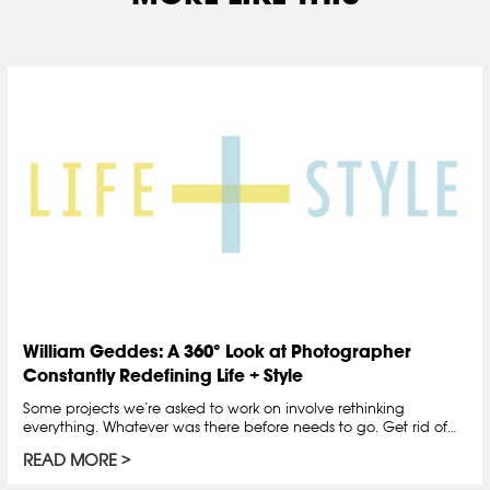
William Geddes: A 360° Look at Photographer
Constantly Redefining Life + Style
Some projects we’re asked to work on involve rethinking
everything. Whatever was there before needs to go. Get rid of…
READ MORE