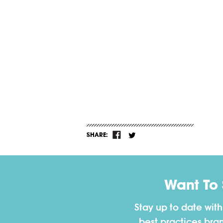
SHARE:
Want To
Stay up to date wit
best practices bra