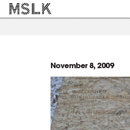
November 8, 2009