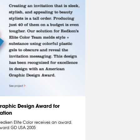
raphic Design Award for
tation
 Redken Elite Color receives an award.
ward GD USA 2005