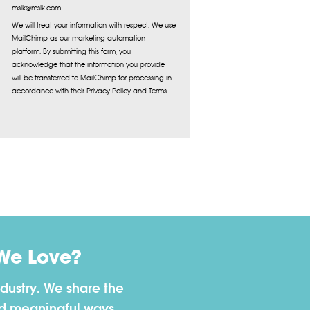
mslk@mslk.com
We will treat your information with respect. We use
MailChimp as our marketing automation
platform. By submitting this form, you
acknowledge that the information you provide
will be transferred to MailChimp for processing in
accordance with their Privacy Policy and Terms.
We Love?
dustry. We share the
nd meaningful ways.