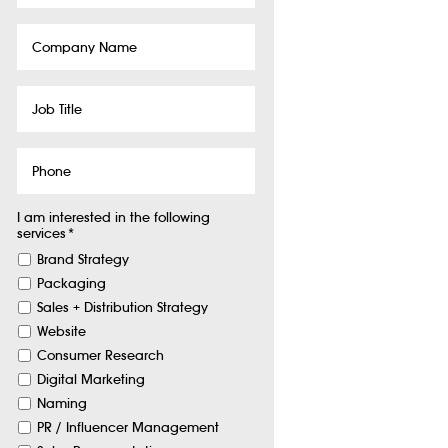
Company
Name
Job
Title
Phone
I am interested in the following
services
*
Brand Strategy
Packaging
Sales + Distribution Strategy
Website
Consumer Research
Digital Marketing
Naming
PR / Influencer Management