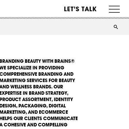
LET’S TALK
BRANDING BEAUTY WITH BRAINS®
WE SPECIALIZE IN PROVIDING
COMPREHENSIVE BRANDING AND
MARKETING SERVICES FOR BEAUTY
AND WELLNESS BRANDS. OUR
EXPERTISE IN BRAND STRATEGY,
PRODUCT ASSORTMENT, IDENTITY
DESIGN, PACKAGING, DIGITAL
MARKETING, AND ECOMMERCE
HELPS OUR CLIENTS COMMUNICATE
A COHESIVE AND COMPELLING