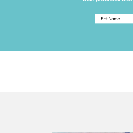
Name
*