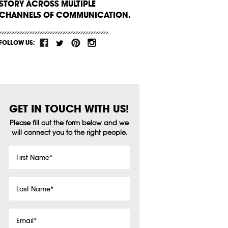
STORY ACROSS MULTIPLE
CHANNELS OF COMMUNICATION.
FOLLOW US:
GET IN TOUCH WITH US!
Please fill out the form below and we
will connect you to the right people.
First
Name
*
Last
Name
*
Email
*