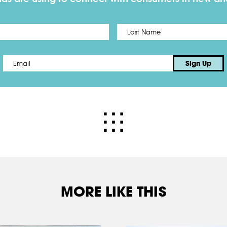
First
Email
*
Sign Up
MORE LIKE THIS