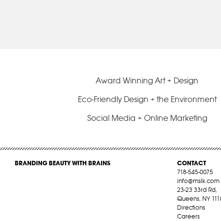
Award Winning Art + Design
Eco-Friendly Design + the Environment
Social Media + Online Marketing
BRANDING BEAUTY WITH BRAINS
CONTACT
718-545-0075
info@mslk.com
23-23 33rd Rd,
Queens, NY 111
Directions
Careers