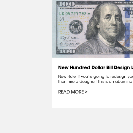
New Hundred Dollar Bill Design
New Rule: If you’re going to redesign y
then hire a designer! This is an abomin
READ MORE