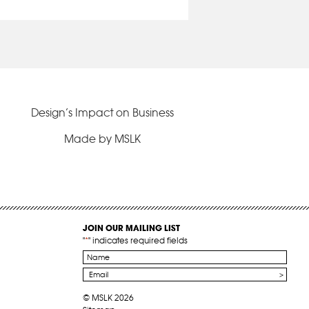
Design’s Impact on Business
Made by MSLK
JOIN OUR MAILING LIST
"
*
" indicates required fields
Name
*
Email
*
© MSLK 2026