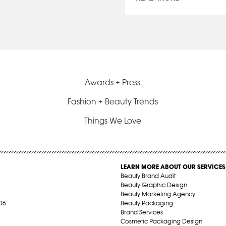
Awards + Press
Fashion + Beauty Trends
Things We Love
LEARN MORE ABOUT OUR SERVICES
Beauty Brand Audit
Beauty Graphic Design
Beauty Marketing Agency
06
Beauty Packaging
Brand Services
Cosmetic Packaging Design