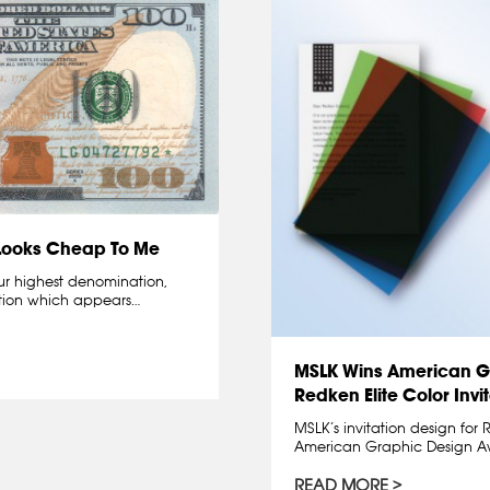
 Looks Cheap To Me
our highest denomination,
ation which appears…
MSLK Wins American G
Redken Elite Color Invi
MSLK’s invitation design for
American Graphic Design A
READ MORE