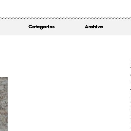
WORK
ABOUT
Categories
Archive
INSIGHTS
CONTACT