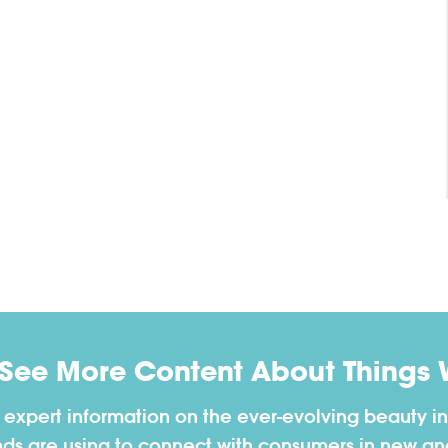
 See More Content About Things 
h expert information on the ever-evolving beauty in
nds are using to connect with consumers in new a