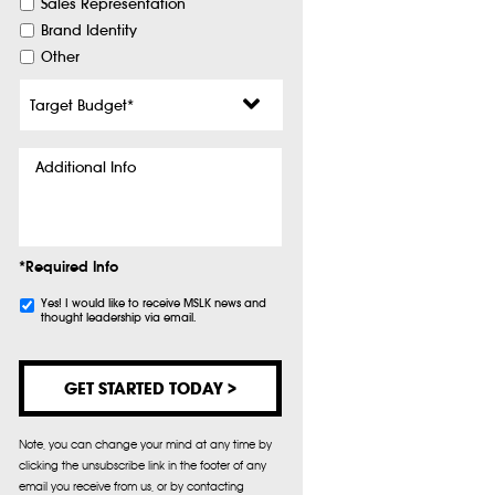
Sales Representation
Brand Identity
Other
Target
Budget
*
Additional
Info
*Required Info
Subscribe
Yes! I would like to receive MSLK news and
thought leadership via email.
Note, you can change your mind at any time by
clicking the unsubscribe link in the footer of any
email you receive from us, or by contacting