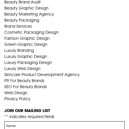
Beauty Brand Audit
Beauty Graphic Design
Beauty Marketing Agency
Beauty Packaging
Brand Services
Cosmetic Packaging Design
Fashion Graphic Design
Green Graphic Design
Luxury Branding
Luxury Graphic Design
Luxury Packaging Design
Luxury Web Design
Skincare Product Development Agency
PR For Beauty Brands
SEO For Beauty Brands
Web Design
Privacy Policy
JOIN OUR MAILING LIST
"
" indicates required fields
*
Name