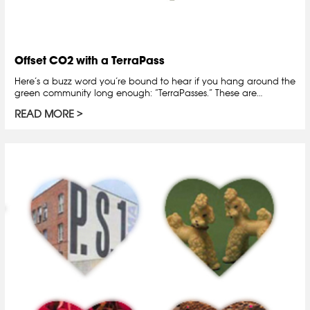
Offset CO2 with a TerraPass
Here’s a buzz word you’re bound to hear if you hang around the
green community long enough: “TerraPasses.” These are…
READ MORE