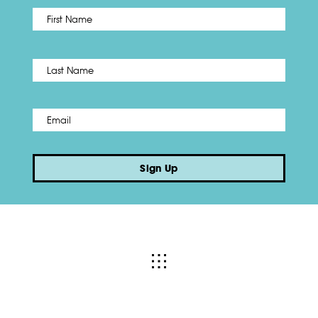
First
Name
*
Last
Email
*
Sign Up