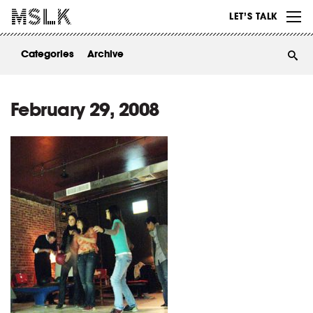
WORK
LET’S TALK
ABOUT
Categories
Archive
INSIGHTS
CONTACT
February 29, 2008