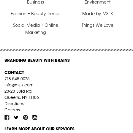
Business
Environment
Fashion + Beauty Trends
Made by MSLK
Social Media + Online
Things We Love
Marketing
BRANDING BEAUTY WITH BRAINS
CONTACT
718-545-0075
info@mslk.com
23-23 33rd Rd,
Queens, NY 11106
Directions
Careers
LEARN MORE ABOUT OUR SERVICES