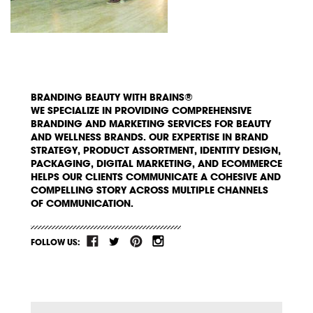
BRANDING BEAUTY WITH BRAINS®
WE SPECIALIZE IN PROVIDING COMPREHENSIVE
BRANDING AND MARKETING SERVICES FOR BEAUTY
AND WELLNESS BRANDS. OUR EXPERTISE IN BRAND
STRATEGY, PRODUCT ASSORTMENT, IDENTITY DESIGN,
PACKAGING, DIGITAL MARKETING, AND ECOMMERCE
HELPS OUR CLIENTS COMMUNICATE A COHESIVE AND
COMPELLING STORY ACROSS MULTIPLE CHANNELS
OF COMMUNICATION.
FOLLOW US: