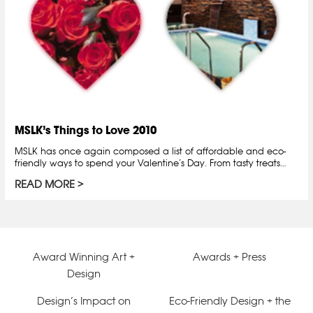
MSLK’s Things to Love 2010
MSLK has once again composed a list of affordable and eco-
friendly ways to spend your Valentine’s Day. From tasty treats…
READ MORE
Award Winning Art +
Awards + Press
Design
Design’s Impact on
Eco-Friendly Design + the