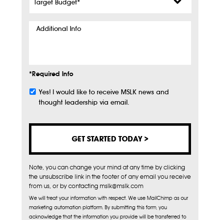
Budget
*
Additional
Info
*Required Info
Yes! I would like to receive MSLK news and
Subscribe
thought leadership via email.
Note, you can change your mind at any time by clicking
the unsubscribe link in the footer of any email you receive
from us, or by contacting mslk@mslk.com
We will treat your information with respect. We use MailChimp as our
marketing automation platform. By submitting this form, you
acknowledge that the information you provide will be transferred to