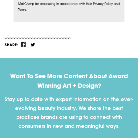
MailChimp for processing in accordance with their Privacy Policy and
Terms.
SHARE:
Want To See More Content About Award
Winning Art + Design?
Stay up to date with expert information on the ever-
evolving beauty industry. We share the best
practices brands are using to connect with
consumers in new and meaningful ways.