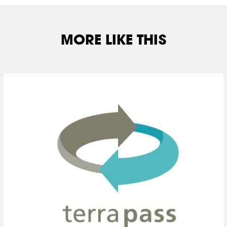
MORE LIKE THIS