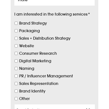
I am interested in the following services
*
Brand Strategy
Packaging
Sales + Distribution Strategy
Website
Consumer Research
Digital Marketing
Naming
PR / Influencer Management
Sales Representation
Brand Identity
Other
Target