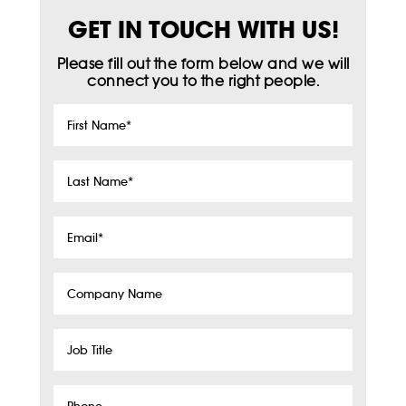
GET IN TOUCH WITH US!
Please fill out the form below and we will
connect you to the right people.
First
Name
*
Last
Name
*
Email
*
Company
Name
Job
Title
Phone