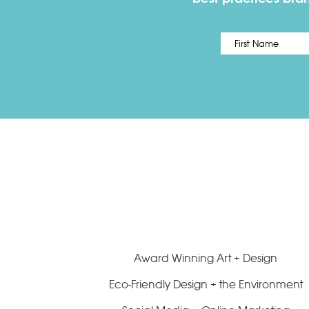
Name
*
Award Winning Art + Design
Eco-Friendly Design + the Environment