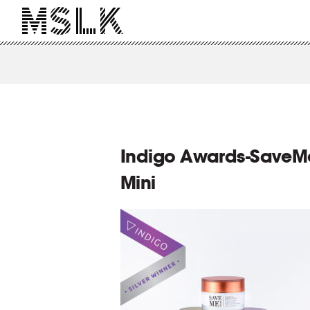
Indigo Awards-SaveM
Mini