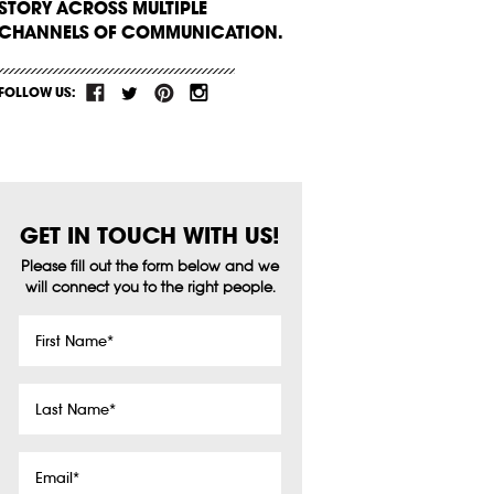
STORY ACROSS MULTIPLE
CHANNELS OF COMMUNICATION.
FOLLOW US:
GET IN TOUCH WITH US!
Please fill out the form below and we
will connect you to the right people.
First
Name
*
Last
Name
*
Email
*