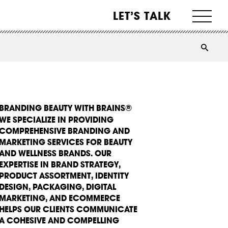
LET’S TALK
BRANDING BEAUTY WITH BRAINS®
WE SPECIALIZE IN PROVIDING
COMPREHENSIVE BRANDING AND
MARKETING SERVICES FOR BEAUTY
AND WELLNESS BRANDS. OUR
EXPERTISE IN BRAND STRATEGY,
PRODUCT ASSORTMENT, IDENTITY
DESIGN, PACKAGING, DIGITAL
MARKETING, AND ECOMMERCE
HELPS OUR CLIENTS COMMUNICATE
A COHESIVE AND COMPELLING