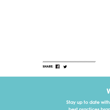
SHARE:
Stay up to date wit
best practices bra