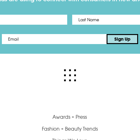
First
Email
*
Sign Up
Awards + Press
Fashion + Beauty Trends