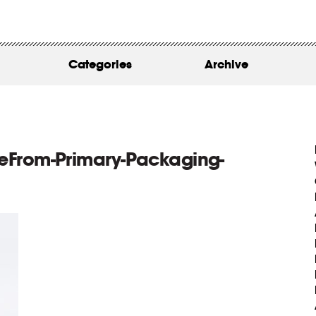
WORK
ABOUT
Categories
Archive
INSIGHTS
CONTACT
eFrom-Primary-Packaging-