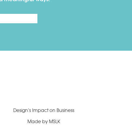
Last
Design’s Impact on Business
Made by MSLK