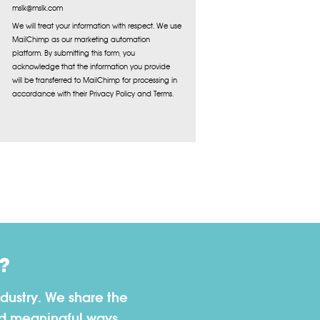
mslk@mslk.com
We will treat your information with respect. We use
MailChimp as our marketing automation
platform. By submitting this form, you
acknowledge that the information you provide
will be transferred to MailChimp for processing in
accordance with their Privacy Policy and Terms.
?
dustry. We share the
nd meaningful ways.