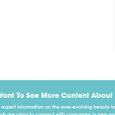
Want To See More Content About 
h expert information on the ever-evolving beauty in
nds are using to connect with consumers in new a