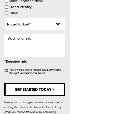
Sales Representation
Brand Identity
Other
Target
Budget
*
Additional
Info
*Required Info
Subscribe
Yes! I would like to receive MSLK news and
thought leadership via email.
Note, you can change your mind at any time by
clicking the unsubscribe link in the footer of any
email you receive from us, or by contacting