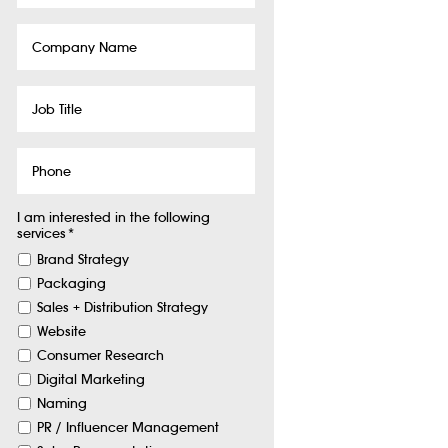
Company
Name
Job
Title
Phone
I am interested in the following
services
*
Brand Strategy
Packaging
Sales + Distribution Strategy
Website
Consumer Research
Digital Marketing
Naming
PR / Influencer Management